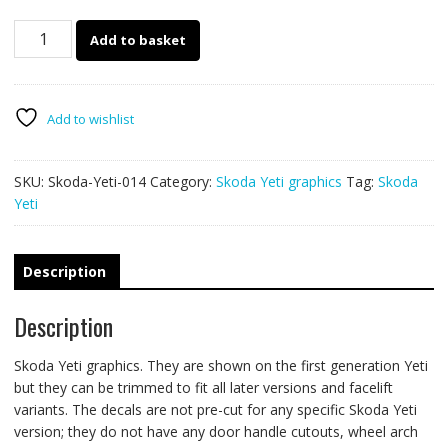
Skoda
Add to basket
Yeti
014
-
Safari
Add to wishlist
ripped
graphics
SKU:
Skoda-Yeti-014
Category:
Skoda Yeti graphics
Tag:
Skoda
quantity
Yeti
Description
Description
Skoda Yeti graphics. They are shown on the first generation Yeti
but they can be trimmed to fit all later versions and facelift
variants. The decals are not pre-cut for any specific Skoda Yeti
version; they do not have any door handle cutouts, wheel arch