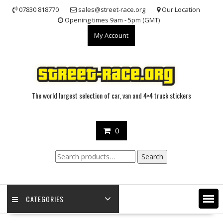
Skip
07830 818770
sales@street-race.org
Our Location
to
Opening times 9am - 5pm (GMT)
content
My Account
The world largest selection of car, van and 4×4 truck stickers
0
Search
Search
for:
CATEGORIES