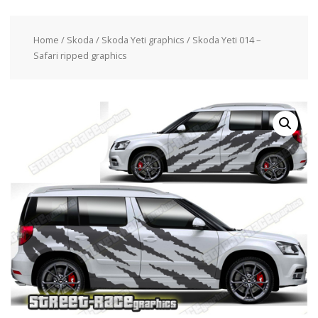
Home
/
Skoda
/
Skoda Yeti graphics
/ Skoda Yeti 014 –
Safari ripped graphics