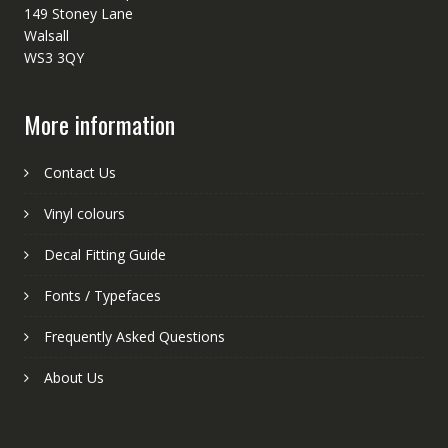
149 Stoney Lane
Walsall
WS3 3QY
More information
Contact Us
Vinyl colours
Decal Fitting Guide
Fonts / Typefaces
Frequently Asked Questions
About Us