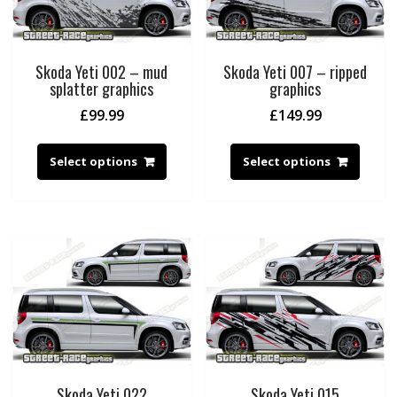
Skoda Yeti 002 – mud
Skoda Yeti 007 – ripped
splatter graphics
graphics
£
99.99
£
149.99
Select options
Select options
Skoda Yeti 022
Skoda Yeti 015