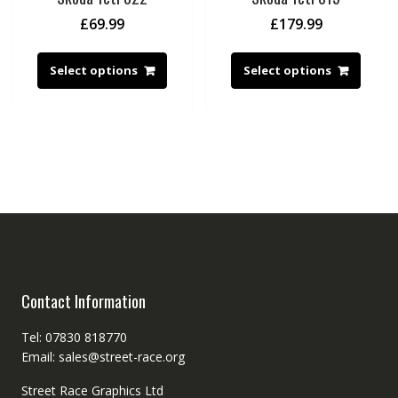
£
69.99
£
179.99
Select options
Select options
Contact Information
Tel: 07830 818770
Email: sales@street-race.org
Street Race Graphics Ltd