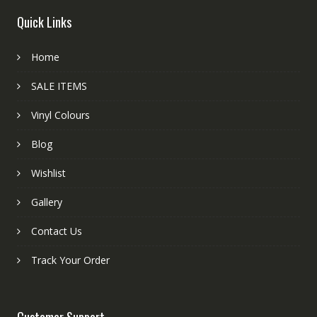
Quick Links
Home
SALE ITEMS
Vinyl Colours
Blog
Wishlist
Gallery
Contact Us
Track Your Order
Customer Support