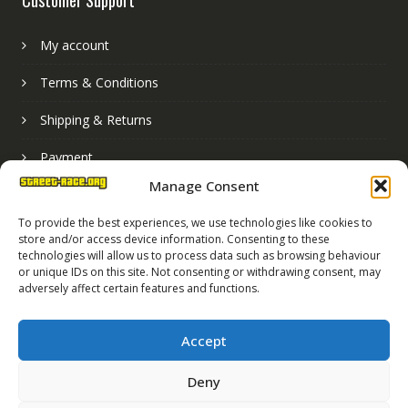
My account
Terms & Conditions
Shipping & Returns
Payment
Manage Consent
Basket
To provide the best experiences, we use technologies like cookies to
store and/or access device information. Consenting to these
technologies will allow us to process data such as browsing behaviour
or unique IDs on this site. Not consenting or withdrawing consent, may
adversely affect certain features and functions.
Accept
Deny