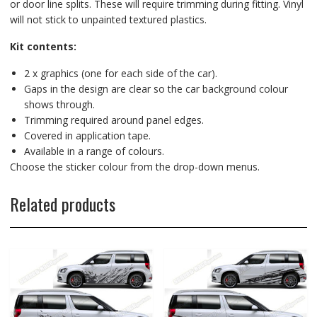
or door line splits. These will require trimming during fitting. Vinyl
will not stick to unpainted textured plastics.
Kit contents:
2 x graphics (one for each side of the car).
Gaps in the design are clear so the car background colour
shows through.
Trimming required around panel edges.
Covered in application tape.
Available in a range of colours.
Choose the sticker colour from the drop-down menus.
Related products