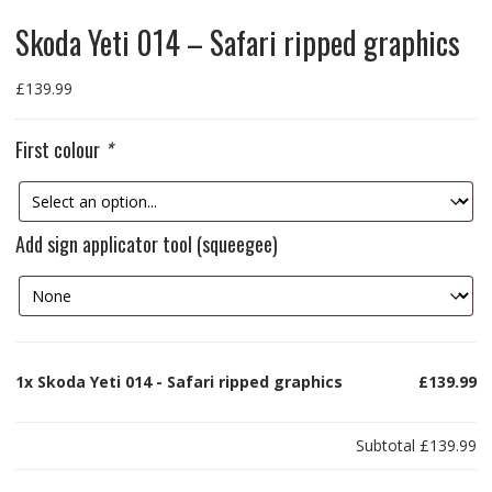
Skoda Yeti 014 – Safari ripped graphics
£
139.99
First colour
*
Add sign applicator tool (squeegee)
1x
Skoda Yeti 014 - Safari ripped graphics
£139.99
Subtotal
£139.99