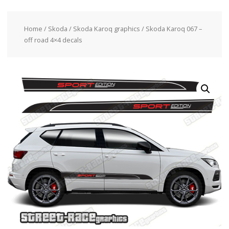
Home
/
Skoda
/
Skoda Karoq graphics
/ Skoda Karoq 067 –
off road 4×4 decals