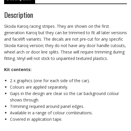
Description
Skoda Karoq racing stripes. They are shown on the first
generation Karoq but they can be trimmed to fit all later versions
and facelift variants. The decals are not pre-cut for any specific
Skoda Karoq version; they do not have any door handle cutouts,
wheel arch or door line splits. These will require trimming during
fitting. Vinyl will not stick to unpainted textured plastics.
Kit contents:
2 x graphics (one for each side of the car).
Colours are applied separately.
Gaps in the design are clear so the car background colour
shows through.
Trimming required around panel edges.
Available in a range of colour combinations.
Covered in application tape.