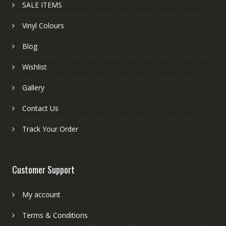
SALE ITEMS
Vinyl Colours
Blog
Wishlist
Gallery
Contact Us
Track Your Order
Customer Support
My account
Terms & Conditions