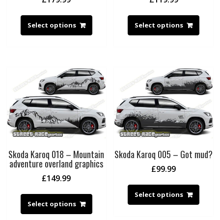
Select options
Select options
Skoda Karoq 018 – Mountain
Skoda Karoq 005 – Got mud?
adventure overland graphics
£
99.99
£
149.99
Select options
Select options