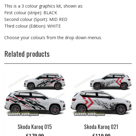
This is a 3 colour graphics kit, shown as:
First colour (stripe): BLACK
Second colour (Sport): MID RED
Third colour (Edition): WHITE
Choose your colours from the drop-down menus.
Related products
Skoda Karoq 015
Skoda Karoq 021
£
179.99
£
119.99