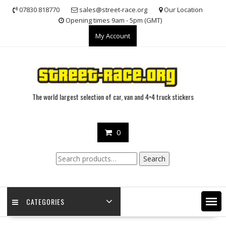
Skip
07830 818770
sales@street-race.org
Our Location
to
Opening times 9am - 5pm (GMT)
content
My Account
The world largest selection of car, van and 4×4 truck stickers
0
Search
Search
for:
CATEGORIES