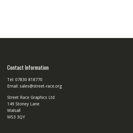
Contact Information
Tel: 07830 818770
Email: sales@street-race.org
Street Race Graphics Ltd
149 Stoney Lane
Walsall
WS3 3QY