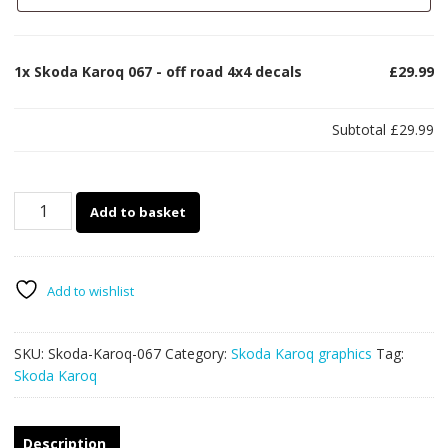
1x
Skoda Karoq 067 - off road 4x4 decals
£29.99
Subtotal
£29.99
Skoda
Add to basket
Karoq
067
-
off
Add to wishlist
road
4x4
SKU:
Skoda-Karoq-067
Category:
Skoda Karoq graphics
Tag:
decals
Skoda Karoq
quantity
Description