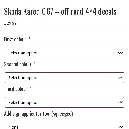
Skoda Karoq 067 – off road 4×4 decals
£
29.99
First colour
*
Second colour
*
Third colour
*
Add sign applicator tool (squeegee)