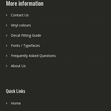
More information
Contact Us
Vinyl colours
Decal Fitting Guide
Fonts / Typefaces
Frequently Asked Questions
About Us
Quick Links
Home