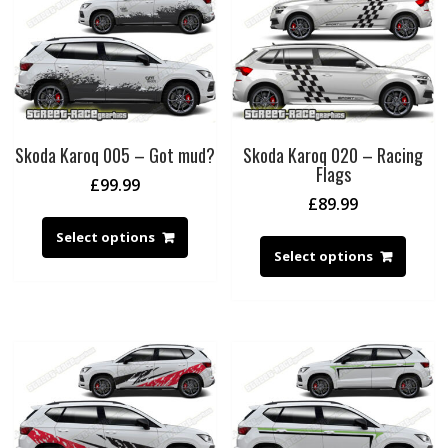
Skoda Karoq 005 – Got mud?
Skoda Karoq 020 – Racing
Flags
£
99.99
£
89.99
Select options
Select options