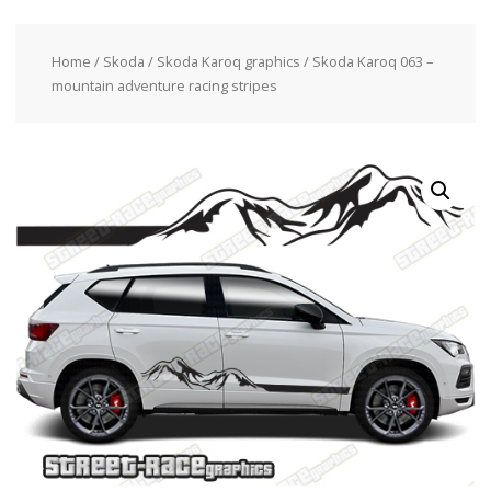
Home
/
Skoda
/
Skoda Karoq graphics
/ Skoda Karoq 063 –
mountain adventure racing stripes