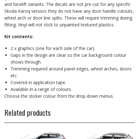
and facelift variants. The decals are not pre-cut for any specific
Skoda Karoq version; they do not have any door handle cutouts,
wheel arch or door line splits. These will require trimming during
fitting. Vinyl will not stick to unpainted textured plastics.
Kit contents:
2 x graphics (one for each side of the car).
Gaps in the design are clear so the car background colour
shows through.
Trimming required around panel edges, wheel arches, doors
etc.
Covered in application tape.
Available in a range of colours.
Choose the sticker colour from the drop-down menus.
Related products