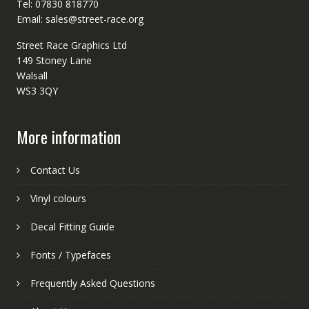
Tel: 07830 818770
Email: sales@street-race.org
Street Race Graphics Ltd
149 Stoney Lane
Walsall
WS3 3QY
More information
Contact Us
Vinyl colours
Decal Fitting Guide
Fonts / Typefaces
Frequently Asked Questions