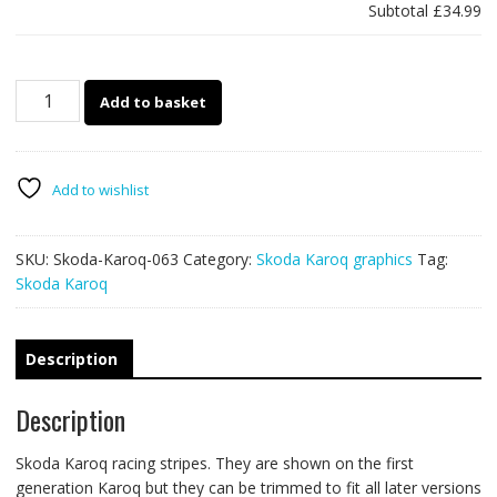
Subtotal
£34.99
Skoda
Add to basket
Karoq
063
-
mountain
Add to wishlist
adventure
racing
SKU:
Skoda-Karoq-063
Category:
Skoda Karoq graphics
Tag:
stripes
Skoda Karoq
quantity
Description
Description
Skoda Karoq racing stripes. They are shown on the first
generation Karoq but they can be trimmed to fit all later versions