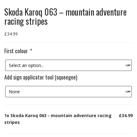
Skoda Karoq 063 – mountain adventure
racing stripes
£
34.99
First colour
*
Add sign applicator tool (squeegee)
1x
Skoda Karoq 063 - mountain adventure racing
£34.99
stripes