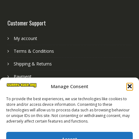
Customer Support
My account
Terms & Conditions
Shipping & Returns
Payment
Manage Consent
Basket
To provide the best experiences, we use technologies like cookies to
store and/or access device information. Consenting to these
technologies will allow us to process data such as browsing behaviour
or unique IDs on this site. Not consenting or withdrawing consent, may
adversely affect certain features and functions.
Accept