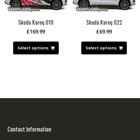
Skoda Karoq 010
Skoda Karoq 022
£
169.99
£
69.99
Select options
Select options
Contact Information