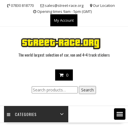
Skip
07830 818770
sales@street-race.org
Our Location
to
Opening times 9am - 5pm (GMT)
content
My Account
The world largest selection of car, van and 4×4 truck stickers
0
Search
Search
for:
CATEGORIES