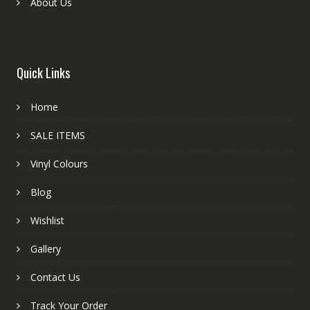
About Us
Quick Links
Home
SALE ITEMS
Vinyl Colours
Blog
Wishlist
Gallery
Contact Us
Track Your Order