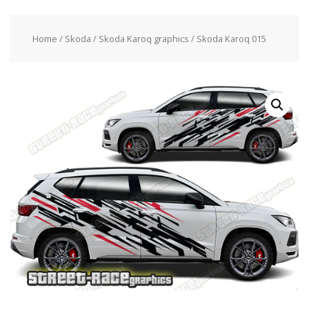
Home
/
Skoda
/
Skoda Karoq graphics
/ Skoda Karoq 015