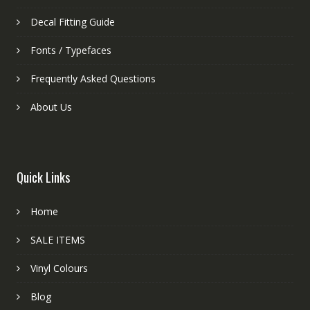
Decal Fitting Guide
Fonts / Typefaces
Frequently Asked Questions
About Us
Quick Links
Home
SALE ITEMS
Vinyl Colours
Blog