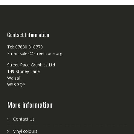
Contact Information
Tel: 07830 818770
Email: sales@street-race.org
Street Race Graphics Ltd
149 Stoney Lane
Walsall
WS3 3QY
More information
Contact Us
Vinyl colours