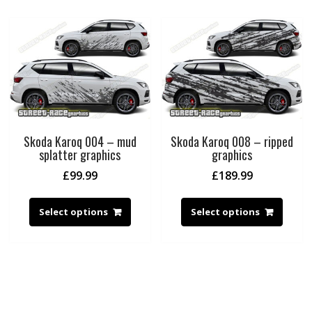
Skoda Karoq 004 – mud
Skoda Karoq 008 – ripped
splatter graphics
graphics
£
99.99
£
189.99
Select options
Select options