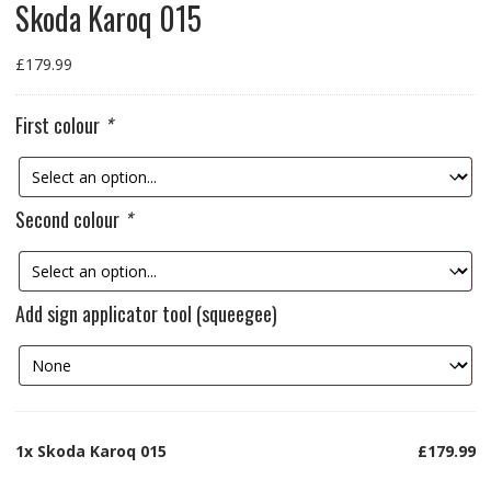
Skoda Karoq 015
£
179.99
First colour
*
Second colour
*
Add sign applicator tool (squeegee)
1x
Skoda Karoq 015
£179.99