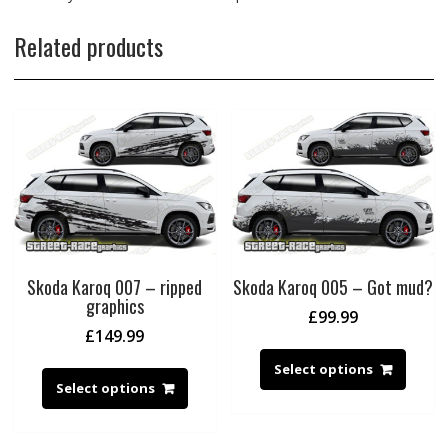
Related products
Skoda Karoq 007 – ripped
Skoda Karoq 005 – Got mud?
graphics
£
99.99
£
149.99
Select options
Select options