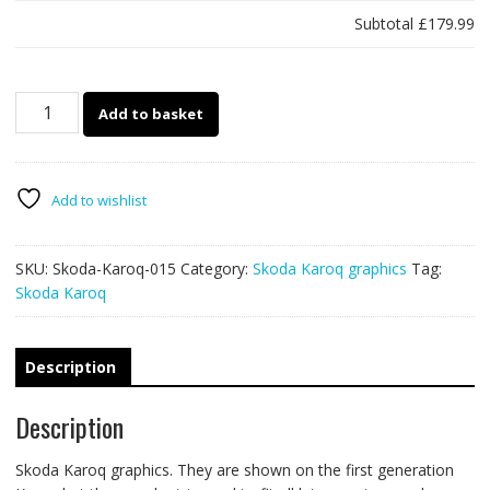
Subtotal
£179.99
Skoda
Add to basket
Karoq
015
quantity
Add to wishlist
SKU:
Skoda-Karoq-015
Category:
Skoda Karoq graphics
Tag:
Skoda Karoq
Description
Description
Skoda Karoq graphics. They are shown on the first generation