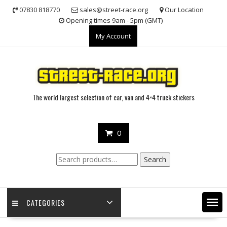
Skip
07830 818770
sales@street-race.org
Our Location
to
Opening times 9am - 5pm (GMT)
content
My Account
The world largest selection of car, van and 4×4 truck stickers
0
Search
Search
for:
CATEGORIES