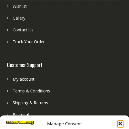
Wishlist
Gallery
Contact Us
Track Your Order
Customer Support
My account
Terms & Conditions
Shipping & Returns
Payment
Manage Consent
Basket