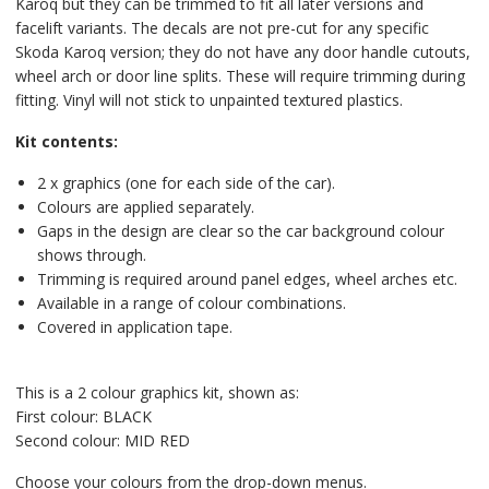
Karoq but they can be trimmed to fit all later versions and
facelift variants. The decals are not pre-cut for any specific
Skoda Karoq version; they do not have any door handle cutouts,
wheel arch or door line splits. These will require trimming during
fitting. Vinyl will not stick to unpainted textured plastics.
Kit contents:
2 x graphics (one for each side of the car).
Colours are applied separately.
Gaps in the design are clear so the car background colour
shows through.
Trimming is required around panel edges, wheel arches etc.
Available in a range of colour combinations.
Covered in application tape.
This is a 2 colour graphics kit, shown as:
First colour: BLACK
Second colour: MID RED
Choose your colours from the drop-down menus.