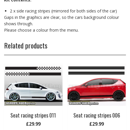
2 x side racing stripes (mirrored for both sides of the car)
Gaps in the graphics are clear, so the cars background colour
shows through.
Please choose a colour from the menu.
Related products
Seat racing stripes 011
Seat racing stripes 006
£
29.99
£
29.99