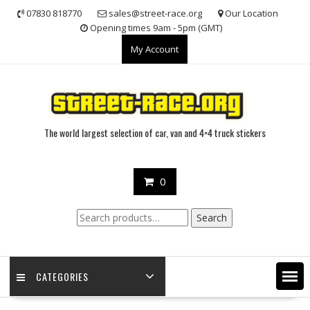
Skip
07830 818770
sales@street-race.org
Our Location
to
Opening times 9am - 5pm (GMT)
content
My Account
The world largest selection of car, van and 4×4 truck stickers
0
Search
Search
for:
CATEGORIES