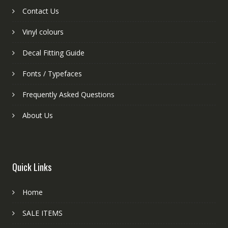
Contact Us
Vinyl colours
Decal Fitting Guide
Fonts / Typefaces
Frequently Asked Questions
About Us
Quick Links
Home
SALE ITEMS