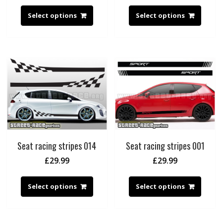
Select options
Select options
Seat racing stripes 014
Seat racing stripes 001
£
29.99
£
29.99
Select options
Select options