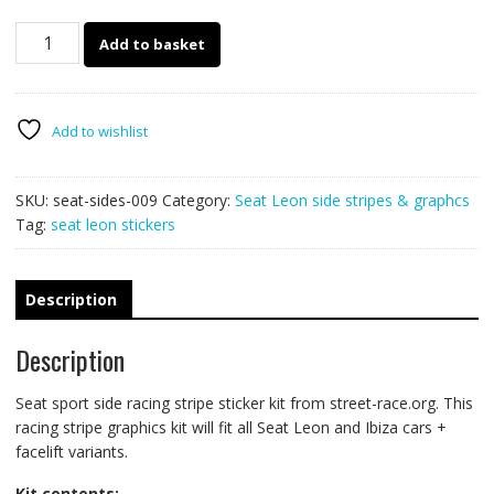
Seat
Add to basket
racing
stripes
009
Sport
Add to wishlist
quantity
SKU:
seat-sides-009
Category:
Seat Leon side stripes & graphcs
Tag:
seat leon stickers
Description
Description
Seat sport side racing stripe sticker kit from street-race.org. This
racing stripe graphics kit will fit all Seat Leon and Ibiza cars +
facelift variants.
Kit contents: