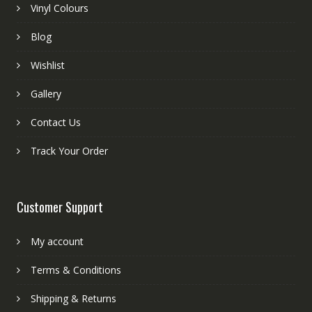
Vinyl Colours
Blog
Wishlist
Gallery
Contact Us
Track Your Order
Customer Support
My account
Terms & Conditions
Shipping & Returns