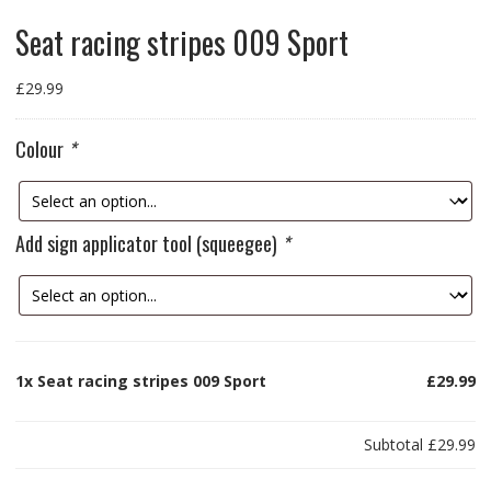
Seat racing stripes 009 Sport
£
29.99
Colour
*
Add sign applicator tool (squeegee)
*
1x
Seat racing stripes 009 Sport
£29.99
Subtotal
£29.99