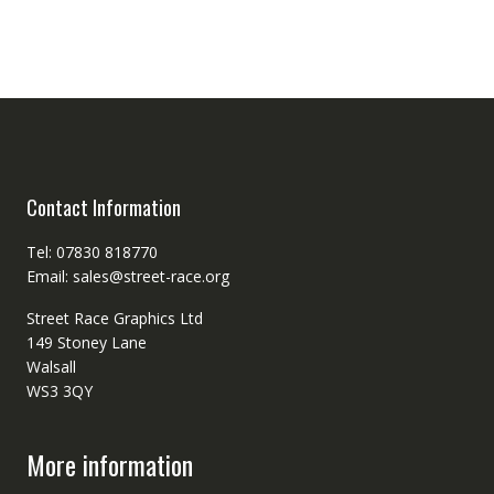
Contact Information
Tel: 07830 818770
Email: sales@street-race.org
Street Race Graphics Ltd
149 Stoney Lane
Walsall
WS3 3QY
More information