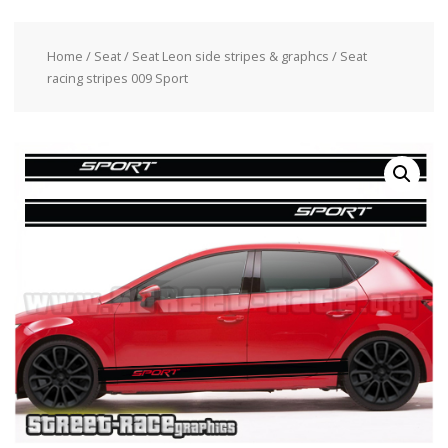
Home
/
Seat
/
Seat Leon side stripes & graphcs
/ Seat
racing stripes 009 Sport