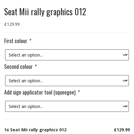
Seat Mii rally graphics 012
£
129.99
First colour
*
Second colour
*
Add sign applicator tool (squeegee)
*
1x
Seat Mii rally graphics 012
£129.99