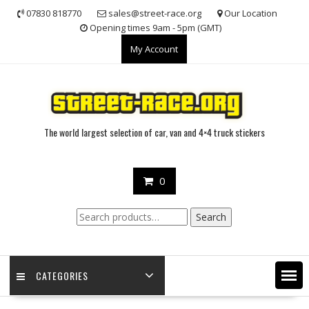
Skip
07830 818770
sales@street-race.org
Our Location
to
Opening times 9am - 5pm (GMT)
content
My Account
The world largest selection of car, van and 4×4 truck stickers
0
Search
Search
for:
CATEGORIES