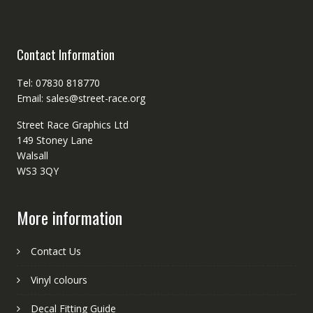
Contact Information
Tel: 07830 818770
Email: sales@street-race.org
Street Race Graphics Ltd
149 Stoney Lane
Walsall
WS3 3QY
More information
Contact Us
Vinyl colours
Decal Fitting Guide