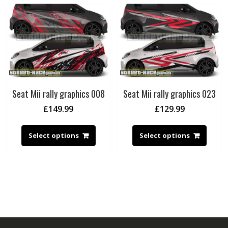
Seat Mii rally graphics 008
Seat Mii rally graphics 023
£
149.99
£
129.99
Select options
Select options