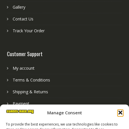
Gallery
Contact Us
Track Your Order
Customer Support
My account
Terms & Conditions
Shipping & Returns
Payment
Manage Consent
Basket
To provide the best experiences, we use technologies like cookies to