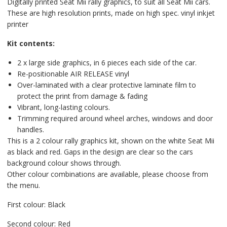
Digitally printed Seat Mii rally graphics, to suit all Seat Mii cars.
These are high resolution prints, made on high spec. vinyl inkjet
printer
Kit contents:
2 x large side graphics, in 6 pieces each side of the car.
Re-positionable AIR RELEASE vinyl
Over-laminated with a clear protective laminate film to
protect the print from damage & fading
Vibrant, long-lasting colours.
Trimming required around wheel arches, windows and door
handles.
This is a 2 colour rally graphics kit, shown on the white Seat Mii
as black and red. Gaps in the design are clear so the cars
background colour shows through.
Other colour combinations are available, please choose from
the menu.
First colour: Black
Second colour: Red