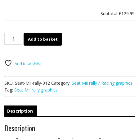
Subtotal
£129.99
Seat
Add to basket
Mii
rally
graphics
012
Add to wishlist
quantity
SKU:
Seat-Mii-rally-012
Category:
Seat Mii rally / Racing graphics
Tag:
Seat Mii rally graphics
Description
Description