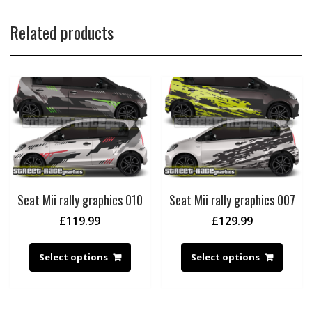
Related products
Seat Mii rally graphics 010
Seat Mii rally graphics 007
£
119.99
£
129.99
Select options
Select options