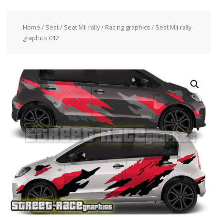
Home
/
Seat
/
Seat Mii rally / Racing graphics
/ Seat Mii rally
graphics 012