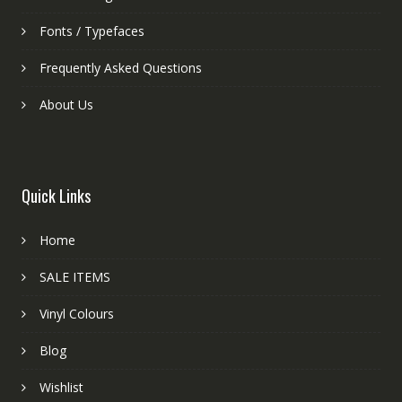
Fonts / Typefaces
Frequently Asked Questions
About Us
Quick Links
Home
SALE ITEMS
Vinyl Colours
Blog
Wishlist