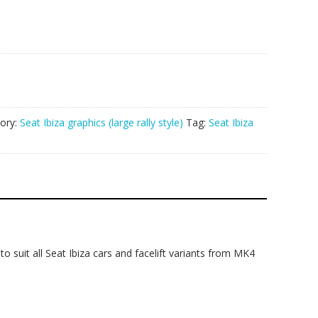
ory:
Seat Ibiza graphics (large rally style)
Tag:
Seat Ibiza
 to suit all Seat Ibiza cars and facelift variants from MK4