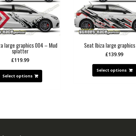
za large graphics 004 – Mud
Seat Ibiza large graphic
splatter
£
139.99
£
119.99
Select options
Select options