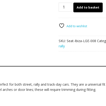
Seat
Add to basket
Ibiza
large
graphics
008
Add to wishlist
quantity
SKU:
Seat-Ibiza-LGE-008
Categ
rally
fect for both street, rally and track-day cars. They are a universal fit
rches or door lines; these will require trimming during fitting.