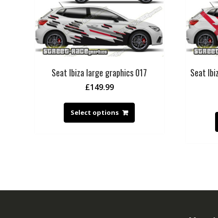
Seat Ibiza large graphics 017
Seat Ibi
£
149.99
Select options