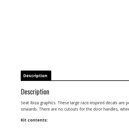
Description
Description
Seat Ibiza graphics. These large race-inspired decals are per
onwards. There are no cutouts for the door handles, wheel a
Kit contents: