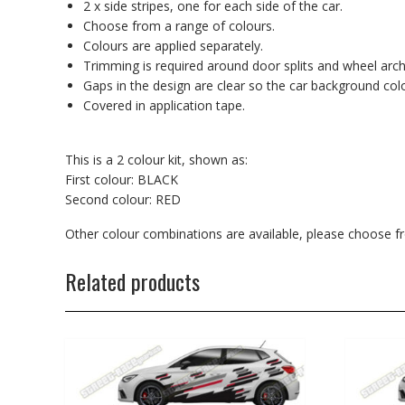
2 x side stripes, one for each side of the car.
Choose from a range of colours.
Colours are applied separately.
Trimming is required around door splits and wheel arch
Gaps in the design are clear so the car background co
Covered in application tape.
This is a 2 colour kit, shown as:
First colour: BLACK
Second colour: RED
Other colour combinations are available, please choose 
Related products