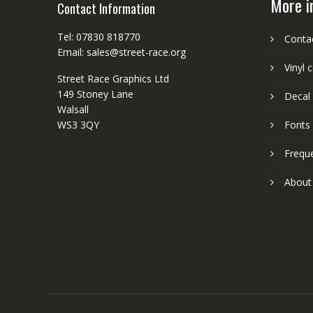
More i
Contact Information
Tel: 07830 818770
Conta
Email: sales@street-race.org
Vinyl 
Street Race Graphics Ltd
149 Stoney Lane
Decal 
Walsall
WS3 3QY
Fonts
Frequ
About