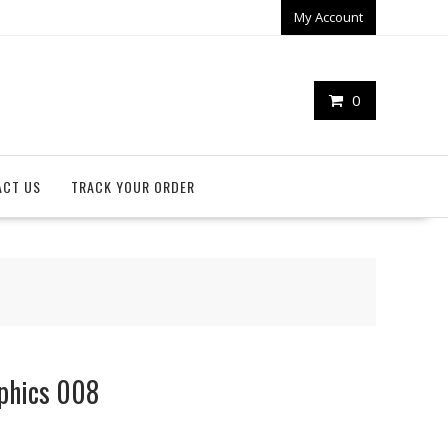
My Account
0
ACT US
TRACK YOUR ORDER
aphics 008