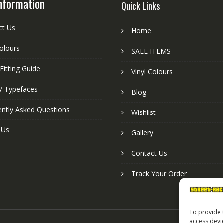
nformation
Quick Links
ct Us
Home
colours
SALE ITEMS
Fitting Guide
Vinyl Colours
 / Typefaces
Blog
ently Asked Questions
Wishlist
 Us
Gallery
Contact Us
Track Your Order
To provide 
access devi