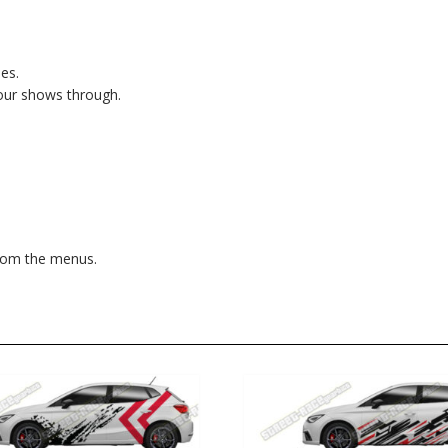
es.
lour shows through.
from the menus.