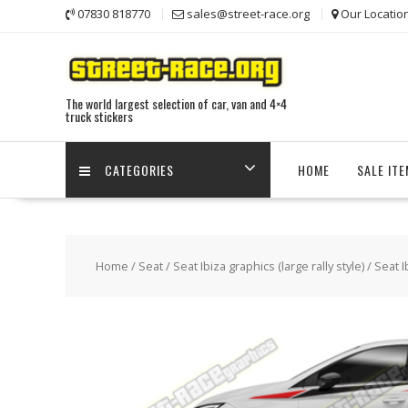
Skip
07830 818770
sales@street-race.org
Our Locatio
to
content
The world largest selection of car, van and 4×4
truck stickers
CATEGORIES
HOME
SALE IT
Home
/
Seat
/
Seat Ibiza graphics (large rally style)
/ Seat I