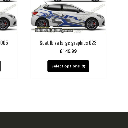
s 005
Seat Ibiza large graphics 023
£
149.99
Select options