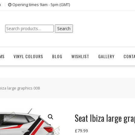
n
Opening times 9am - 5pm (GMT)
Search
Search
for:
EMS
VINYL COLOURS
BLOG
WISHLIST
GALLERY
CONT
biza large graphics 008
Seat Ibiza large gr
£
79.99