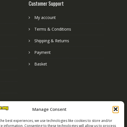
Customer Support
My account
Terms & Conditions
Shipping & Returns
Payment
Basket
Manage Consent
the best experiences, we use technologies like cookies to store and/or
ce information. Consenting to these technologies will allow us to process