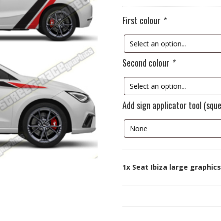
First colour
*
Second colour
*
Add sign applicator tool (squ
1x
Seat Ibiza large graphics