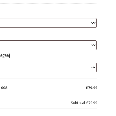
eegee)
 008
£79.99
Subtotal
£79.99