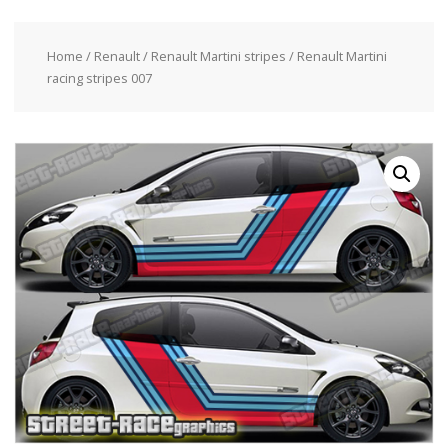
Home
/
Renault
/
Renault Martini stripes
/ Renault Martini
racing stripes 007