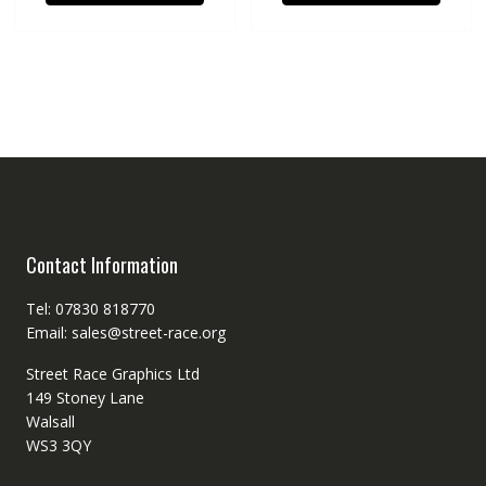
Contact Information
Tel: 07830 818770
Email: sales@street-race.org
Street Race Graphics Ltd
149 Stoney Lane
Walsall
WS3 3QY