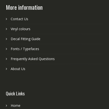
More information
Contact Us
Vinyl colours
Decal Fitting Guide
Fonts / Typefaces
Frequently Asked Questions
About Us
Quick Links
Home