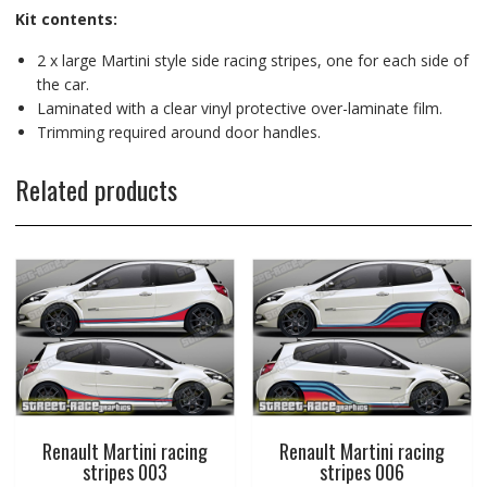
Kit contents:
2 x large Martini style side racing stripes, one for each side of
the car.
Laminated with a clear vinyl protective over-laminate film.
Trimming required around door handles.
Related products
Renault Martini racing
Renault Martini racing
stripes 003
stripes 006