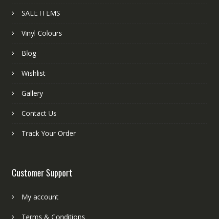
SALE ITEMS
Vinyl Colours
Blog
Wishlist
Gallery
Contact Us
Track Your Order
Customer Support
My account
Terms & Conditions