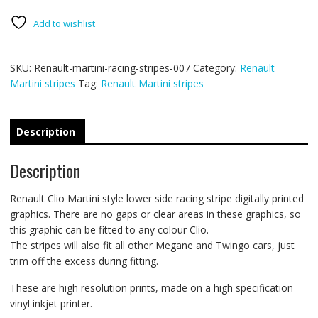
stripes
007
Add to wishlist
quantity
SKU:
Renault-martini-racing-stripes-007
Category:
Renault
Martini stripes
Tag:
Renault Martini stripes
Description
Description
Renault Clio Martini style lower side racing stripe digitally printed
graphics. There are no gaps or clear areas in these graphics, so
this graphic can be fitted to any colour Clio.
The stripes will also fit all other Megane and Twingo cars, just
trim off the excess during fitting.
These are high resolution prints, made on a high specification
vinyl inkjet printer.