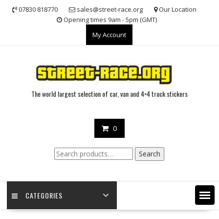
Skip
07830 818770
sales@street-race.org
Our Location
to
Opening times 9am - 5pm (GMT)
content
My Account
The world largest selection of car, van and 4×4 truck stickers
0
Search
Search
for:
CATEGORIES