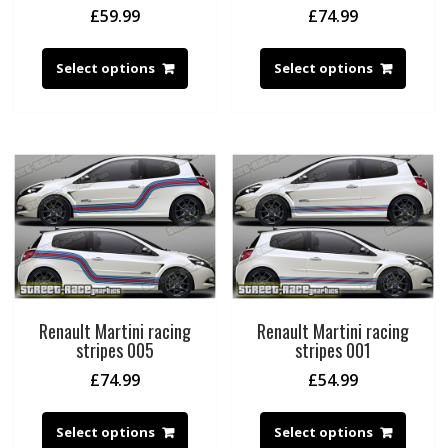
£
59.99
£
74.99
Select options
Select options
Renault Martini racing
Renault Martini racing
stripes 005
stripes 001
£
74.99
£
54.99
Select options
Select options