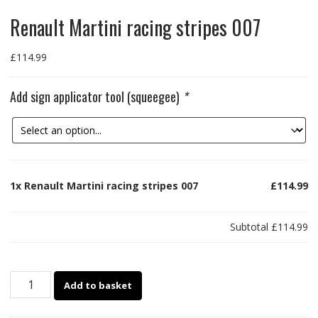
Renault Martini racing stripes 007
£
114.99
Add sign applicator tool (squeegee)
*
1x
Renault Martini racing stripes 007
£114.99
Subtotal
£114.99
Renault
Add to basket
Martini
racing