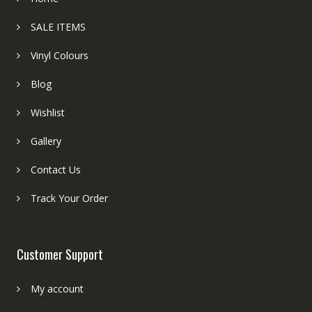
SALE ITEMS
Vinyl Colours
Blog
Wishlist
Gallery
Contact Us
Track Your Order
Customer Support
My account