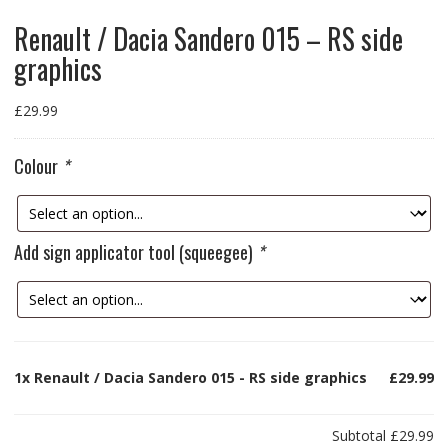
Renault / Dacia Sandero 015 – RS side
graphics
£
29.99
Colour
*
Add sign applicator tool (squeegee)
*
1x
Renault / Dacia Sandero 015 - RS side graphics
£29.99
Subtotal
£29.99