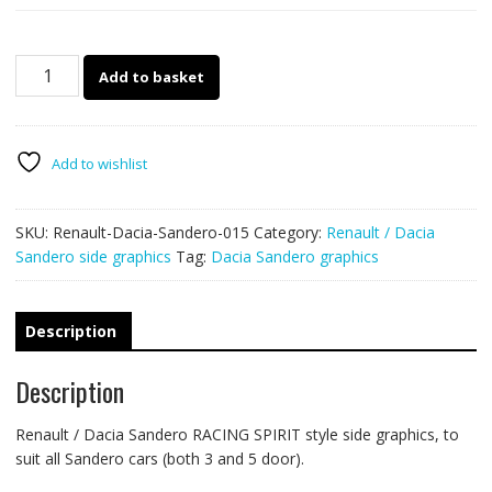
Renault
Add to basket
/
Dacia
Sandero
015
Add to wishlist
-
RS
SKU:
Renault-Dacia-Sandero-015
Category:
Renault / Dacia
side
Sandero side graphics
Tag:
Dacia Sandero graphics
graphics
quantity
Description
Description
Renault / Dacia Sandero RACING SPIRIT style side graphics, to
suit all Sandero cars (both 3 and 5 door).