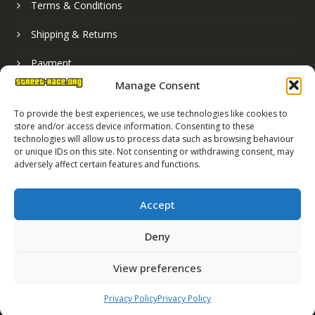
Terms & Conditions
Shipping & Returns
Payment
Manage Consent
Basket
To provide the best experiences, we use technologies like cookies to
store and/or access device information. Consenting to these
technologies will allow us to process data such as browsing behaviour
or unique IDs on this site. Not consenting or withdrawing consent, may
adversely affect certain features and functions.
Accept
Deny
Street Race Graphics Limited © 2024
View preferences
Registered in England No. 07819165
VAT Registration No. 256462491
Privacy Policy
Privacy Policy