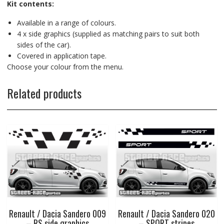
Kit contents:
Available in a range of colours.
4 x side graphics (supplied as matching pairs to suit both
sides of the car).
Covered in application tape.
Choose your colour from the menu.
Related products
Renault / Dacia Sandero 009
Renault / Dacia Sandero 020
– RS side graphics
– SPORT stripes