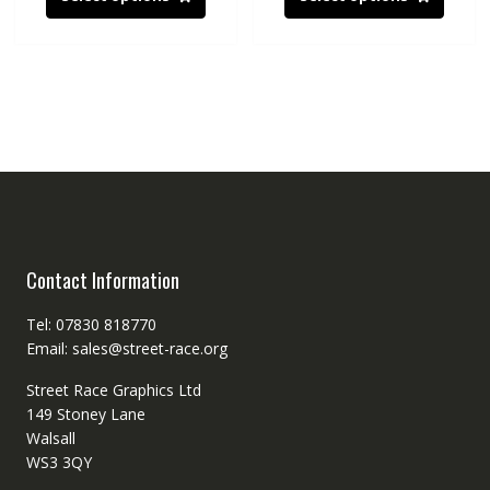
Contact Information
Tel: 07830 818770
Email: sales@street-race.org
Street Race Graphics Ltd
149 Stoney Lane
Walsall
WS3 3QY