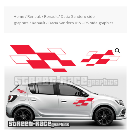
Home
/
Renault
/
Renault / Dacia Sandero side
graphics
/ Renault / Dacia Sandero 015 – RS side graphics