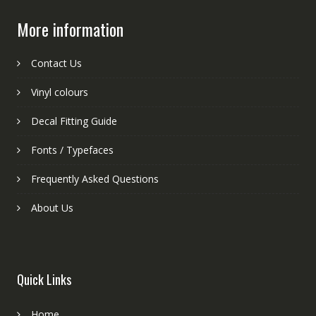
More information
Contact Us
Vinyl colours
Decal Fitting Guide
Fonts / Typefaces
Frequently Asked Questions
About Us
Quick Links
Home