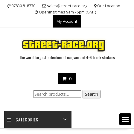
Skip
07830 818770
sales@street-race.org
Our Location
to
Opening times 9am - 5pm (GMT)
content
My Account
The world largest selection of car, van and 4×4 truck stickers
0
Search
Search
for:
CATEGORIES