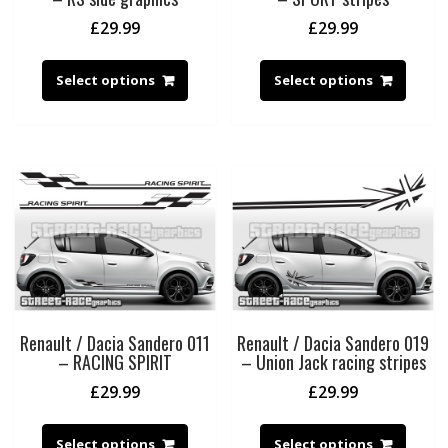
£
29.99
£
29.99
Select options
Select options
Renault / Dacia Sandero 011
Renault / Dacia Sandero 019
– RACING SPIRIT
– Union Jack racing stripes
£
29.99
£
29.99
Select options
Select options