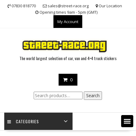
Skip
07830 818770
sales@street-race.org
Our Location
to
Opening times 9am - 5pm (GMT)
content
My Account
The world largest selection of car, van and 4×4 truck stickers
0
Search
Search
for:
CATEGORIES