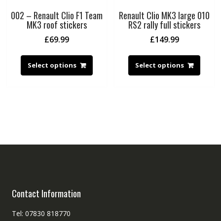
002 – Renault Clio F1 Team
Renault Clio MK3 large 010
MK3 roof stickers
RS2 rally full stickers
£
69.99
£
149.99
Select options
Select options
Contact Information
Tel: 07830 818770