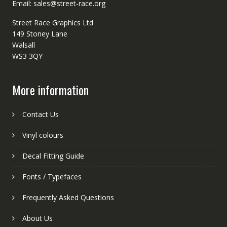
Email: sales@street-race.org
Street Race Graphics Ltd
149 Stoney Lane
Walsall
WS3 3QY
More information
Contact Us
Vinyl colours
Decal Fitting Guide
Fonts / Typefaces
Frequently Asked Questions
About Us