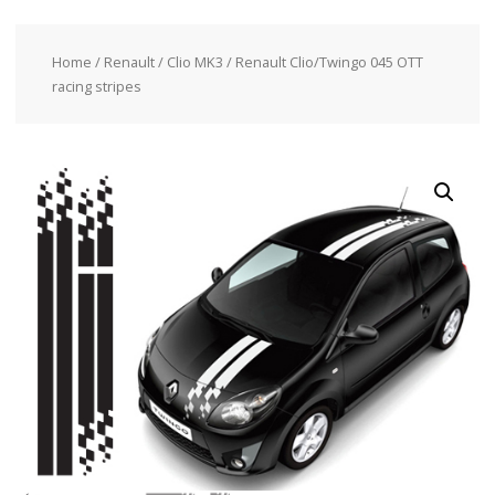
Home
/
Renault
/
Clio MK3
/ Renault Clio/Twingo 045 OTT
racing stripes