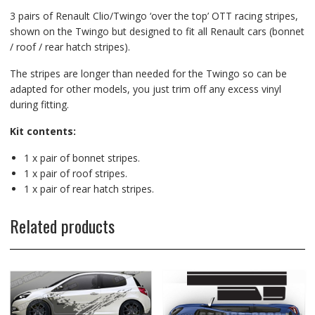
3 pairs of Renault Clio/Twingo ‘over the top’ OTT racing stripes,
shown on the Twingo but designed to fit all Renault cars (bonnet
/ roof / rear hatch stripes).
The stripes are longer than needed for the Twingo so can be
adapted for other models, you just trim off any excess vinyl
during fitting.
Kit contents:
1 x pair of bonnet stripes.
1 x pair of roof stripes.
1 x pair of rear hatch stripes.
Related products