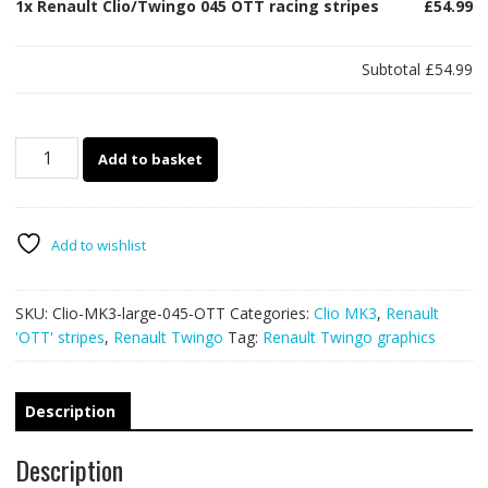
1x
Renault Clio/Twingo 045 OTT racing stripes
£54.99
Subtotal
£54.99
Renault
Add to basket
Clio/Twingo
045
OTT
racing
Add to wishlist
stripes
quantity
SKU:
Clio-MK3-large-045-OTT
Categories:
Clio MK3
,
Renault
'OTT' stripes
,
Renault Twingo
Tag:
Renault Twingo graphics
Description
Description