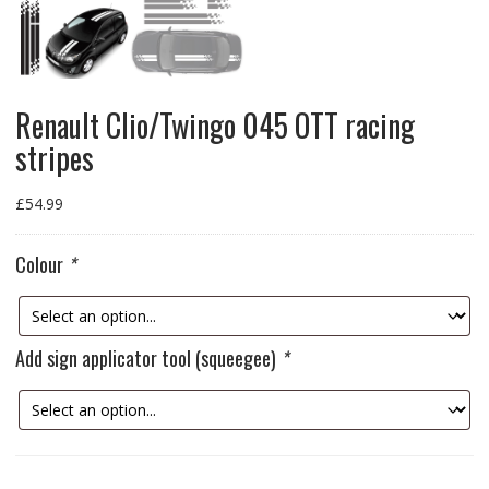
Renault Clio/Twingo 045 OTT racing
stripes
£
54.99
Colour
*
Add sign applicator tool (squeegee)
*