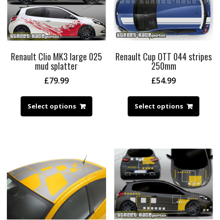
Renault Clio MK3 large 025
Renault Cup OTT 044 stripes
mud splatter
250mm
£
79.99
£
54.99
Select options
Select options