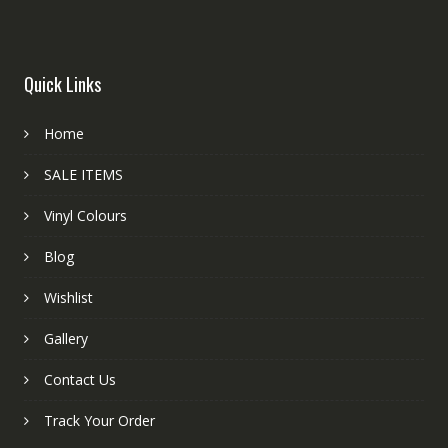
Quick Links
Home
SALE ITEMS
Vinyl Colours
Blog
Wishlist
Gallery
Contact Us
Track Your Order