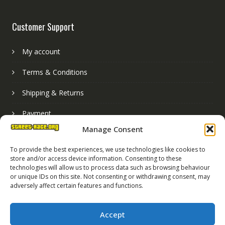
Customer Support
My account
Terms & Conditions
Shipping & Returns
Payment
Manage Consent
Basket
To provide the best experiences, we use technologies like cookies to
store and/or access device information. Consenting to these
technologies will allow us to process data such as browsing behaviour
or unique IDs on this site. Not consenting or withdrawing consent, may
adversely affect certain features and functions.
Accept