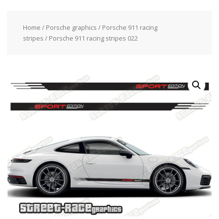
Home
/
Porsche graphics
/
Porsche 911 racing
stripes
/ Porsche 911 racing stripes 022