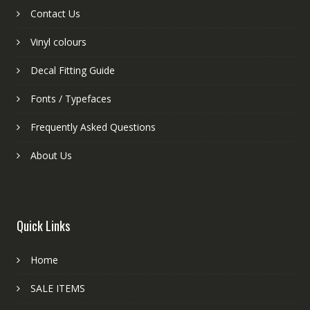
Contact Us
Vinyl colours
Decal Fitting Guide
Fonts / Typefaces
Frequently Asked Questions
About Us
Quick Links
Home
SALE ITEMS