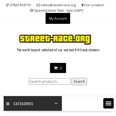
Skip
07830 818770
sales@street-race.org
Our Location
to
Opening times 9am - 5pm (GMT)
content
My Account
The world largest selection of car, van and 4×4 truck stickers
0
Search
Search
for:
CATEGORIES