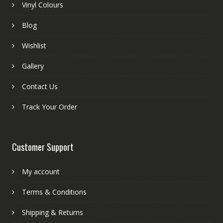
Vinyl Colours
Blog
Wishlist
Gallery
Contact Us
Track Your Order
Customer Support
My account
Terms & Conditions
Shipping & Returns