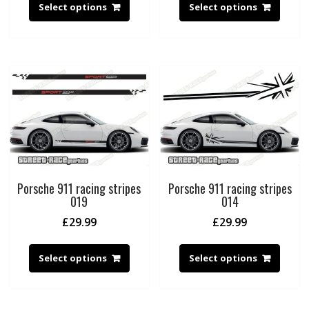
Select options
Select options
Porsche 911 racing stripes
Porsche 911 racing stripes
019
014
£
29.99
£
29.99
Select options
Select options