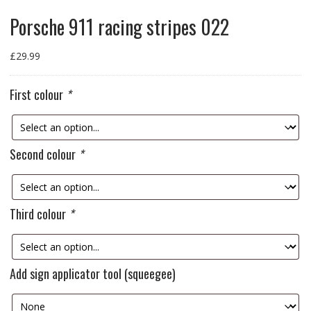
Porsche 911 racing stripes 022
£
29.99
First colour
*
Second colour
*
Third colour
*
Add sign applicator tool (squeegee)