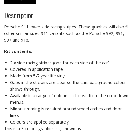
Description
Porsche 911 lower side racing stripes. These graphics will also fit
other similar-sized 911 variants such as the Porsche 992, 991,
997 and 916.
Kit contents:
2 x side racing stripes (one for each side of the car).
Covered in application tape.
Made from 5-7 year life vinyl.
Gaps in the stickers are clear so the cars background colour
shows through.
Available in a range of colours – choose from the drop-down
menus.
Minor trimming is required around wheel arches and door
lines.
Colours are applied separately.
This is a 3 colour graphics kit, shown as: