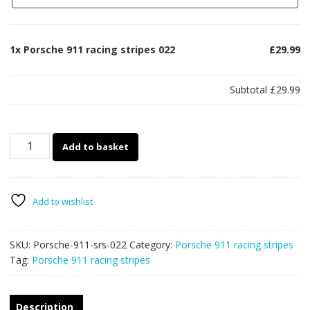
1x
Porsche 911 racing stripes 022
£29.99
Subtotal
£29.99
Porsche
Add to basket
911
racing
stripes
022
Add to wishlist
quantity
SKU:
Porsche-911-srs-022
Category:
Porsche 911 racing stripes
Tag:
Porsche 911 racing stripes
Description