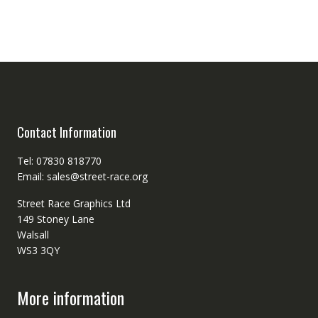
Contact Information
Tel: 07830 818770
Email: sales@street-race.org
Street Race Graphics Ltd
149 Stoney Lane
Walsall
WS3 3QY
More information