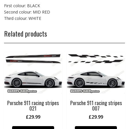
First colour: BLACK
Second colour: MID RED
Third colour: WHITE
Related products
Porsche 911 racing stripes
Porsche 911 racing stripes
021
007
£
29.99
£
29.99