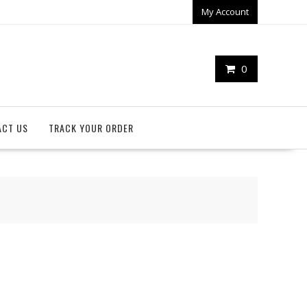
My Account
0
ACT US
TRACK YOUR ORDER