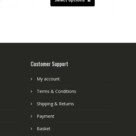
Select options
Customer Support
My account
Terms & Conditions
Shipping & Returns
Payment
Basket