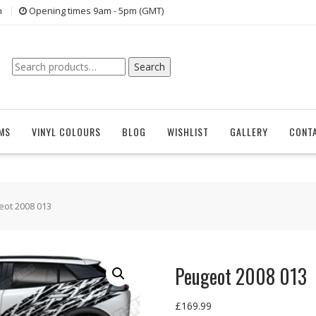
n
Opening times 9am - 5pm (GMT)
Search
Search
for:
EMS
VINYL COLOURS
BLOG
WISHLIST
GALLERY
CONT
eot 2008 013
Peugeot 2008 013
£
169.99