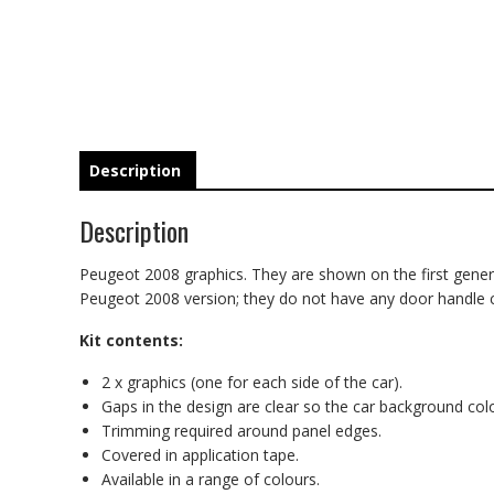
Description
Description
Peugeot 2008 graphics. They are shown on the first generati
Peugeot 2008 version; they do not have any door handle cutou
Kit contents:
2 x graphics (one for each side of the car).
Gaps in the design are clear so the car background co
Trimming required around panel edges.
Covered in application tape.
Available in a range of colours.