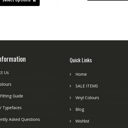
Select options
nformation
Quick Links
ct Us
Home
colours
SALE ITEMS
Fitting Guide
Vinyl Colours
 / Typefaces
Blog
ently Asked Questions
Wishlist