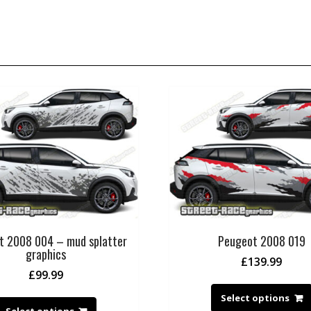
t 2008 004 – mud splatter
Peugeot 2008 019
graphics
£
139.99
£
99.99
Select options