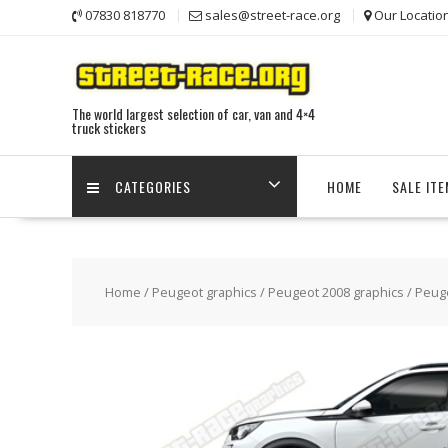
Skip
07830 818770
sales@street-race.org
Our Locatio
to
content
The world largest selection of car, van and 4×4
truck stickers
CATEGORIES
HOME
SALE IT
Home
/
Peugeot graphics
/
Peugeot 2008 graphics
/ Peug