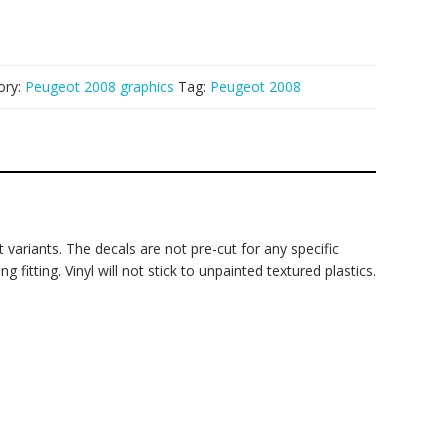
ory:
Peugeot 2008 graphics
Tag:
Peugeot 2008
 variants. The decals are not pre-cut for any specific
fitting. Vinyl will not stick to unpainted textured plastics.