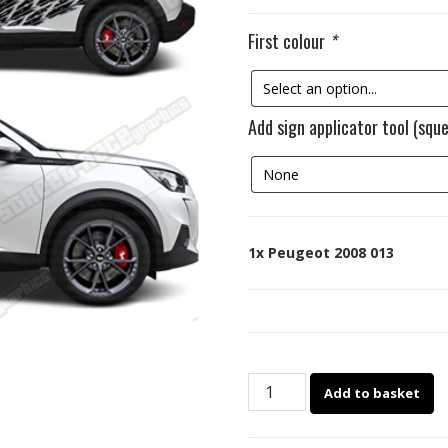
First colour
*
Add sign applicator tool (squ
1x
Peugeot 2008 013
Peugeot
Add to basket
2008
013