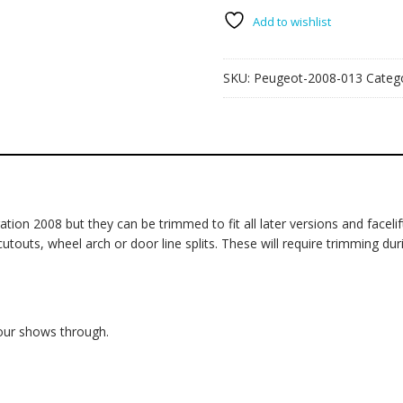
quantity
Add to wishlist
SKU:
Peugeot-2008-013
Categ
on 2008 but they can be trimmed to fit all later versions and facelift
ts, wheel arch or door line splits. These will require trimming during 
lour shows through.