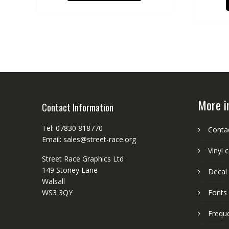
More i
Contact Information
Tel: 07830 818770
Conta
Email: sales@street-race.org
Vinyl 
Street Race Graphics Ltd
149 Stoney Lane
Decal 
Walsall
WS3 3QY
Fonts
Frequ