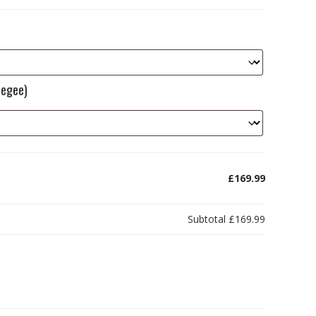
eegee)
£169.99
Subtotal
£169.99