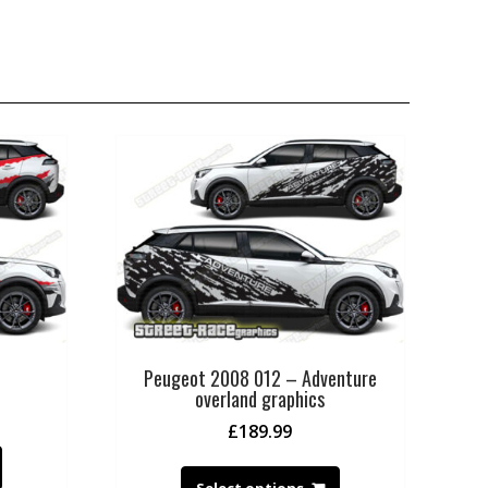
Peugeot 2008 012 – Adventure
overland graphics
£
189.99