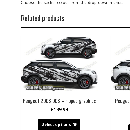
Choose the sticker colour from the drop-down menus.
Related products
Peugeot 2008 008 – ripped graphics
Peugeo
£
189.99
Select options