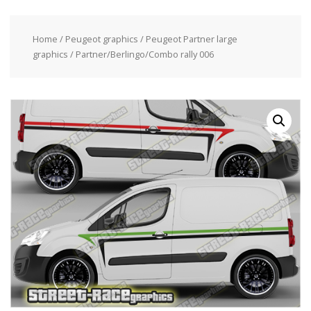
Home
/
Peugeot graphics
/
Peugeot Partner large
graphics
/ Partner/Berlingo/Combo rally 006