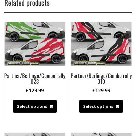
Related products
Partner/Berlingo/Combo rally
Partner/Berlingo/Combo rally
023
010
£
129.99
£
129.99
Select options
Select options