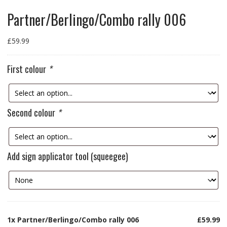
Partner/Berlingo/Combo rally 006
£
59.99
First colour
*
Second colour
*
Add sign applicator tool (squeegee)
1x
Partner/Berlingo/Combo rally 006
£59.99