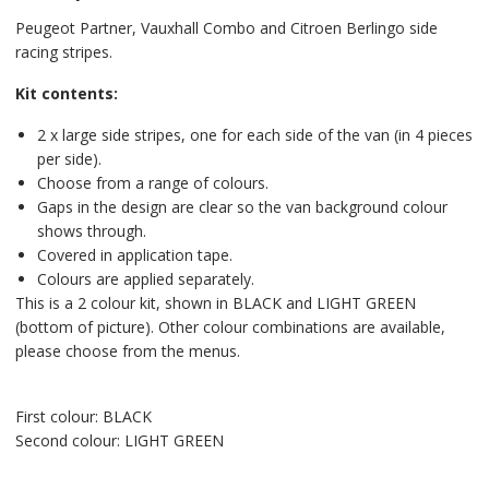
Peugeot Partner, Vauxhall Combo and Citroen Berlingo side
racing stripes.
Kit contents:
2 x large side stripes, one for each side of the van (in 4 pieces
per side).
Choose from a range of colours.
Gaps in the design are clear so the van background colour
shows through.
Covered in application tape.
Colours are applied separately.
This is a 2 colour kit, shown in BLACK and LIGHT GREEN
(bottom of picture). Other colour combinations are available,
please choose from the menus.
First colour: BLACK
Second colour: LIGHT GREEN