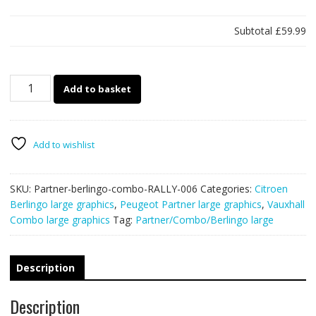
Subtotal
£59.99
Partner/Berlingo/Combo
Add to basket
rally
006
quantity
Add to wishlist
SKU:
Partner-berlingo-combo-RALLY-006
Categories:
Citroen
Berlingo large graphics
,
Peugeot Partner large graphics
,
Vauxhall
Combo large graphics
Tag:
Partner/Combo/Berlingo large
Description
Description