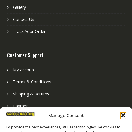
Gallery
Contact Us
Track Your Order
Customer Support
My account
Terms & Conditions
Shipping & Returns
Payment
Manage Consent
Basket
To provide the best experiences, we use technologies like cookies to