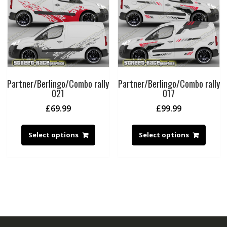
Partner/Berlingo/Combo rally
Partner/Berlingo/Combo rally
021
017
£
69.99
£
99.99
Select options
Select options