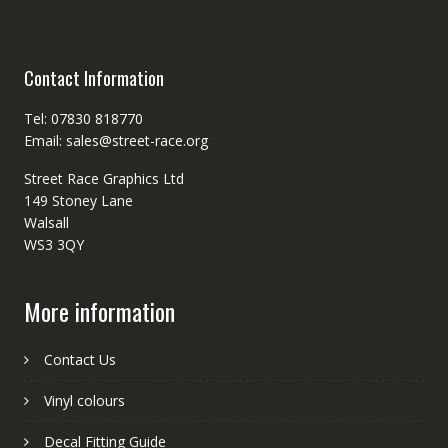
Contact Information
Tel: 07830 818770
Email: sales@street-race.org
Street Race Graphics Ltd
149 Stoney Lane
Walsall
WS3 3QY
More information
Contact Us
Vinyl colours
Decal Fitting Guide