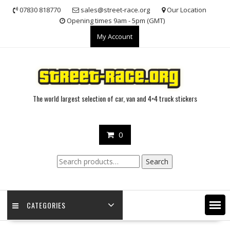
Skip
07830 818770
sales@street-race.org
Our Location
to
Opening times 9am - 5pm (GMT)
content
My Account
The world largest selection of car, van and 4×4 truck stickers
0
Search
Search
for:
CATEGORIES