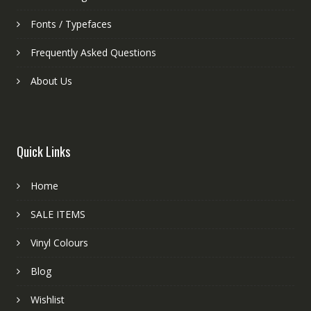
Fonts / Typefaces
Frequently Asked Questions
About Us
Quick Links
Home
SALE ITEMS
Vinyl Colours
Blog
Wishlist