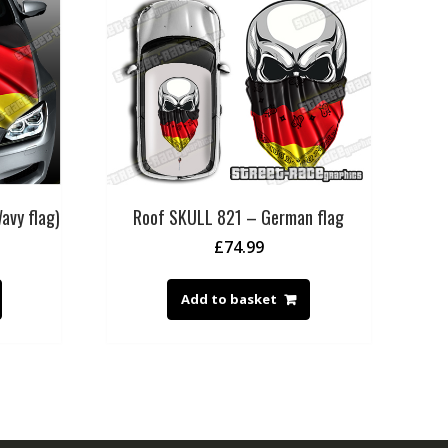
avy flag)
Roof SKULL 821 – German flag
£
74.99
Add to basket