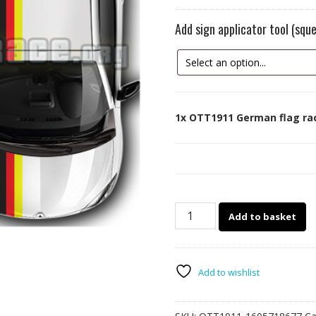
Add sign applicator tool (sq
1x
OTT1911 German flag rac
OTT1911
Add to basket
German
flag
racing
stripes
Add to wishlist
quantity