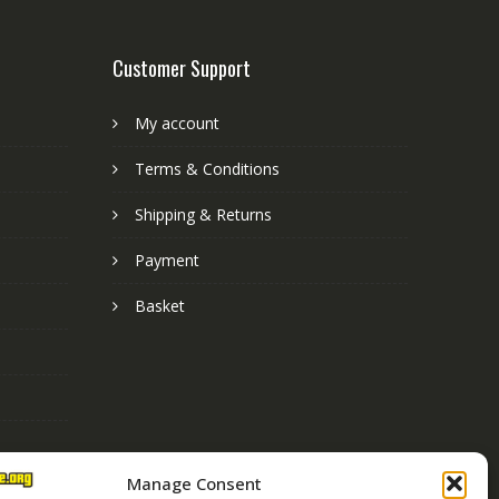
Customer Support
My account
Terms & Conditions
Shipping & Returns
Payment
Basket
Manage Consent