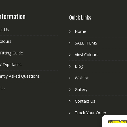
nformation
Quick Links
ct Us
Home
colours
SALE ITEMS
Fitting Guide
Vinyl Colours
 / Typefaces
Blog
ently Asked Questions
Wishlist
 Us
Gallery
Contact Us
Track Your Order