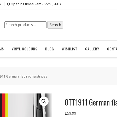
n
Opening times 9am - 5pm (GMT)
Search
Search
for:
EMS
VINYL COLOURS
BLOG
WISHLIST
GALLERY
CONT
911 German flag racing stripes
OTT1911 German fla
£
59.99