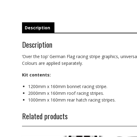
Description
Description
‘Over the top’ German Flag racing stripe graphics, universal
Colours are applied separately.
Kit contents:
1200mm x 160mm bonnet racing stripe.
2000mm x 160mm roof racing stripes.
1000mm x 160mm rear hatch racing stripes.
Related products