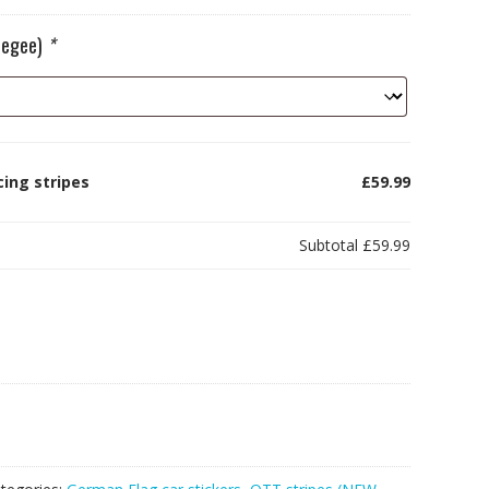
ueegee)
*
ing stripes
£59.99
Subtotal
£59.99