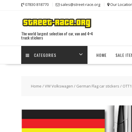
Skip
07830 818770
sales@street-race.org
Our Locatio
to
content
The world largest selection of car, van and 4×4
truck stickers
CATEGORIES
HOME
SALE IT
Home
/
VW Volkswagen
/
German Flag car stickers
/ OTT1