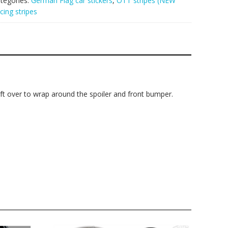
tegories:
German Flag car stickers
,
OTT stripes (NEW
cing stripes
 left over to wrap around the spoiler and front bumper.