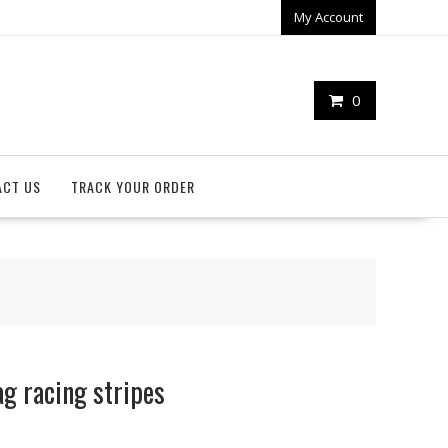
My Account
0
ACT US
TRACK YOUR ORDER
g racing stripes