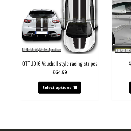
OTTU016 Vauxhall style racing stripes
4
£
64.99
Select options