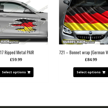
17 Ripped Metal PAIR
721 – Bonnet wrap (German W
£
59.99
£
84.99
Select options
Select options