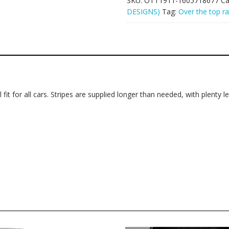
SKU:
OTT1911-1605718677
Ca
DESIGNS)
Tag:
Over the top ra
 fit for all cars. Stripes are supplied longer than needed, with plenty