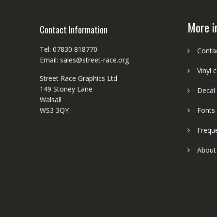
More i
Contact Information
Tel: 07830 818770
Conta
Email: sales@street-race.org
Vinyl 
Street Race Graphics Ltd
149 Stoney Lane
Decal 
Walsall
WS3 3QY
Fonts
Frequ
About