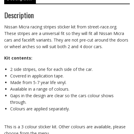
Description
Nissan Micra racing stripes sticker kit from street-race.org.
These stripes are a universal fit so they will fit all Nissan Micra
cars and facelift variants. They are not pre-cut around the doors
or wheel arches so will suit both 2 and 4 door cars.
Kit contents:
2 side stripes, one for each side of the car.
Covered in application tape.
Made from 5-7 year life vinyl.
Available in a range of colours.
Gaps in the design are clear so the cars colour shows
through.
Colours are applied separately.
This is a 3 colour sticker kit. Other colours are available, please
choose from the menu.