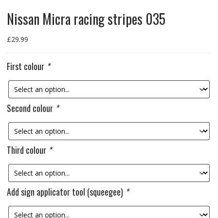
Nissan Micra racing stripes 035
£
29.99
First colour
*
Second colour
*
Third colour
*
Add sign applicator tool (squeegee)
*