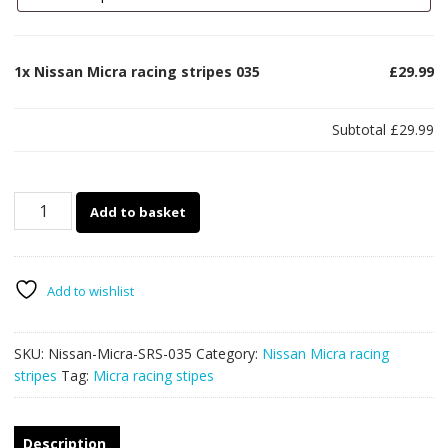
1x
Nissan Micra racing stripes 035
£29.99
Subtotal
£29.99
Nissan
Add to basket
Micra
racing
stripes
035
Add to wishlist
quantity
SKU:
Nissan-Micra-SRS-035
Category:
Nissan Micra racing
stripes
Tag:
Micra racing stipes
Description