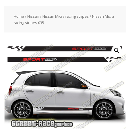
Home
/
Nissan
/
Nissan Micra racing stripes
/ Nissan Micra
racing stripes 035