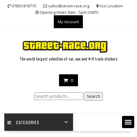
Skip
07830 818770
sales@street-race.org
Our Location
to
Opening times 9am - 5pm (GMT)
content
My Account
The world largest selection of car, van and 4×4 truck stickers
0
Search
Search
for:
CATEGORIES