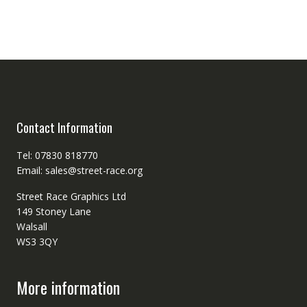
Contact Information
Tel: 07830 818770
Email: sales@street-race.org
Street Race Graphics Ltd
149 Stoney Lane
Walsall
WS3 3QY
More information