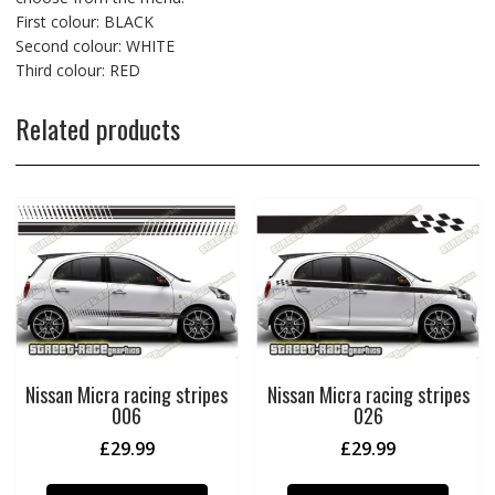
First colour: BLACK
Second colour: WHITE
Third colour: RED
Related products
Nissan Micra racing stripes
Nissan Micra racing stripes
006
026
£
29.99
£
29.99