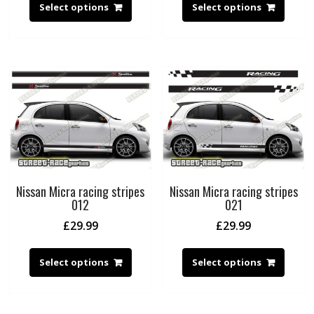
Select options
Select options
Nissan Micra racing stripes
Nissan Micra racing stripes
012
021
£
29.99
£
29.99
Select options
Select options