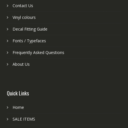
Contact Us
Vinyl colours
Decal Fitting Guide
Fonts / Typefaces
Frequently Asked Questions
About Us
Quick Links
Home
SALE ITEMS