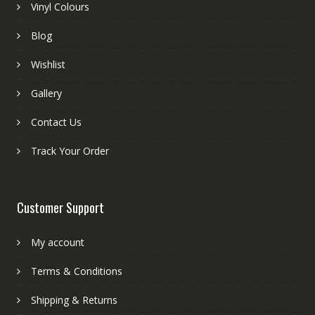
Vinyl Colours
Blog
Wishlist
Gallery
Contact Us
Track Your Order
Customer Support
My account
Terms & Conditions
Shipping & Returns