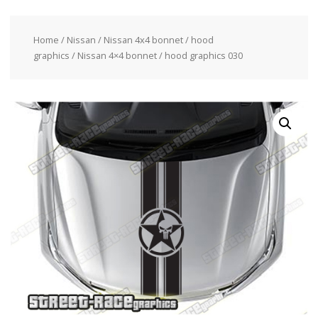
Home
/
Nissan
/
Nissan 4x4 bonnet / hood
graphics
/ Nissan 4×4 bonnet / hood graphics 030