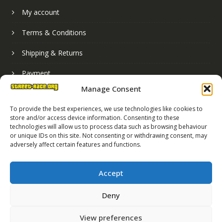
My account
Terms & Conditions
Shipping & Returns
Payment
Manage Consent
Basket
To provide the best experiences, we use technologies like cookies to
store and/or access device information. Consenting to these
technologies will allow us to process data such as browsing behaviour
or unique IDs on this site. Not consenting or withdrawing consent, may
adversely affect certain features and functions.
Accept
Deny
Street Race Graphics Limited © 2024
View preferences
Registered in England No. 07819165