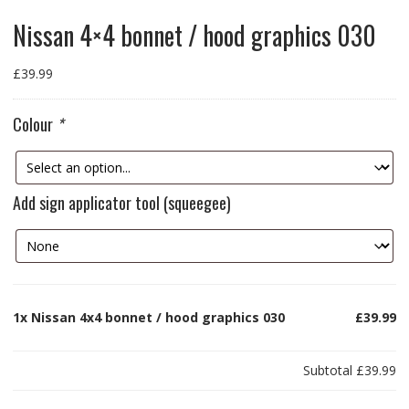
Nissan 4×4 bonnet / hood graphics 030
£
39.99
Colour
*
Add sign applicator tool (squeegee)
1x
Nissan 4x4 bonnet / hood graphics 030
£39.99
Subtotal
£39.99