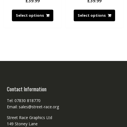
£
39.99
£
39.99
Select options
Select options
Contact Information
Tel: 07830 818770
Email: sales@street-race.org
Street Race Graphics Ltd
149 Stoney Lane