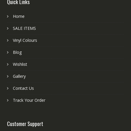
Quick Links
Home
SALE ITEMS
Vinyl Colours
Blog
Wishlist
Gallery
Contact Us
Track Your Order
Customer Support