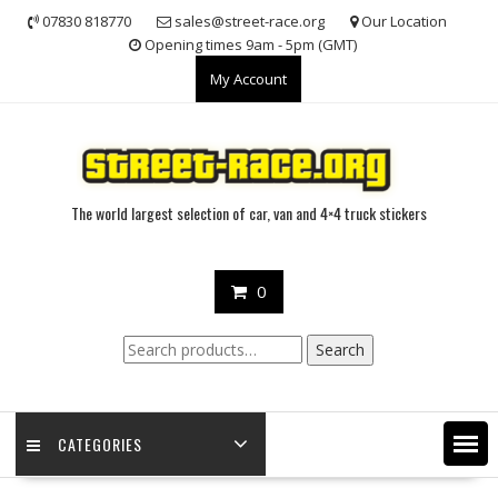
Skip
07830 818770
sales@street-race.org
Our Location
to
Opening times 9am - 5pm (GMT)
content
My Account
The world largest selection of car, van and 4×4 truck stickers
0
Search
Search
for:
CATEGORIES