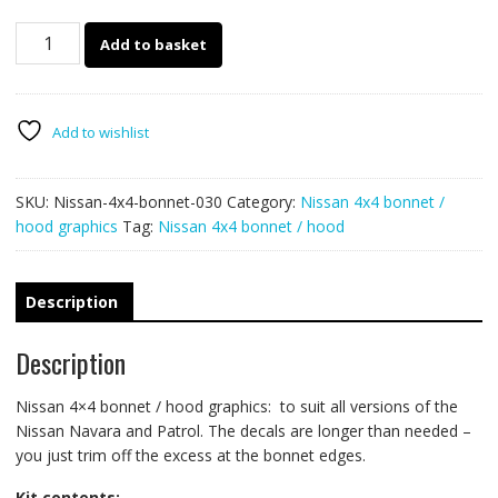
Nissan
Add to basket
4x4
bonnet
/
hood
Add to wishlist
graphics
030
SKU:
Nissan-4x4-bonnet-030
Category:
Nissan 4x4 bonnet /
quantity
hood graphics
Tag:
Nissan 4x4 bonnet / hood
Description
Description
Nissan 4×4 bonnet / hood graphics: to suit all versions of the
Nissan Navara and Patrol. The decals are longer than needed –
you just trim off the excess at the bonnet edges.
Kit contents: