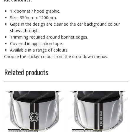
1 x bonnet / hood graphic.
Size: 350mm x 1200mm.
Gaps in the design are clear so the car background colour
shows through.
Trimming required around bonnet edges.
Covered in application tape.
Available in a range of colours.
Choose the sticker colour from the drop-down menus.
Related products