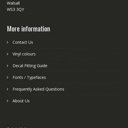
Walsall
WS3 3QY
More information
Contact Us
Vinyl colours
Decal Fitting Guide
Fonts / Typefaces
Frequently Asked Questions
About Us