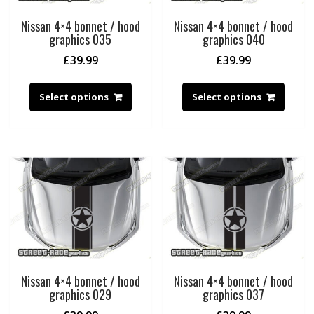
Nissan 4×4 bonnet / hood
Nissan 4×4 bonnet / hood
graphics 035
graphics 040
£
39.99
£
39.99
Select options
Select options
Nissan 4×4 bonnet / hood
Nissan 4×4 bonnet / hood
graphics 029
graphics 037