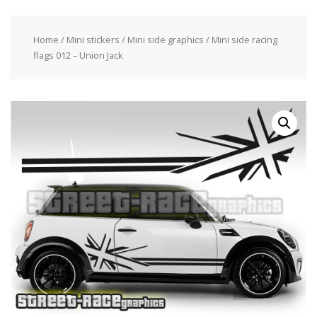
Home
/
Mini stickers
/
Mini side graphics
/ Mini side racing
flags 012 – Union Jack