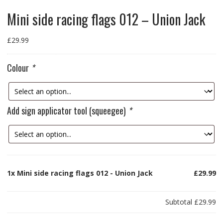
Mini side racing flags 012 – Union Jack
£
29.99
Colour
*
Add sign applicator tool (squeegee)
*
1x
Mini side racing flags 012 - Union Jack
£29.99
Subtotal
£29.99