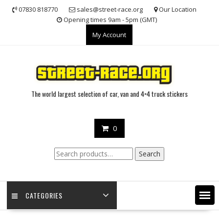
Skip
07830 818770
sales@street-race.org
Our Location
to
Opening times 9am - 5pm (GMT)
content
My Account
The world largest selection of car, van and 4×4 truck stickers
0
Search
Search
for:
CATEGORIES