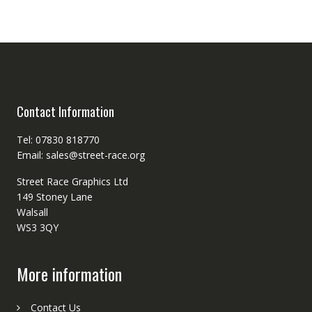
Contact Information
Tel: 07830 818770
Email: sales@street-race.org
Street Race Graphics Ltd
149 Stoney Lane
Walsall
WS3 3QY
More information
Contact Us