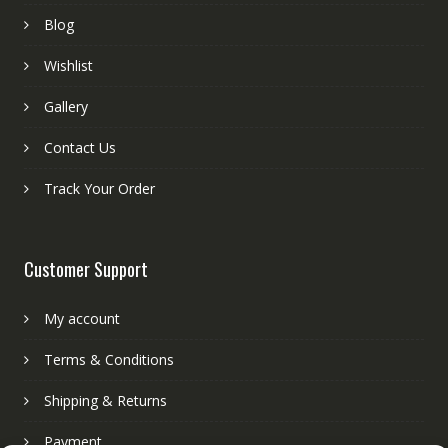
Blog
Wishlist
Gallery
Contact Us
Track Your Order
Customer Support
My account
Terms & Conditions
Shipping & Returns
Payment