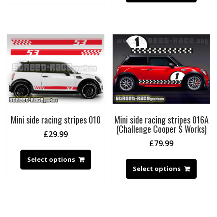
Mini side racing stripes 010
Mini side racing stripes 016A
(Challenge Cooper S Works)
£
29.99
£
79.99
Select options
Select options