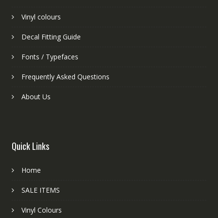
Vinyl colours
Decal Fitting Guide
Fonts / Typefaces
Frequently Asked Questions
About Us
Quick Links
Home
SALE ITEMS
Vinyl Colours