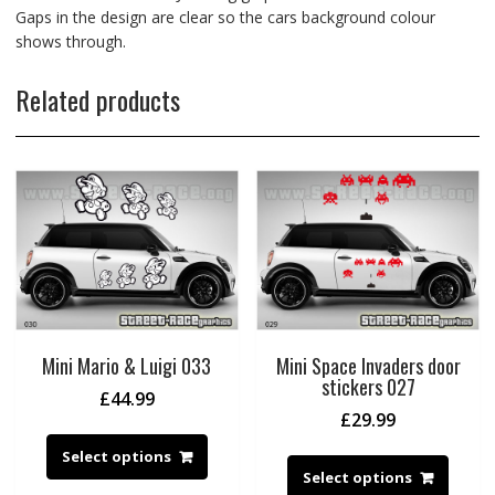
Gaps in the design are clear so the cars background colour
shows through.
Related products
Mini Mario & Luigi 033
Mini Space Invaders door
stickers 027
£
44.99
£
29.99
Select options
Select options