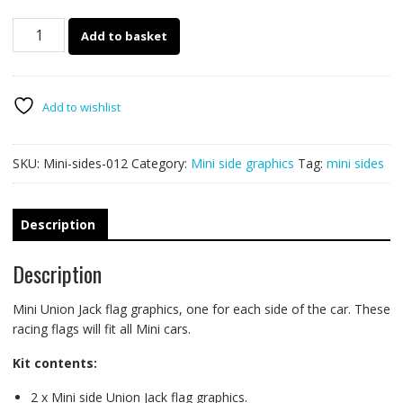
Mini
Add to basket
side
racing
flags
012
Add to wishlist
-
Union
SKU:
Mini-sides-012
Category:
Mini side graphics
Tag:
mini sides
Jack
quantity
Description
Description
Mini Union Jack flag graphics, one for each side of the car. These
racing flags will fit all Mini cars.
Kit contents:
2 x Mini side Union Jack flag graphics.