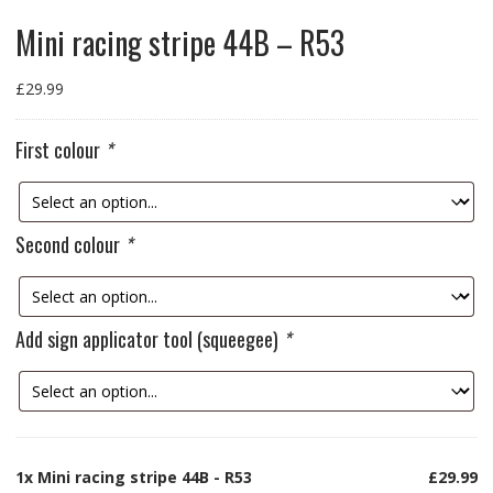
Mini racing stripe 44B – R53
£
29.99
First colour
*
Second colour
*
Add sign applicator tool (squeegee)
*
1x
Mini racing stripe 44B - R53
£29.99