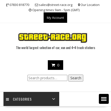
Skip
07830 818770
sales@street-race.org
Our Location
to
Opening times 9am - 5pm (GMT)
content
My Account
The world largest selection of car, van and 4×4 truck stickers
0
Search
Search
for:
CATEGORIES