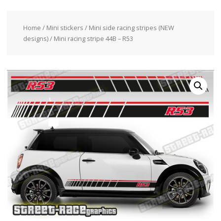
Home
/
Mini stickers
/
Mini side racing stripes (NEW
designs)
/ Mini racing stripe 44B – R53