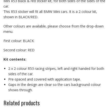
Mini R53 black & red sticker kit, for both sides of the sides of the
car.
This R53 sticker will fit all BMW Mini cars. It is a 2 colour kit,
shown in BLACK/RED.
Other colours are available, please choose from the drop-down
menu.
First colour: BLACK
Second colour: RED
Kit contents:
2 x 2 colour R53 racing stripes, left and right handed for both
sides of the car.
Pre-spaced and covered with application tape.
Gaps in the design are clear so the cars background colour
shows through.
Related products