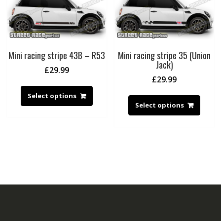
Mini racing stripe 43B – R53
Mini racing stripe 35 (Union
Jack)
£
29.99
£
29.99
Select options
Select options