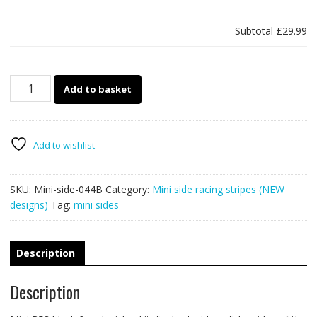
Subtotal
£29.99
Mini
Add to basket
racing
stripe
44B
-
Add to wishlist
R53
quantity
SKU:
Mini-side-044B
Category:
Mini side racing stripes (NEW
designs)
Tag:
mini sides
Description
Description