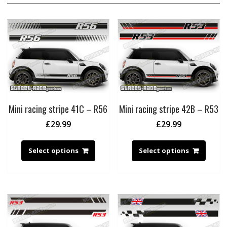
Mini racing stripe 41C – R56
Mini racing stripe 42B – R53
£
29.99
£
29.99
Select options
Select options