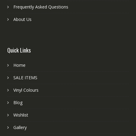
Frequently Asked Questions
About Us
Quick Links
Home
SALE ITEMS
Vinyl Colours
Blog
Wishlist
Gallery