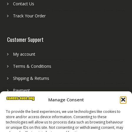
Contact Us
Track Your Order
Customer Support
My account
Terms & Conditions
Shipping & Returns
Payment
Manage Consent
Basket
To provide the best experiences, we use technologies like cookies to
store and/or access device information. Consenting to these
technologies will allow us to process data such as browsing behaviour
or unique IDs on this site. Not consenting or withdrawing consent, may