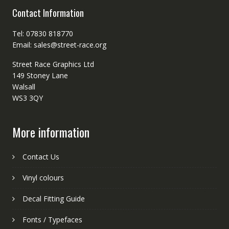
Contact Information
Tel: 07830 818770
Email: sales@street-race.org
Street Race Graphics Ltd
149 Stoney Lane
Walsall
WS3 3QY
More information
Contact Us
Vinyl colours
Decal Fitting Guide
Fonts / Typefaces