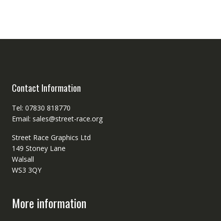
Contact Information
Tel: 07830 818770
Email: sales@street-race.org
Street Race Graphics Ltd
149 Stoney Lane
Walsall
WS3 3QY
More information