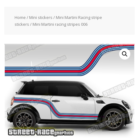
Home
/
Mini stickers
/
Mini Martini Racing stripe
stickers
/ Mini Martini racing stripes 006