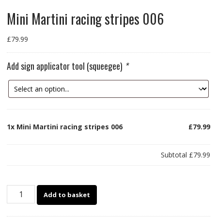
Mini Martini racing stripes 006
£
79.99
Add sign applicator tool (squeegee)
*
1x
Mini Martini racing stripes 006
£79.99
Subtotal
£79.99
Mini
Add to basket
Martini
racing