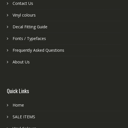
Contact Us
Vinyl colours
Decal Fitting Guide
Fonts / Typefaces
Frequently Asked Questions
About Us
Quick Links
Home
SALE ITEMS