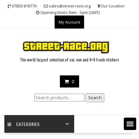
Skip
07830 818770
sales@street-race.org
Our Location
to
Opening times 9am - 5pm (GMT)
content
My Account
The world largest selection of car, van and 4×4 truck stickers
0
Search
Search
for:
CATEGORIES