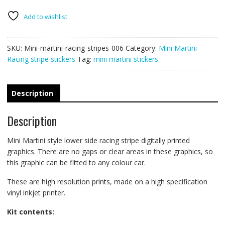
stripes
006
Add to wishlist
quantity
SKU:
Mini-martini-racing-stripes-006
Category:
Mini Martini
Racing stripe stickers
Tag:
mini martini stickers
Description
Description
Mini Martini style lower side racing stripe digitally printed
graphics. There are no gaps or clear areas in these graphics, so
this graphic can be fitted to any colour car.
These are high resolution prints, made on a high specification
vinyl inkjet printer.
Kit contents: