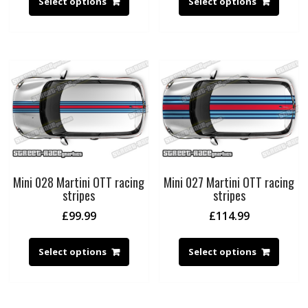
Select options
Select options
Mini 028 Martini OTT racing
Mini 027 Martini OTT racing
stripes
stripes
£
99.99
£
114.99
Select options
Select options