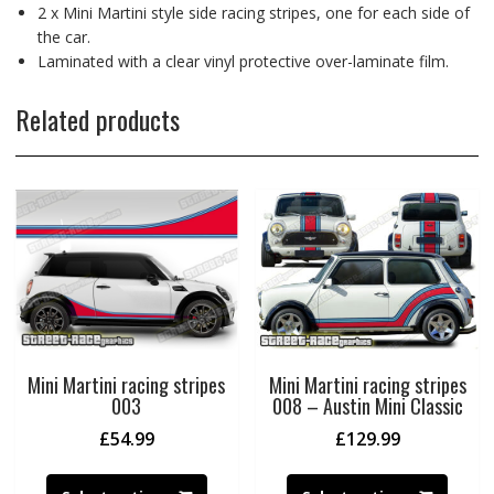
2 x Mini Martini style side racing stripes, one for each side of
the car.
Laminated with a clear vinyl protective over-laminate film.
Related products
Mini Martini racing stripes
Mini Martini racing stripes
003
008 – Austin Mini Classic
£
54.99
£
129.99