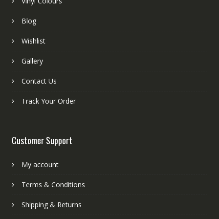
Vinyl Colours
Blog
Wishlist
Gallery
Contact Us
Track Your Order
Customer Support
My account
Terms & Conditions
Shipping & Returns