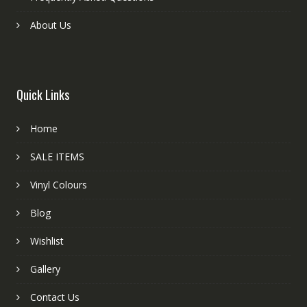
About Us
Quick Links
Home
SALE ITEMS
Vinyl Colours
Blog
Wishlist
Gallery
Contact Us