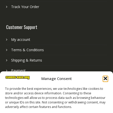
Track Your Order
Customer Support
My account
Terms & Conditions
Shipping & Returns
Payment
Manage Consent
Basket
To provide the best experiences, we use technologies like cookies to
store and/or access device information. Consenting to these
technologies will allow us to process data such as browsing behaviour
or unique IDs on this site. Not consenting or withdrawing consent, may
adversely affect certain features and functions.