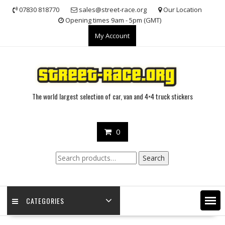
Skip
07830 818770
sales@street-race.org
Our Location
to
Opening times 9am - 5pm (GMT)
content
My Account
The world largest selection of car, van and 4×4 truck stickers
0
Search
Search
for:
CATEGORIES