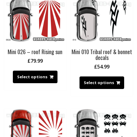
Mini 026 – roof Rising sun
Mini 010 Tribal roof & bonnet
decals
£
79.99
£
54.99
Select options
Select options