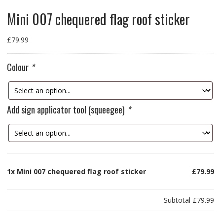
Mini 007 chequered flag roof sticker
£
79.99
Colour
*
Add sign applicator tool (squeegee)
*
1x
Mini 007 chequered flag roof sticker
£79.99
Subtotal
£79.99