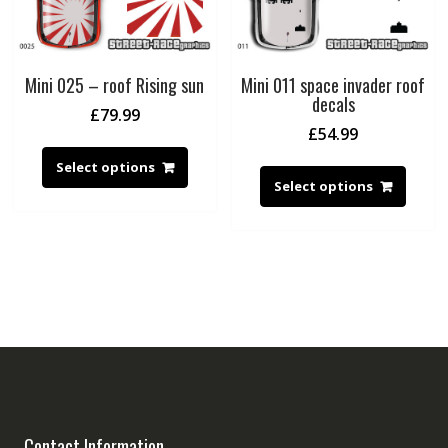
Mini 025 – roof Rising sun
Mini 011 space invader roof
decals
£
79.99
£
54.99
Select options
Select options
Contact Information