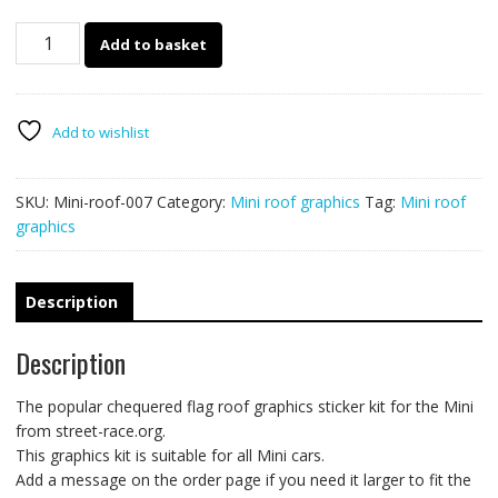
Mini
Add to basket
007
chequered
flag
roof
Add to wishlist
sticker
quantity
SKU:
Mini-roof-007
Category:
Mini roof graphics
Tag:
Mini roof
graphics
Description
Description
The popular chequered flag roof graphics sticker kit for the Mini
from street-race.org.
This graphics kit is suitable for all Mini cars.
Add a message on the order page if you need it larger to fit the