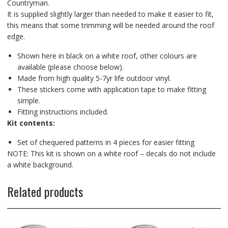
Countryman.
It is supplied slightly larger than needed to make it easier to fit,
this means that some trimming will be needed around the roof
edge.
Shown here in black on a white roof, other colours are
available (please choose below).
Made from high quality 5-7yr life outdoor vinyl.
These stickers come with application tape to make fitting
simple.
Fitting instructions included.
Kit contents:
Set of chequered patterns in 4 pieces for easier fitting
NOTE: This kit is shown on a white roof – decals do not include
a white background.
Related products