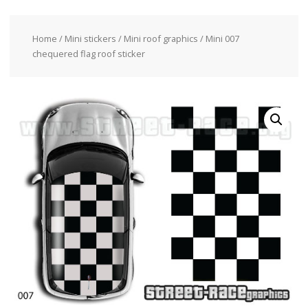
Home
/
Mini stickers
/
Mini roof graphics
/ Mini 007
chequered flag roof sticker