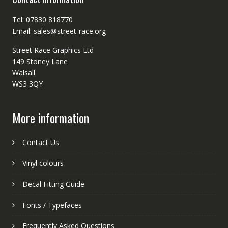
Tel: 07830 818770
Email: sales@street-race.org
Street Race Graphics Ltd
149 Stoney Lane
Walsall
WS3 3QY
More information
Contact Us
Vinyl colours
Decal Fitting Guide
Fonts / Typefaces
Frequently Asked Questions