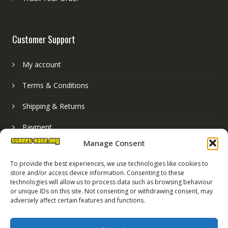
Customer Support
My account
Terms & Conditions
Shipping & Returns
Payment
Manage Consent
Basket
To provide the best experiences, we use technologies like cookies to
store and/or access device information. Consenting to these
technologies will allow us to process data such as browsing behaviour
or unique IDs on this site. Not consenting or withdrawing consent, may
adversely affect certain features and functions.