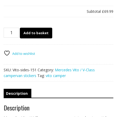
Subtotal
£69.99
Mercedes
Add to basket
Vito
&
V-
Class
Add to wishlist
campervan
151
SKU:
Vito-sides-151
Category:
Mercedes Vito / V-Class
quantity
campervan stickers
Tag:
vito camper
Description
Description