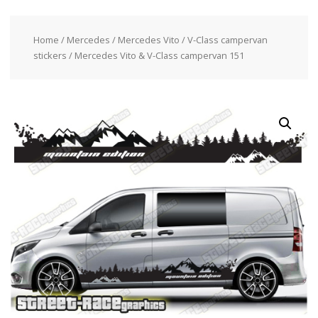
Home
/
Mercedes
/
Mercedes Vito / V-Class campervan
stickers
/ Mercedes Vito & V-Class campervan 151