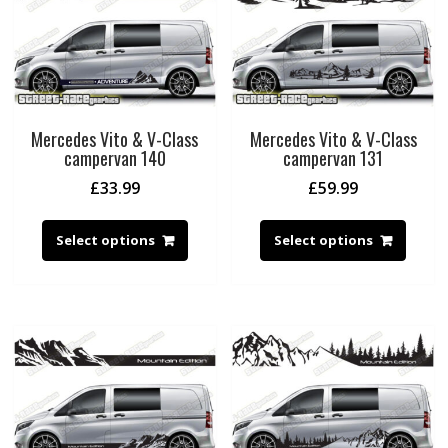
Mercedes Vito & V-Class
Mercedes Vito & V-Class
campervan 140
campervan 131
£
33.99
£
59.99
Select options
Select options