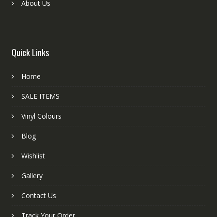
About Us
Quick Links
Home
SALE ITEMS
Vinyl Colours
Blog
Wishlist
Gallery
Contact Us
Track Your Order