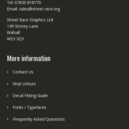
Tel: 07830 818770
Email: sales@street-race.org
Street Race Graphics Ltd
149 Stoney Lane
Walsall
WS3 3QY
More information
Contact Us
Vinyl colours
Decal Fitting Guide
Fonts / Typefaces
Frequently Asked Questions