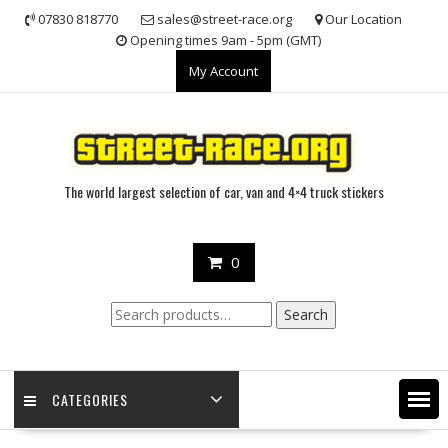
Skip
07830 818770
sales@street-race.org
Our Location
to
Opening times 9am - 5pm (GMT)
content
My Account
The world largest selection of car, van and 4×4 truck stickers
0
Search
Search
for:
CATEGORIES