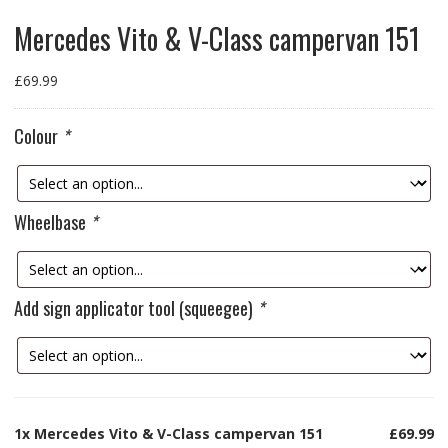
Mercedes Vito & V-Class campervan 151
£
69.99
Colour
*
Wheelbase
*
Add sign applicator tool (squeegee)
*
1x
Mercedes Vito & V-Class campervan 151
£69.99