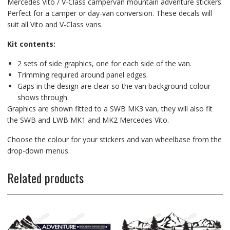
Mercedes Vito / V-Class campervan mountain adventure stickers.
Perfect for a camper or day-van conversion. These decals will
suit all Vito and V-Class vans.
Kit contents:
2 sets of side graphics, one for each side of the van.
Trimming required around panel edges.
Gaps in the design are clear so the van background colour
shows through.
Graphics are shown fitted to a SWB MK3 van, they will also fit
the SWB and LWB MK1 and MK2 Mercedes Vito.
Choose the colour for your stickers and van wheelbase from the
drop-down menus.
Related products