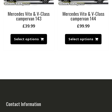
Mercedes Vito & V-Class
Mercedes Vito & V-Class
campervan 143
campervan 144
£
39.99
£
99.99
Select options
Select options
Contact Information