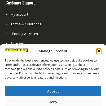
Customer Support
My account
Terms & Conditions
Shipping & Returns
Payment
Manage Consent
Basket
To provide the best experiences, we use technologies like cookies to
store and/or access device information. Consenting to these
technologies will allow us to process data such as browsing behaviour
or unique IDs on this site. Not consenting or withdrawing consent, may
adversely affect certain features and functions.
Accept
Deny