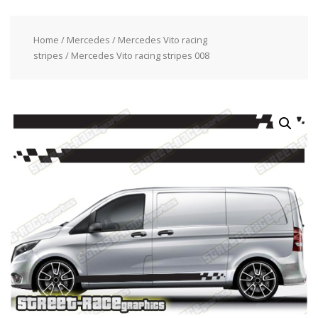
Home
/
Mercedes
/
Mercedes Vito racing
stripes
/ Mercedes Vito racing stripes 008