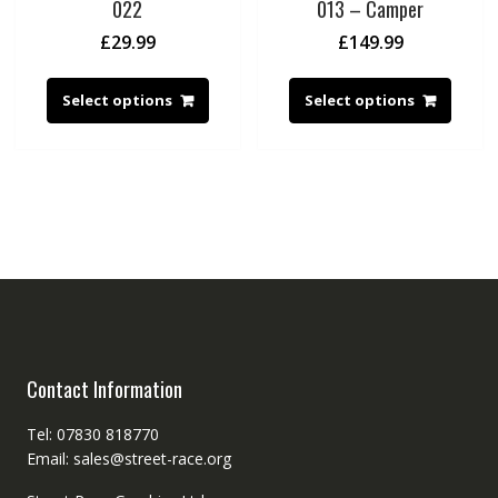
022
013 – Camper
£
29.99
£
149.99
Select options
Select options
Contact Information
Tel: 07830 818770
Email: sales@street-race.org