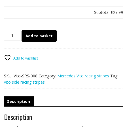
Subtotal
£29.99
Mercedes
Add to basket
Vito
racing
stripes
008
Add to wishlist
quantity
SKU:
Vito-SRS-008
Category:
Mercedes Vito racing stripes
Tag:
vito side racing stripes
Description
Description