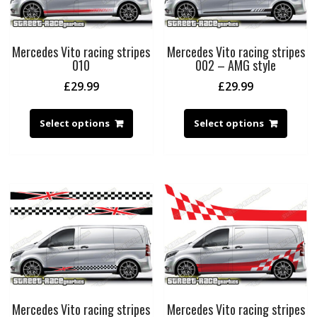
Mercedes Vito racing stripes
Mercedes Vito racing stripes
010
002 – AMG style
£
29.99
£
29.99
Select options
Select options
Mercedes Vito racing stripes
Mercedes Vito racing stripes