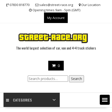
Skip
07830 818770
sales@street-race.org
Our Location
to
Opening times 9am - 5pm (GMT)
content
My Account
The world largest selection of car, van and 4×4 truck stickers
0
Search
Search
for:
CATEGORIES