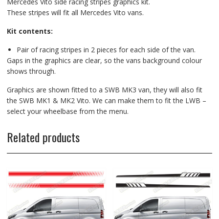
Mercedes Vito side racing stripes graphics kit.
These stripes will fit all Mercedes Vito vans.
Kit contents:
Pair of racing stripes in 2 pieces for each side of the van.
Gaps in the graphics are clear, so the vans background colour
shows through.
Graphics are shown fitted to a SWB MK3 van, they will also fit
the SWB MK1 & MK2 Vito. We can make them to fit the LWB –
select your wheelbase from the menu.
Related products