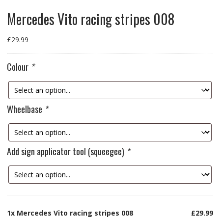
Mercedes Vito racing stripes 008
£
29.99
Colour
*
Wheelbase
*
Add sign applicator tool (squeegee)
*
1x
Mercedes Vito racing stripes 008
£29.99