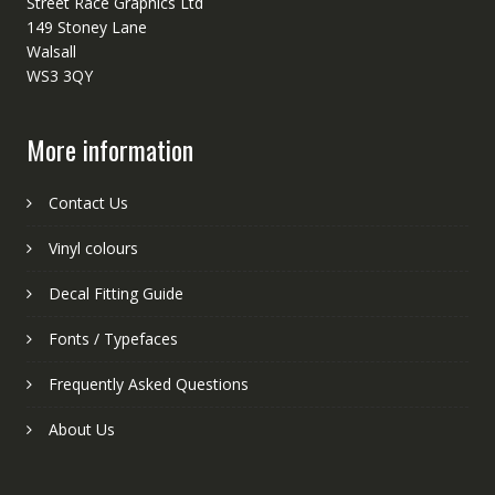
Street Race Graphics Ltd
149 Stoney Lane
Walsall
WS3 3QY
More information
Contact Us
Vinyl colours
Decal Fitting Guide
Fonts / Typefaces
Frequently Asked Questions
About Us