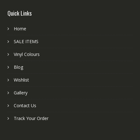
Quick Links
Home
SALE ITEMS
Vinyl Colours
Blog
Wishlist
Gallery
Contact Us
Track Your Order