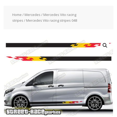
Home
/
Mercedes
/
Mercedes Vito racing
stripes
/ Mercedes Vito racing stripes 048