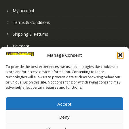
My account
Terms & Conditions
Shipping & Returns
Payment
Manage Consent
Basket
To provide the best experiences, we use technologies like cookies to
store and/or access device information. Consenting to these
technologies will allow us to process data such as browsing behaviour
or unique IDs on this site. Not consenting or withdrawing consent, may
adversely affect certain features and functions.
Accept
Deny
Street Race Graphics Limited © 2024