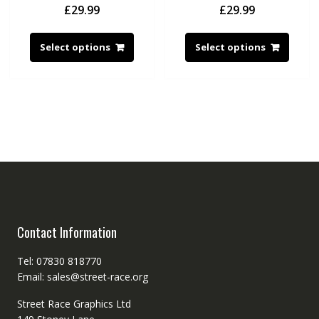
£
29.99
£
29.99
Select options
Select options
Contact Information
Tel: 07830 818770
Email: sales@street-race.org
Street Race Graphics Ltd