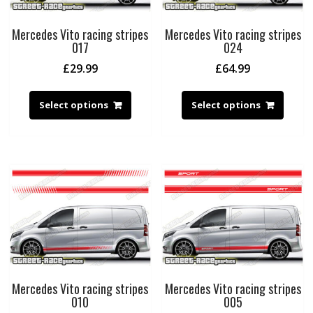
Mercedes Vito racing stripes
Mercedes Vito racing stripes
017
024
£
29.99
£
64.99
Select options
Select options
Mercedes Vito racing stripes
Mercedes Vito racing stripes
010
005