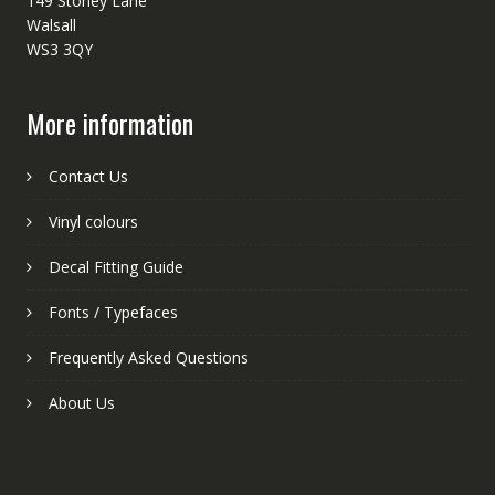
149 Stoney Lane
Walsall
WS3 3QY
More information
Contact Us
Vinyl colours
Decal Fitting Guide
Fonts / Typefaces
Frequently Asked Questions
About Us