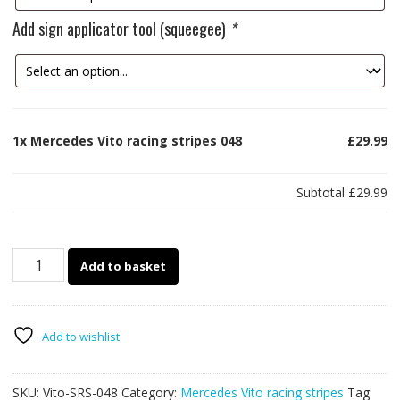
Add sign applicator tool (squeegee)
*
1x
Mercedes Vito racing stripes 048
£29.99
Subtotal
£29.99
Mercedes
Add to basket
Vito
racing
stripes
048
Add to wishlist
quantity
SKU:
Vito-SRS-048
Category:
Mercedes Vito racing stripes
Tag: