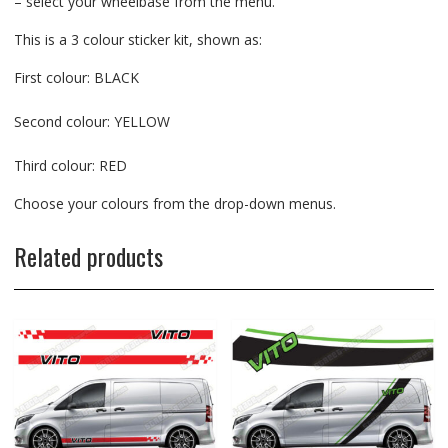
– select your wheelbase from the menu.
This is a 3 colour sticker kit, shown as:
First colour: BLACK
Second colour: YELLOW
Third colour: RED
Choose your colours from the drop-down menus.
Related products