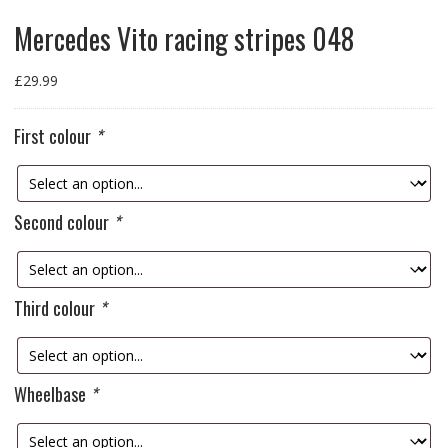
Mercedes Vito racing stripes 048
£
29.99
First colour
*
Second colour
*
Third colour
*
Wheelbase
*