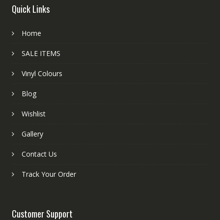
Quick Links
Home
SALE ITEMS
Vinyl Colours
Blog
Wishlist
Gallery
Contact Us
Track Your Order
Customer Support