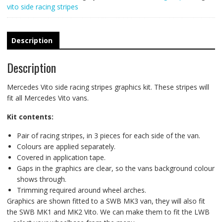
vito side racing stripes
Description
Description
Mercedes Vito side racing stripes graphics kit. These stripes will
fit all Mercedes Vito vans.
Kit contents:
Pair of racing stripes, in 3 pieces for each side of the van.
Colours are applied separately.
Covered in application tape.
Gaps in the graphics are clear, so the vans background colour
shows through.
Trimming required around wheel arches.
Graphics are shown fitted to a SWB MK3 van, they will also fit
the SWB MK1 and MK2 Vito. We can make them to fit the LWB