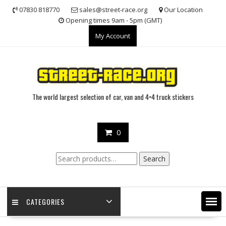
Skip
07830 818770
sales@street-race.org
Our Location
to
Opening times 9am - 5pm (GMT)
content
My Account
The world largest selection of car, van and 4×4 truck stickers
0
Search
Search
for:
CATEGORIES