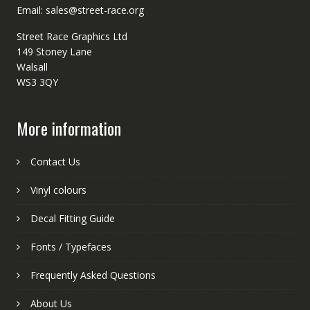
Email: sales@street-race.org
Street Race Graphics Ltd
149 Stoney Lane
Walsall
WS3 3QY
More information
Contact Us
Vinyl colours
Decal Fitting Guide
Fonts / Typefaces
Frequently Asked Questions
About Us