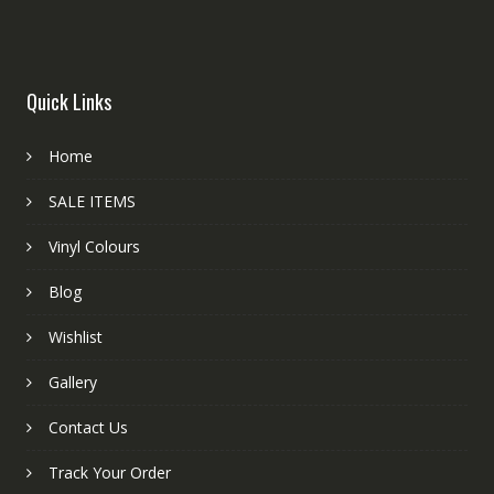
Quick Links
Home
SALE ITEMS
Vinyl Colours
Blog
Wishlist
Gallery
Contact Us
Track Your Order