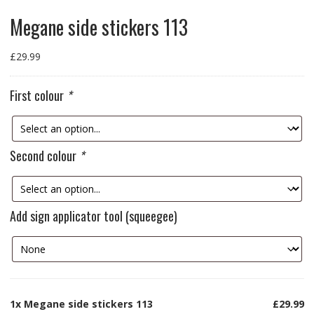
Megane side stickers 113
£
29.99
First colour
*
Second colour
*
Add sign applicator tool (squeegee)
1x
Megane side stickers 113
£29.99