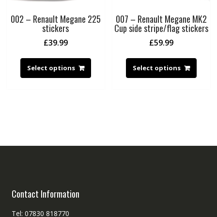
002 – Renault Megane 225
007 – Renault Megane MK2
stickers
Cup side stripe/flag stickers
£
39.99
£
59.99
Select options
Select options
Contact Information
Tel: 07830 818770