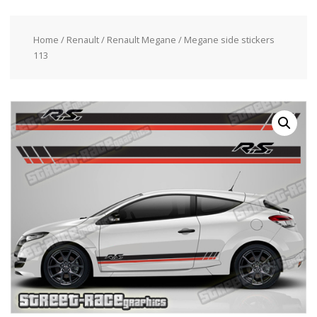
Home
/
Renault
/
Renault Megane
/ Megane side stickers
113