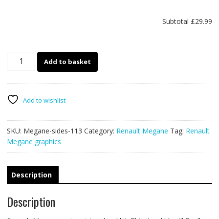
Subtotal
£29.99
Megane
Add to basket
side
stickers
113
quantity
Add to wishlist
SKU:
Megane-sides-113
Category:
Renault Megane
Tag:
Renault
Megane graphics
Description
Description