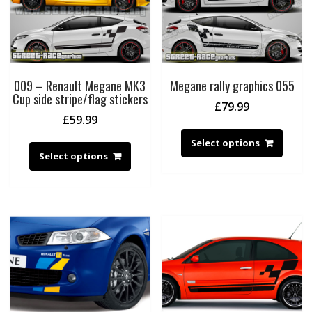
009 – Renault Megane MK3
Megane rally graphics 055
Cup side stripe/flag stickers
£
79.99
£
59.99
Select options
Select options