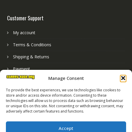
Customer Support
My account
Terms & Conditions
Shipping & Returns
Payment
Manage Consent
Basket
To provide the best experiences, we use technologies like cookies to
store and/or access device information. Consenting to these
technologies will allow us to process data such as browsing behaviour
or unique IDs on this site. Not consenting or withdrawing consent, may
adversely affect certain features and functions.
Accept