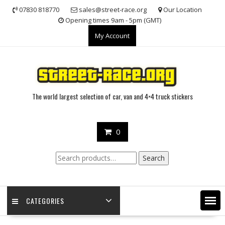
Skip
07830 818770
sales@street-race.org
Our Location
to
Opening times 9am - 5pm (GMT)
content
My Account
The world largest selection of car, van and 4×4 truck stickers
0
Search
Search
for:
CATEGORIES