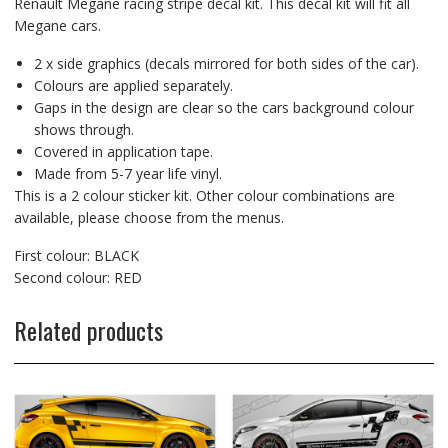
Renault Megane racing stripe decal kit. This decal kit will fit all
Megane cars.
2 x side graphics (decals mirrored for both sides of the car).
Colours are applied separately.
Gaps in the design are clear so the cars background colour
shows through.
Covered in application tape.
Made from 5-7 year life vinyl.
This is a 2 colour sticker kit. Other colour combinations are
available, please choose from the menus.
First colour: BLACK
Second colour: RED
Related products