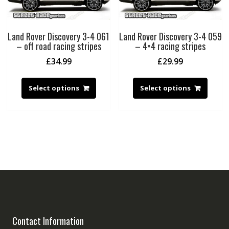
Land Rover Discovery 3-4 061
Land Rover Discovery 3-4 059
– off road racing stripes
– 4×4 racing stripes
£
34.99
£
29.99
Select options
Select options
Contact Information