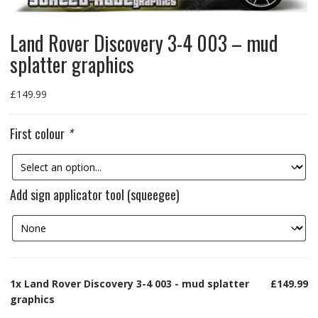
Land Rover Discovery 3-4 003 – mud
splatter graphics
£
149.99
First colour
*
Add sign applicator tool (squeegee)
1x
Land Rover Discovery 3-4 003 - mud splatter
£149.99
graphics