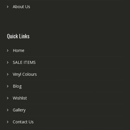
About Us
Quick Links
Home
SALE ITEMS
Vinyl Colours
Blog
Wishlist
Gallery
Contact Us