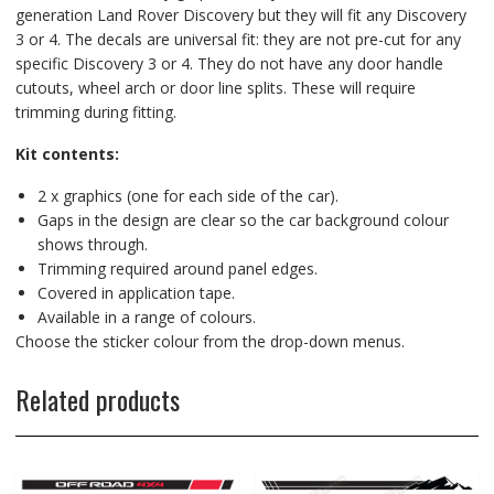
generation Land Rover Discovery but they will fit any Discovery
3 or 4. The decals are universal fit: they are not pre-cut for any
specific Discovery 3 or 4. They do not have any door handle
cutouts, wheel arch or door line splits. These will require
trimming during fitting.
Kit contents:
2 x graphics (one for each side of the car).
Gaps in the design are clear so the car background colour
shows through.
Trimming required around panel edges.
Covered in application tape.
Available in a range of colours.
Choose the sticker colour from the drop-down menus.
Related products