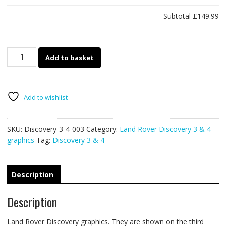
Subtotal
£149.99
Land
Add to basket
Rover
Discovery
3-
4
Add to wishlist
003
-
SKU:
Discovery-3-4-003
Category:
Land Rover Discovery 3 & 4
mud
graphics
Tag:
Discovery 3 & 4
splatter
graphics
quantity
Description
Description
Land Rover Discovery graphics. They are shown on the third