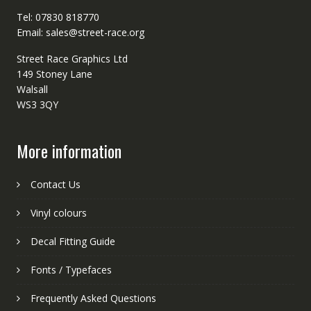
Tel: 07830 818770
Email: sales@street-race.org
Street Race Graphics Ltd
149 Stoney Lane
Walsall
WS3 3QY
More information
Contact Us
Vinyl colours
Decal Fitting Guide
Fonts / Typefaces
Frequently Asked Questions