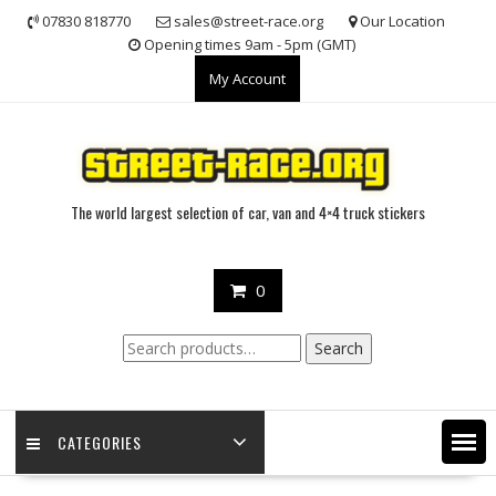
Skip
07830 818770
sales@street-race.org
Our Location
to
Opening times 9am - 5pm (GMT)
content
My Account
The world largest selection of car, van and 4×4 truck stickers
0
Search
Search
for:
CATEGORIES