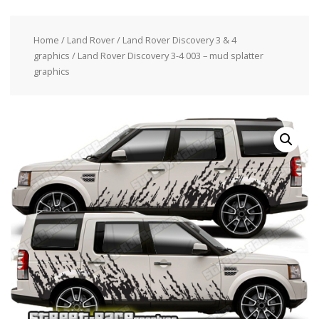
Home
/
Land Rover
/
Land Rover Discovery 3 & 4
graphics
/ Land Rover Discovery 3-4 003 – mud splatter
graphics