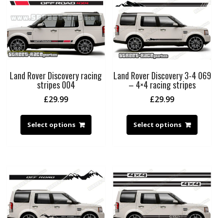
Land Rover Discovery racing
Land Rover Discovery 3-4 069
stripes 004
– 4×4 racing stripes
£
29.99
£
29.99
Select options
Select options