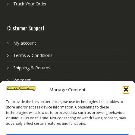
Track Your Order
Customer Support
My account
Terms & Conditions
Shipping & Returns
Payment
Manage Consent
Basket
To provide the best experiences, we use technologies like cookies to
store and/or access device information. Consenting to these
technologies will allow us to process data such as browsing behaviour
or unique IDs on this site. Not consenting or withdrawing consent, may
adversely affect certain features and functions.