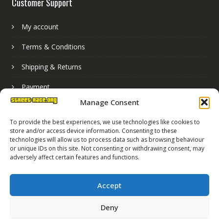
Customer Support
My account
Terms & Conditions
Shipping & Returns
Payment
Manage Consent
Basket
To provide the best experiences, we use technologies like cookies to
store and/or access device information. Consenting to these
technologies will allow us to process data such as browsing behaviour
or unique IDs on this site. Not consenting or withdrawing consent, may
adversely affect certain features and functions.
Accept
Deny