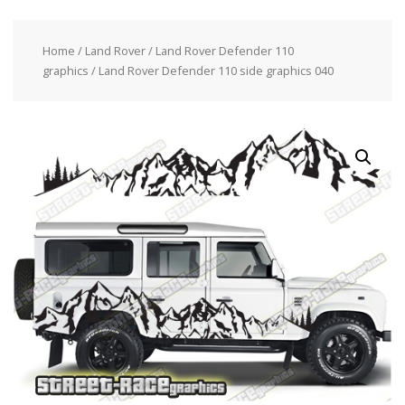
Home
/
Land Rover
/
Land Rover Defender 110
graphics
/ Land Rover Defender 110 side graphics 040