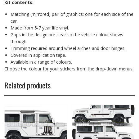
Kit contents:
Matching (mirrored) pair of graphics; one for each side of the
car.
Made from 5-7 year life vinyl.
Gaps in the design are clear so the vehicle colour shows
through.
Trimming required around wheel arches and door hinges.
Covered in application tape.
Available in a range of colours.
Choose the colour for your stickers from the drop-down menus.
Related products