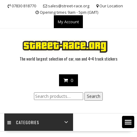
Skip
07830 818770
sales@street-race.org
Our Location
to
Opening times 9am - 5pm (GMT)
content
My Account
The world largest selection of car, van and 4×4 truck stickers
0
Search
Search
for:
CATEGORIES