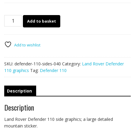
Land
Add to basket
Rover
Defender
110
side
Add to wishlist
graphics
040
SKU:
defender-110-sides-040
Category:
Land Rover Defender
quantity
110 graphics
Tag:
Defender 110
Description
Description
Land Rover Defender 110 side graphics; a large detailed
mountain sticker.