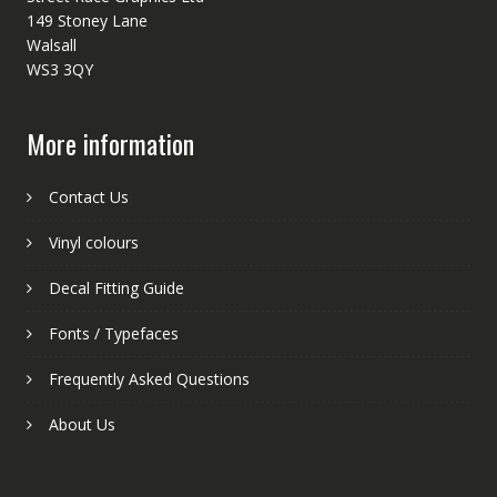
149 Stoney Lane
Walsall
WS3 3QY
More information
Contact Us
Vinyl colours
Decal Fitting Guide
Fonts / Typefaces
Frequently Asked Questions
About Us