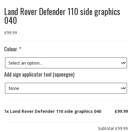
Land Rover Defender 110 side graphics
040
£
99.99
Colour
*
Add sign applicator tool (squeegee)
1x
Land Rover Defender 110 side graphics 040
£99.99
Subtotal
£99.99