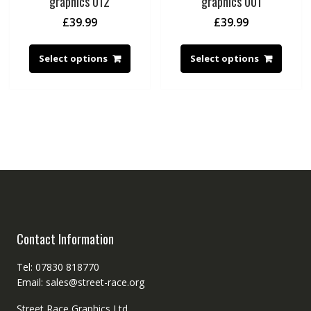
graphics 012
graphics 001
£
39.99
£
39.99
Select options
Select options
Contact Information
Tel: 07830 818770
Email: sales@street-race.org
Street Race Graphics Ltd