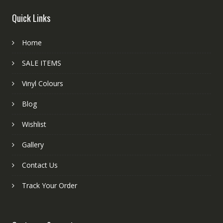
Quick Links
Home
SALE ITEMS
Vinyl Colours
Blog
Wishlist
Gallery
Contact Us
Track Your Order