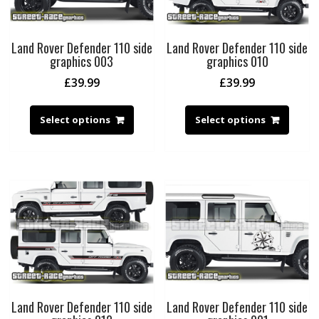
Land Rover Defender 110 side
Land Rover Defender 110 side
graphics 003
graphics 010
£
39.99
£
39.99
Select options
Select options
Land Rover Defender 110 side
Land Rover Defender 110 side