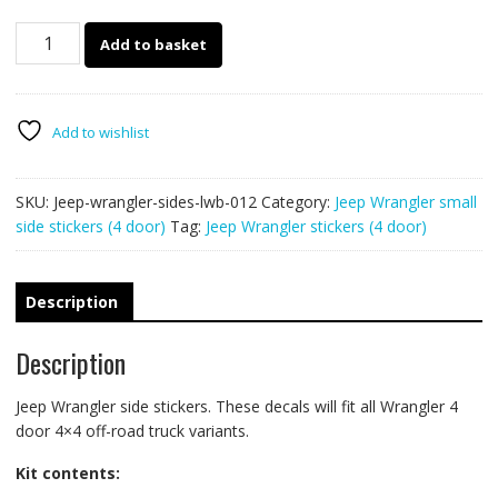
Jeep
Add to basket
Wrangler
sides
012
::
Add to wishlist
4
door
SKU:
Jeep-wrangler-sides-lwb-012
Category:
Jeep Wrangler small
LWB
side stickers (4 door)
Tag:
Jeep Wrangler stickers (4 door)
quantity
Description
Description
Jeep Wrangler side stickers. These decals will fit all Wrangler 4
door 4×4 off-road truck variants.
Kit contents: