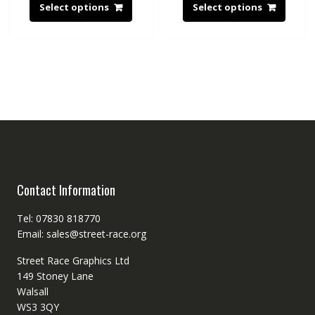
Select options
Select options
Contact Information
Tel: 07830 818770
Email: sales@street-race.org
Street Race Graphics Ltd
149 Stoney Lane
Walsall
WS3 3QY