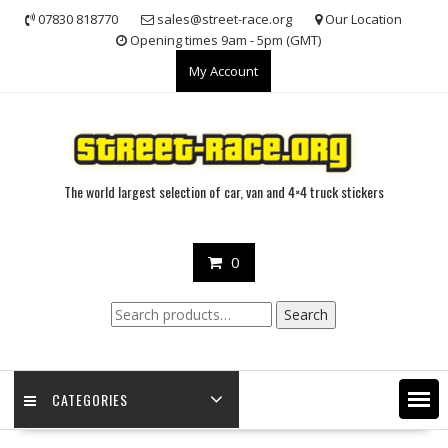
Skip
07830 818770
sales@street-race.org
Our Location
to
Opening times 9am - 5pm (GMT)
content
My Account
The world largest selection of car, van and 4×4 truck stickers
0
Search
Search
for:
CATEGORIES