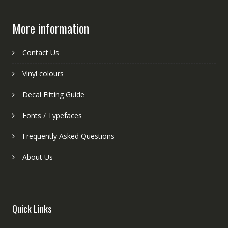
More information
Contact Us
Vinyl colours
Decal Fitting Guide
Fonts / Typefaces
Frequently Asked Questions
About Us
Quick Links