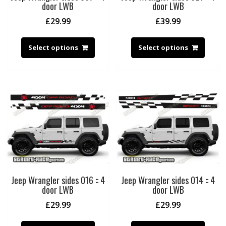
door LWB
door LWB
£
29.99
£
39.99
Select options
Select options
Jeep Wrangler sides 016 :: 4
Jeep Wrangler sides 014 :: 4
door LWB
door LWB
£
29.99
£
29.99