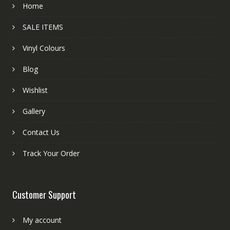
Home
SALE ITEMS
Vinyl Colours
Blog
Wishlist
Gallery
Contact Us
Track Your Order
Customer Support
My account