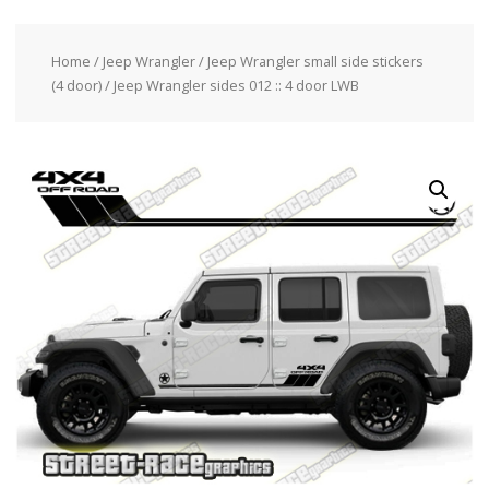
Home
/
Jeep Wrangler
/
Jeep Wrangler small side stickers
(4 door)
/ Jeep Wrangler sides 012 :: 4 door LWB