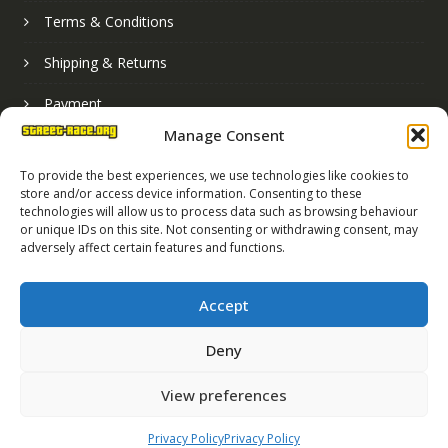
Terms & Conditions
Shipping & Returns
Payment
Manage Consent
Basket
To provide the best experiences, we use technologies like cookies to
store and/or access device information. Consenting to these
technologies will allow us to process data such as browsing behaviour
or unique IDs on this site. Not consenting or withdrawing consent, may
adversely affect certain features and functions.
Accept
Deny
Street Race Graphics Limited © 2024
View preferences
Registered in England No. 07819165
VAT Registration No. 256462491
Privacy Policy
Privacy Policy