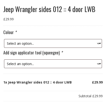
Jeep Wrangler sides 012 :: 4 door LWB
£
29.99
Colour
*
Add sign applicator tool (squeegee)
*
1x
Jeep Wrangler sides 012 :: 4 door LWB
£29.99
Subtotal
£29.99