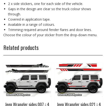
2 x side stickers, one for each side of the vehicle.
Gaps in the design are clear so the truck colour shows
through.
Covered in application tape.
Available in a range of colours.
Trimming required around fender flares and door lines.
Choose the colour of your sticker from the drop-down menu.
Related products
Jeep Wrangler sides 007 :: 4
Jeep Wrangler sides 021 :: 4