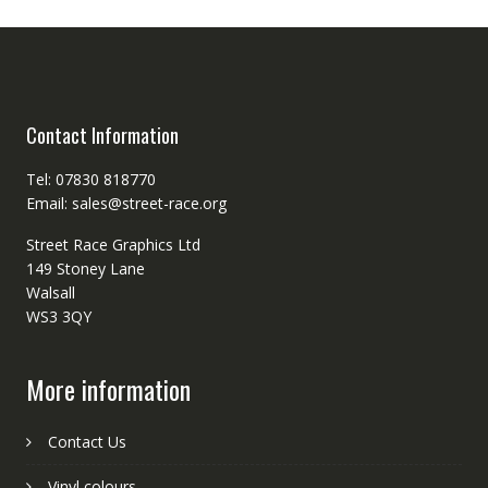
Contact Information
Tel: 07830 818770
Email: sales@street-race.org
Street Race Graphics Ltd
149 Stoney Lane
Walsall
WS3 3QY
More information
Contact Us
Vinyl colours