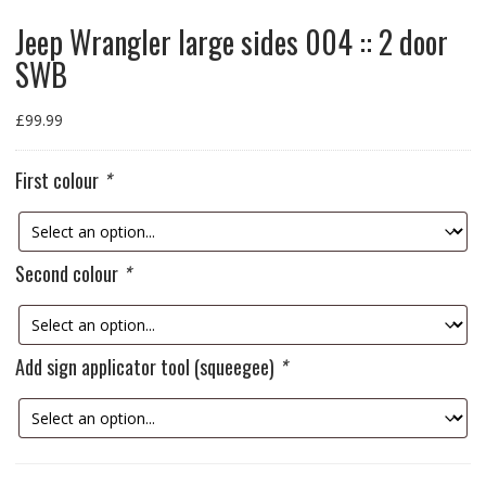
Jeep Wrangler large sides 004 :: 2 door
SWB
£
99.99
First colour
*
Second colour
*
Add sign applicator tool (squeegee)
*