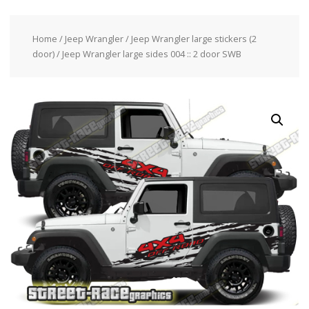
Home
/
Jeep Wrangler
/
Jeep Wrangler large stickers (2
door)
/ Jeep Wrangler large sides 004 :: 2 door SWB