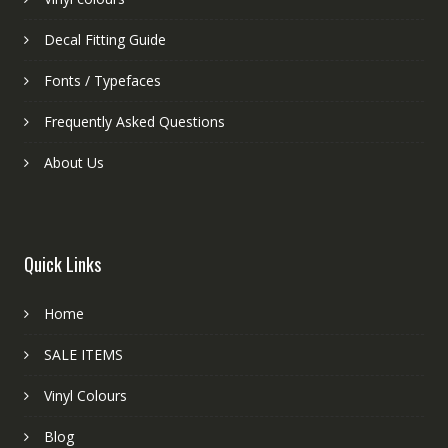
Decal Fitting Guide
Fonts / Typefaces
Frequently Asked Questions
About Us
Quick Links
Home
SALE ITEMS
Vinyl Colours
Blog