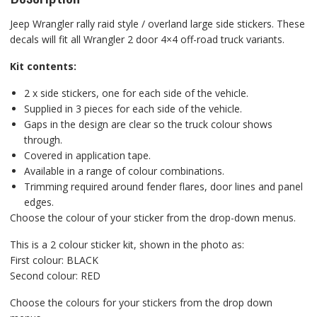
Jeep Wrangler rally raid style / overland large side stickers. These
decals will fit all Wrangler 2 door 4×4 off-road truck variants.
Kit contents:
2 x side stickers, one for each side of the vehicle.
Supplied in 3 pieces for each side of the vehicle.
Gaps in the design are clear so the truck colour shows
through.
Covered in application tape.
Available in a range of colour combinations.
Trimming required around fender flares, door lines and panel
edges.
Choose the colour of your sticker from the drop-down menus.
This is a 2 colour sticker kit, shown in the photo as:
First colour: BLACK
Second colour: RED
Choose the colours for your stickers from the drop down