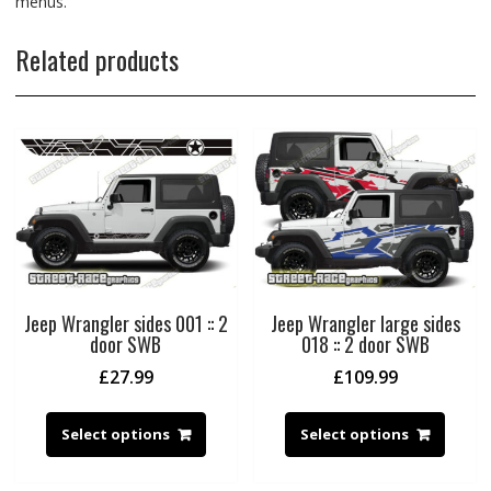
menus.
Related products
Jeep Wrangler sides 001 :: 2
Jeep Wrangler large sides
door SWB
018 :: 2 door SWB
£
27.99
£
109.99
Select options
Select options