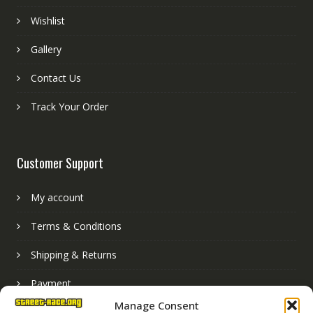
Wishlist
Gallery
Contact Us
Track Your Order
Customer Support
My account
Terms & Conditions
Shipping & Returns
Payment
Manage Consent
Basket