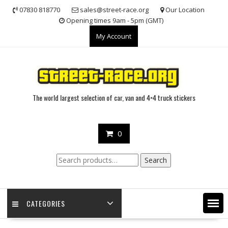
Skip
07830 818770
sales@street-race.org
Our Location
to
Opening times 9am - 5pm (GMT)
content
My Account
The world largest selection of car, van and 4×4 truck stickers
0
Search
Search
for:
CATEGORIES