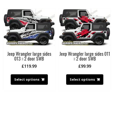
Jeep Wrangler large sides
Jeep Wrangler large sides 011
013 :: 2 door SWB
:: 2 door SWB
£
119.99
£
99.99
Select options
Select options