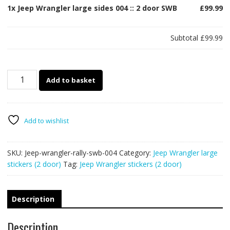
1x
Jeep Wrangler large sides 004 :: 2 door SWB
£99.99
Subtotal
£99.99
Jeep
Add to basket
Wrangler
large
sides
004
Add to wishlist
::
2
SKU:
Jeep-wrangler-rally-swb-004
Category:
Jeep Wrangler large
door
stickers (2 door)
Tag:
Jeep Wrangler stickers (2 door)
SWB
quantity
Description
Description