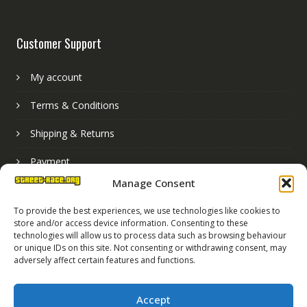
Customer Support
My account
Terms & Conditions
Shipping & Returns
Payment
Manage Consent
Basket
To provide the best experiences, we use technologies like cookies to
store and/or access device information. Consenting to these
technologies will allow us to process data such as browsing behaviour
or unique IDs on this site. Not consenting or withdrawing consent, may
adversely affect certain features and functions.
Accept