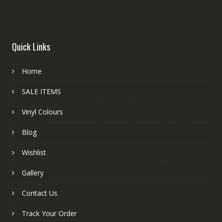
Quick Links
Home
SALE ITEMS
Vinyl Colours
Blog
Wishlist
Gallery
Contact Us
Track Your Order