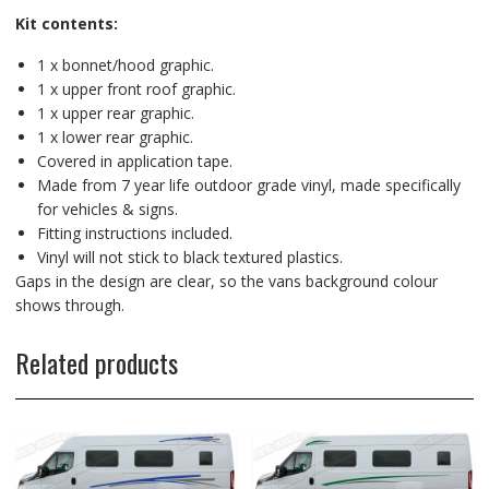
Kit contents:
1 x bonnet/hood graphic.
1 x upper front roof graphic.
1 x upper rear graphic.
1 x lower rear graphic.
Covered in application tape.
Made from 7 year life outdoor grade vinyl, made specifically
for vehicles & signs.
Fitting instructions included.
Vinyl will not stick to black textured plastics.
Gaps in the design are clear, so the vans background colour
shows through.
Related products