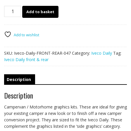
Iveco
Add to basket
Daily
front/rear
047
quantity
Add to wishlist
SKU:
Iveco-Daily-FRONT-REAR-047
Category:
Iveco Daily
Tag:
Iveco Daily front & rear
Description
Description
Campervan / Motorhome graphics kits. These are ideal for giving
your existing camper a new look or to finish off a new camper
conversion project. They are sized to fit the Iveco Daily. These
complement the graphics listed in the ‘side graphics’ category.