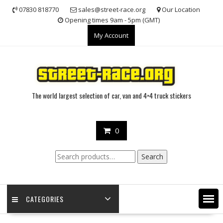
Skip
07830 818770
sales@street-race.org
Our Location
to
Opening times 9am - 5pm (GMT)
content
My Account
The world largest selection of car, van and 4×4 truck stickers
0
Search
Search
for:
CATEGORIES