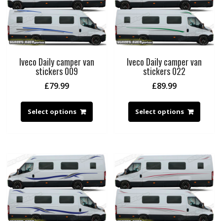
Iveco Daily camper van
Iveco Daily camper van
stickers 009
stickers 022
£
79.99
£
89.99
Select options
Select options