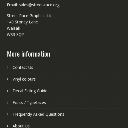
Email: sales@street-race.org
Street Race Graphics Ltd
149 Stoney Lane
Walsall
WS3 3QY
More information
Contact Us
Vinyl colours
Decal Fitting Guide
Fonts / Typefaces
Frequently Asked Questions
About Us