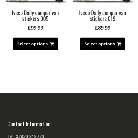
Iveco Daily camper van
Iveco Daily camper van
stickers 005
stickers 019
£
99.99
£
89.99
Select options
Select options
Contact Information
Tel: 07830 818770