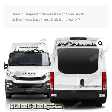
Home
/
Campervan Stickers & Campervan Decals
Online
/
Iveco Daily
/ Iveco Daily front/rear 047