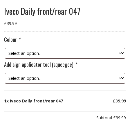
Iveco Daily front/rear 047
£
39.99
Colour
*
Add sign applicator tool (squeegee)
*
1x
Iveco Daily front/rear 047
£39.99
Subtotal
£39.99