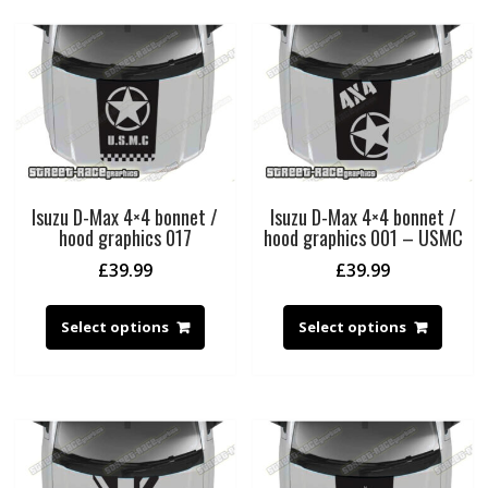
Isuzu D-Max 4×4 bonnet /
Isuzu D-Max 4×4 bonnet /
hood graphics 017
hood graphics 001 – USMC
£
39.99
£
39.99
Select options
Select options