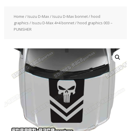
Home
/
Isuzu D-Max
/
Isuzu D-Max bonnet / hood
graphics
/ Isuzu D-Max 4×4 bonnet / hood graphics 003 –
PUNISHER