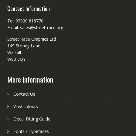
Contact Information
Tel: 07830 818770
Email: sales@street-race.org
Street Race Graphics Ltd
149 Stoney Lane
Walsall
WS3 3QY
More information
Contact Us
Vinyl colours
Decal Fitting Guide
Fonts / Typefaces