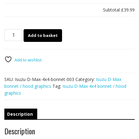
Subtotal
£39.99
Isuzu
Add to basket
D-
Max
4x4
bonnet
Add to wishlist
/
hood
SKU:
Isuzu-D-Max-4x4-bonnet-003
Category:
Isuzu D-Max
graphics
bonnet / hood graphics
Tag:
Isuzu D-Max 4x4 bonnet / hood
003
graphics
-
PUNISHER
quantity
Description
Description