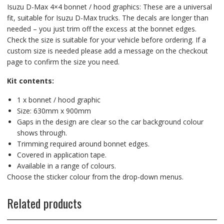
Isuzu D-Max 4×4 bonnet / hood graphics: These are a universal
fit, suitable for Isuzu D-Max trucks. The decals are longer than
needed – you just trim off the excess at the bonnet edges.
Check the size is suitable for your vehicle before ordering. If a
custom size is needed please add a message on the checkout
page to confirm the size you need.
Kit contents:
1 x bonnet / hood graphic
Size: 630mm x 900mm
Gaps in the design are clear so the car background colour
shows through.
Trimming required around bonnet edges.
Covered in application tape.
Available in a range of colours.
Choose the sticker colour from the drop-down menus.
Related products