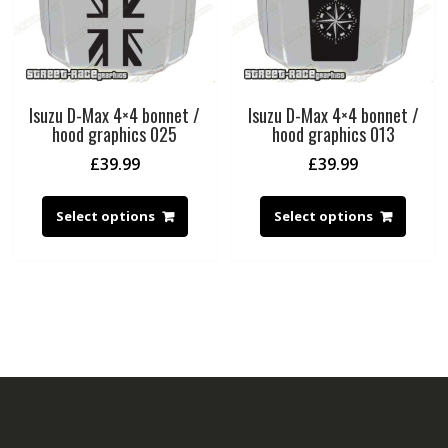
Isuzu D-Max 4×4 bonnet /
Isuzu D-Max 4×4 bonnet /
hood graphics 025
hood graphics 013
£
39.99
£
39.99
Select options
Select options