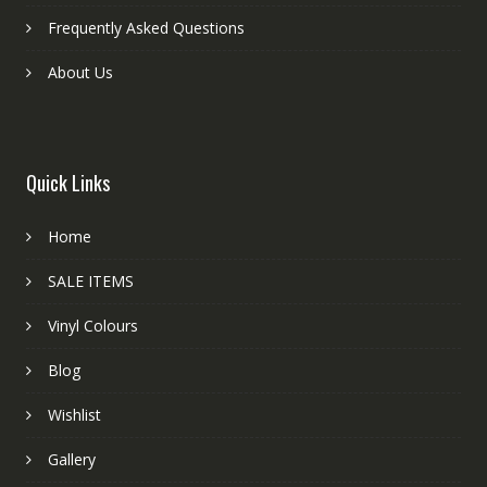
Frequently Asked Questions
About Us
Quick Links
Home
SALE ITEMS
Vinyl Colours
Blog
Wishlist
Gallery