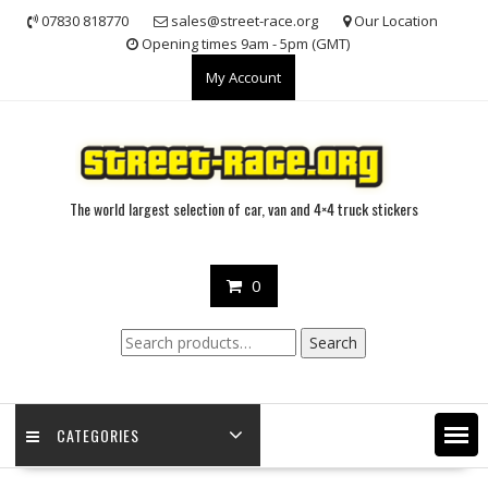
Skip
07830 818770
sales@street-race.org
Our Location
to
Opening times 9am - 5pm (GMT)
content
My Account
The world largest selection of car, van and 4×4 truck stickers
0
Search
Search
for:
CATEGORIES