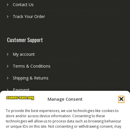
Contact Us
Track Your Order
Customer Support
My account
Terms & Conditions
Shipping & Returns
Payment
Manage Consent
Basket
To provide the best experiences, we use technologies like cookies to
store and/or access device information. Consenting to these
technologies will allow us to process data such as browsing behaviour
or unique IDs on this site. Not consenting or withdrawing consent, may