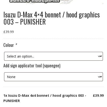
Isuzu D-Max 4×4 bonnet / hood graphics
003 – PUNISHER
£
39.99
Colour
*
Add sign applicator tool (squeegee)
1x
Isuzu D-Max 4x4 bonnet / hood graphics 003 -
£39.99
PUNISHER