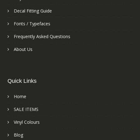
Decal Fitting Guide
Fonts / Typefaces
Frequently Asked Questions
About Us
Quick Links
Home
SALE ITEMS
Vinyl Colours
Blog