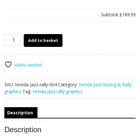
Subtotal
£189.99
Honda
Add to basket
Jazz
rally
graphics
004
Add to wishlist
quantity
SKU:
Honda-Jazz-rally-004
Category:
Honda Jazz Racing & Rally
graphics
Tag:
Honda Jazz rally graphics
Description
Description