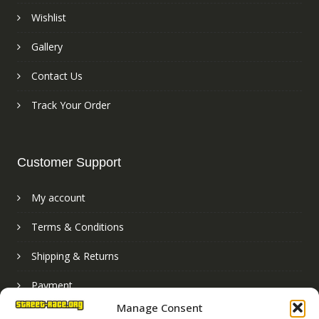
Wishlist
Gallery
Contact Us
Track Your Order
Customer Support
My account
Terms & Conditions
Shipping & Returns
Payment
Manage Consent
Basket