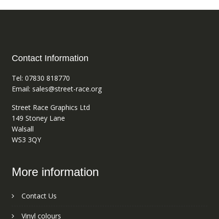
Contact Information
Tel: 07830 818770
Email: sales@street-race.org
Street Race Graphics Ltd
149 Stoney Lane
Walsall
WS3 3QY
More information
Contact Us
Vinyl colours