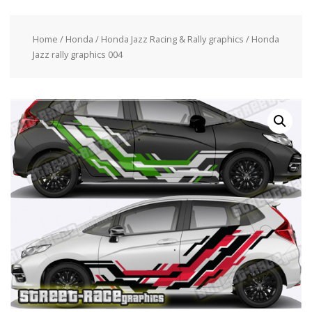
Home
/
Honda
/
Honda Jazz Racing & Rally graphics
/ Honda
Jazz rally graphics 004