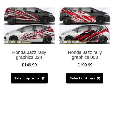
Honda Jazz rally
Honda Jazz rally
graphics 024
graphics 003
£
149.99
£
199.99
Select options
Select options