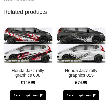
Related products
Honda Jazz rally
Honda Jazz rally
graphics 008
graphics 015
£
149.99
£
74.99
Select options
Select options