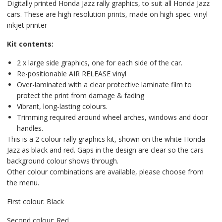
Digitally printed Honda Jazz rally graphics, to suit all Honda Jazz
cars. These are high resolution prints, made on high spec. vinyl
inkjet printer
Kit contents:
2 x large side graphics, one for each side of the car.
Re-positionable AIR RELEASE vinyl
Over-laminated with a clear protective laminate film to
protect the print from damage & fading
Vibrant, long-lasting colours.
Trimming required around wheel arches, windows and door
handles.
This is a 2 colour rally graphics kit, shown on the white Honda
Jazz as black and red. Gaps in the design are clear so the cars
background colour shows through.
Other colour combinations are available, please choose from
the menu.
First colour: Black
Second colour: Red