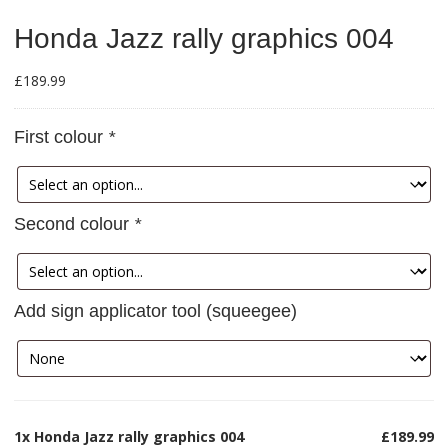
Honda Jazz rally graphics 004
£
189.99
First colour
*
Second colour
*
Add sign applicator tool (squeegee)
1x
Honda Jazz rally graphics 004
£189.99