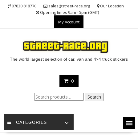
Skip
07830 818770
sales@street-race.org
Our Location
to
Opening times 9am - 5pm (GMT)
content
My Account
The world largest selection of car, van and 4×4 truck stickers
0
Search
Search
for:
CATEGORIES