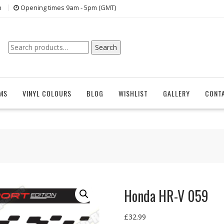
n
Opening times 9am - 5pm (GMT)
Search
Search
for:
EMS
VINYL COLOURS
BLOG
WISHLIST
GALLERY
CONT
Honda HR-V 059
£
32.99