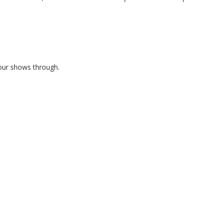
lour shows through.