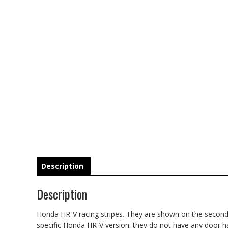
Description
Description
Honda HR-V racing stripes. They are shown on the second ge
specific Honda HR-V version; they do not have any door hand