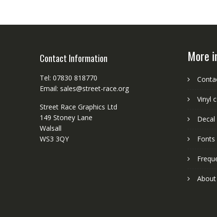
More i
Contact Information
Tel: 07830 818770
Conta
Email: sales@street-race.org
Vinyl 
Street Race Graphics Ltd
149 Stoney Lane
Decal 
Walsall
WS3 3QY
Fonts
Frequ
About