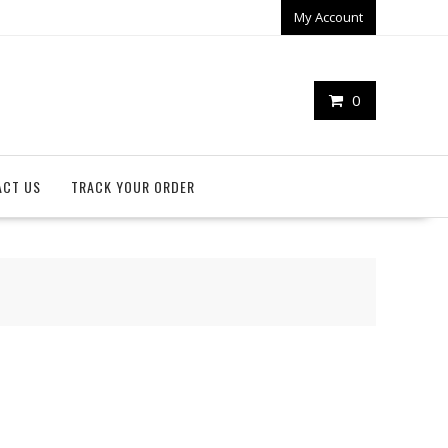
My Account
0
ACT US
TRACK YOUR ORDER