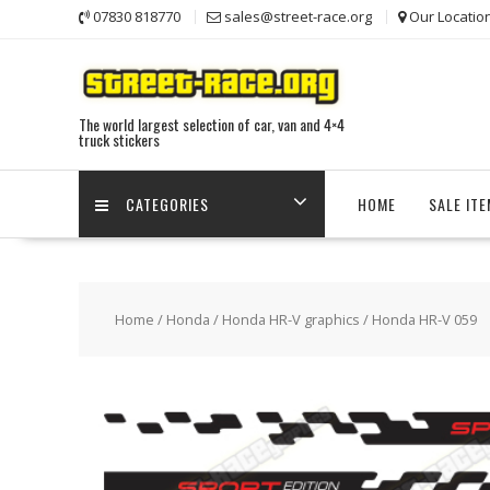
Skip
07830 818770
sales@street-race.org
Our Locatio
to
content
The world largest selection of car, van and 4×4
truck stickers
CATEGORIES
HOME
SALE IT
Home
/
Honda
/
Honda HR-V graphics
/ Honda HR-V 059