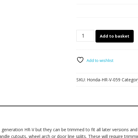
Honda
Add to basket
HR-
V
059
quantity
Add to wishlist
SKU:
Honda-HR-V-059
Categor
neration HR-V but they can be trimmed to fit all later versions and f
le cutouts, wheel arch or door line splits. These will require trimming 