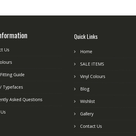
nformation
Quick Links
ct Us
Home
colours
SALE ITEMS
Fitting Guide
Vinyl Colours
 / Typefaces
Blog
ently Asked Questions
Wishlist
 Us
Gallery
Contact Us