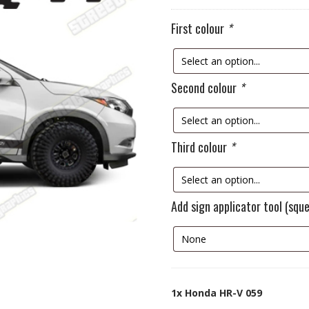
First colour
*
Second colour
*
Third colour
*
Add sign applicator tool (squ
1x
Honda HR-V 059