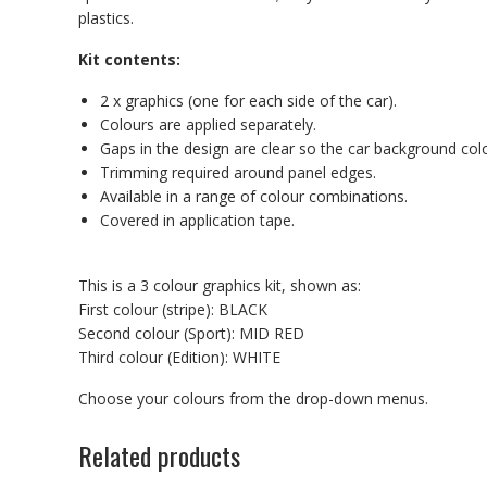
plastics.
Kit contents:
2 x graphics (one for each side of the car).
Colours are applied separately.
Gaps in the design are clear so the car background co
Trimming required around panel edges.
Available in a range of colour combinations.
Covered in application tape.
This is a 3 colour graphics kit, shown as:
First colour (stripe): BLACK
Second colour (Sport): MID RED
Third colour (Edition): WHITE
Choose your colours from the drop-down menus.
Related products