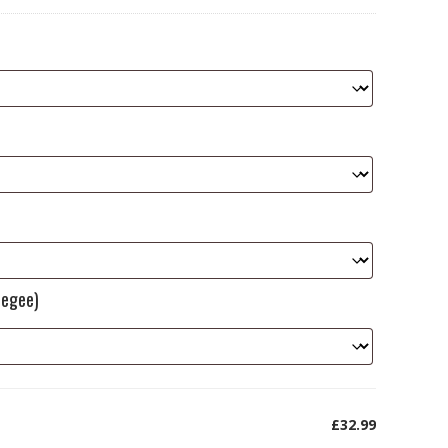
eegee)
£32.99