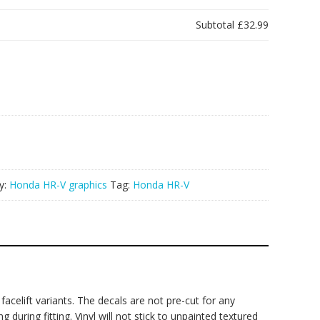
Subtotal
£32.99
y:
Honda HR-V graphics
Tag:
Honda HR-V
acelift variants. The decals are not pre-cut for any
during fitting. Vinyl will not stick to unpainted textured