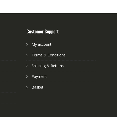
Customer Support
My account
Terms & Conditions
Shipping & Returns
Payment
Basket