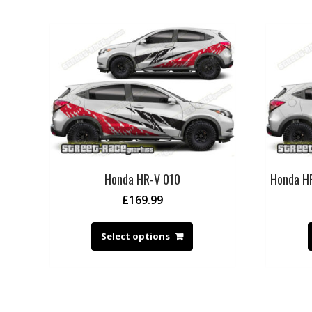
Honda HR-V 010
Honda HR
£
169.99
Select options