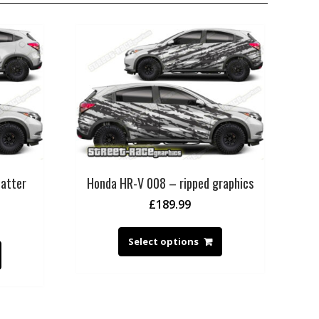
atter
Honda HR-V 008 – ripped graphics
£
189.99
Select options