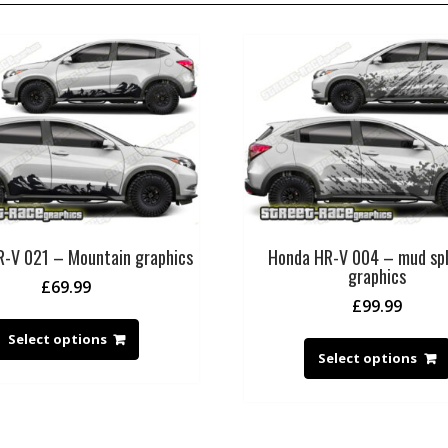
-V 021 – Mountain graphics
Honda HR-V 004 – mud spl
graphics
£
69.99
£
99.99
Select options
Select options