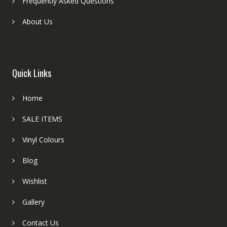
Frequently Asked Questions
About Us
Quick Links
Home
SALE ITEMS
Vinyl Colours
Blog
Wishlist
Gallery
Contact Us