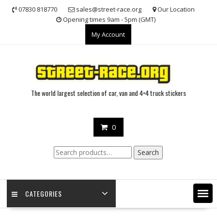
Skip
07830 818770
sales@street-race.org
Our Location
to
Opening times 9am - 5pm (GMT)
content
My Account
The world largest selection of car, van and 4×4 truck stickers
0
Search
Search
for:
CATEGORIES