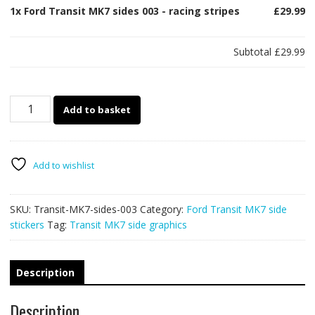
1x
Ford Transit MK7 sides 003 - racing stripes
£29.99
Subtotal
£29.99
Ford
Add to basket
Transit
MK7
sides
003
Add to wishlist
-
racing
SKU:
Transit-MK7-sides-003
Category:
Ford Transit MK7 side
stripes
stickers
Tag:
Transit MK7 side graphics
quantity
Description
Description