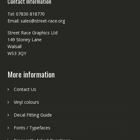
Contact Information
Tel: 07830 818770
Email: sales@street-race.org
Street Race Graphics Ltd
149 Stoney Lane
Walsall
WS3 3QY
More information
Contact Us
Vinyl colours
Decal Fitting Guide
Fonts / Typefaces