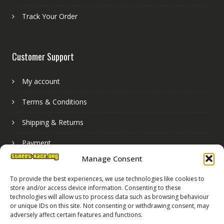
Track Your Order
Customer Support
My account
Terms & Conditions
Shipping & Returns
Payment
Manage Consent
Basket
To provide the best experiences, we use technologies like cookies to
store and/or access device information. Consenting to these
technologies will allow us to process data such as browsing behaviour
or unique IDs on this site. Not consenting or withdrawing consent, may
adversely affect certain features and functions.