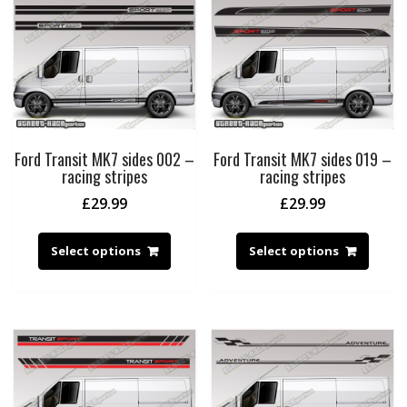
Ford Transit MK7 sides 002 –
Ford Transit MK7 sides 019 –
racing stripes
racing stripes
£
29.99
£
29.99
Select options
Select options