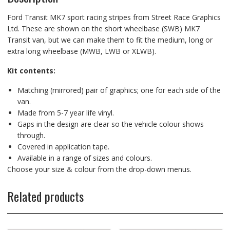
Ford Transit MK7 sport racing stripes from Street Race Graphics
Ltd. These are shown on the short wheelbase (SWB) MK7
Transit van, but we can make them to fit the medium, long or
extra long wheelbase (MWB, LWB or XLWB).
Kit contents:
Matching (mirrored) pair of graphics; one for each side of the
van.
Made from 5-7 year life vinyl.
Gaps in the design are clear so the vehicle colour shows
through.
Covered in application tape.
Available in a range of sizes and colours.
Choose your size & colour from the drop-down menus.
Related products