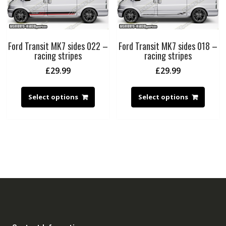
Ford Transit MK7 sides 022 –
Ford Transit MK7 sides 018 –
racing stripes
racing stripes
£
29.99
£
29.99
Select options
Select options