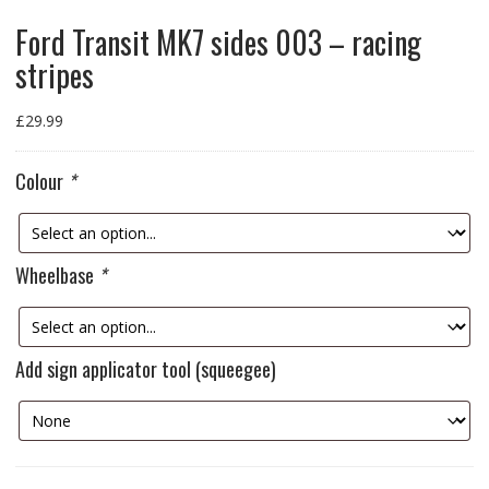
Ford Transit MK7 sides 003 – racing
stripes
£
29.99
Colour
*
Wheelbase
*
Add sign applicator tool (squeegee)