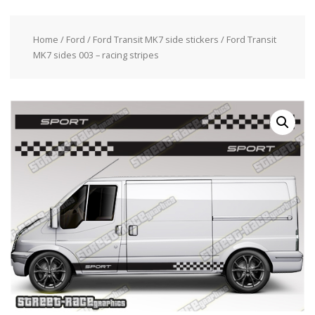
Home
/
Ford
/
Ford Transit MK7 side stickers
/ Ford Transit
MK7 sides 003 – racing stripes