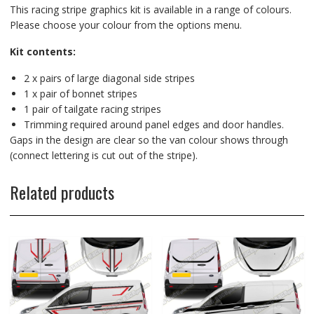
This racing stripe graphics kit is available in a range of colours.
Please choose your colour from the options menu.
Kit contents:
2 x pairs of large diagonal side stripes
1 x pair of bonnet stripes
1 pair of tailgate racing stripes
Trimming required around panel edges and door handles.
Gaps in the design are clear so the van colour shows through
(connect lettering is cut out of the stripe).
Related products