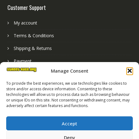
Customer Support
My account
Terms & Conditions
Shipping & Returns
Payment
Manage Consent
Basket
To provide the best experiences, we use technologies like cookies to
store and/or access device information. Consenting to these
technologies will allow us to process data such as browsing behaviour
or unique IDs on this site. Not consenting or withdrawing consent, may
adversely affect certain features and functions.
Accept
Deny