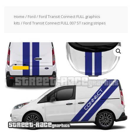
Home
/
Ford
/
Ford Transit Connect FULL graphics
kits
/ Ford Transit Connect FULL 007 ST racing stripes