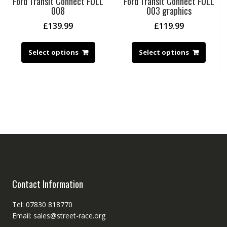
Ford Transit Connect FULL
Ford Transit Connect FULL
008
003 graphics
£
139.99
£
119.99
Select options
Select options
Contact Information
Tel: 07830 818770
Email: sales@street-race.org