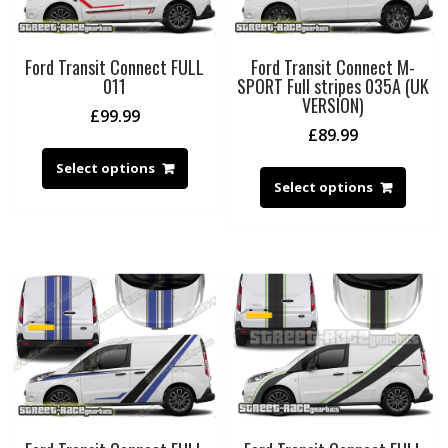
Ford Transit Connect FULL
Ford Transit Connect M-
011
SPORT Full stripes 035A (UK
VERSION)
£
99.99
£
89.99
Select options
Select options