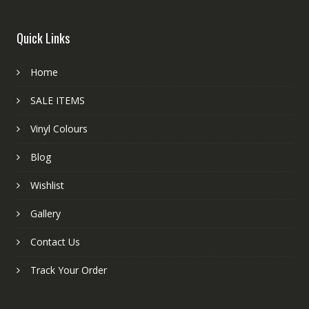
Quick Links
Home
SALE ITEMS
Vinyl Colours
Blog
Wishlist
Gallery
Contact Us
Track Your Order