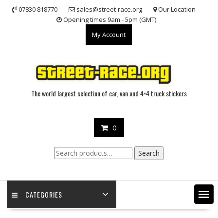
Skip
07830 818770
sales@street-race.org
Our Location
to
Opening times 9am - 5pm (GMT)
content
My Account
The world largest selection of car, van and 4×4 truck stickers
0
Search
Search
for:
CATEGORIES