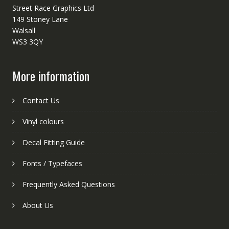
Street Race Graphics Ltd
149 Stoney Lane
Walsall
WS3 3QY
More information
Contact Us
Vinyl colours
Decal Fitting Guide
Fonts / Typefaces
Frequently Asked Questions
About Us