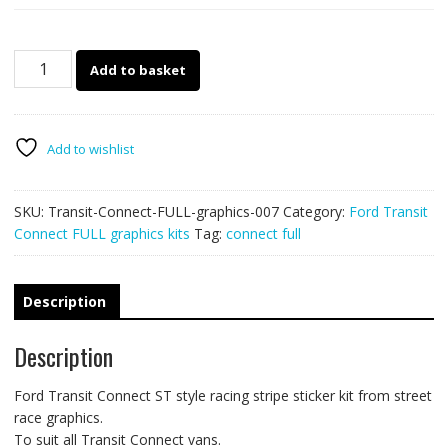
Ford
Add to basket
Transit
Connect
FULL
007
Add to wishlist
ST
racing
SKU:
Transit-Connect-FULL-graphics-007
Category:
Ford Transit
stripes
Connect FULL graphics kits
Tag:
connect full
quantity
Description
Description
Ford Transit Connect ST style racing stripe sticker kit from street
race graphics.
To suit all Transit Connect vans.