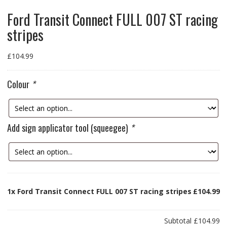
Ford Transit Connect FULL 007 ST racing
stripes
£
104.99
Colour
*
Add sign applicator tool (squeegee)
*
1x
Ford Transit Connect FULL 007 ST racing stripes
£104.99
Subtotal
£104.99