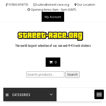
Skip
07830 818770
sales@street-race.org
Our Location
to
Opening times 9am - 5pm (GMT)
content
My Account
The world largest selection of car, van and 4×4 truck stickers
0
Search
Search
for:
CATEGORIES