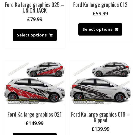
Ford Ka large graphics 025 –
Ford Ka large graphics 012
UNION JACK
£
59.99
£
79.99
Select options
Select options
Ford Ka large graphics 021
Ford Ka large graphics 019 –
Ripped
£
149.99
£
139.99