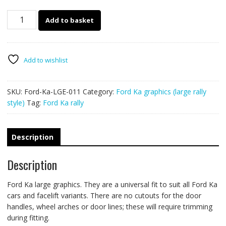
Ford
Add to basket
Ka
large
graphics
011
Add to wishlist
quantity
SKU:
Ford-Ka-LGE-011
Category:
Ford Ka graphics (large rally
style)
Tag:
Ford Ka rally
Description
Description
Ford Ka large graphics. They are a universal fit to suit all Ford Ka
cars and facelift variants. There are no cutouts for the door
handles, wheel arches or door lines; these will require trimming
during fitting.