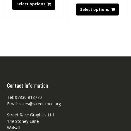
Select options
Select options
Contact Information
Tel: 07830 818770
Email: sales@street-race.org
Street Race Graphics Ltd
149 Stoney Lane
Walsall