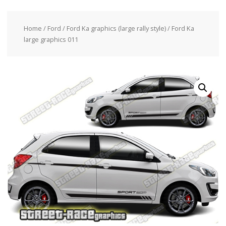
Home
/
Ford
/
Ford Ka graphics (large rally style)
/ Ford Ka
large graphics 011