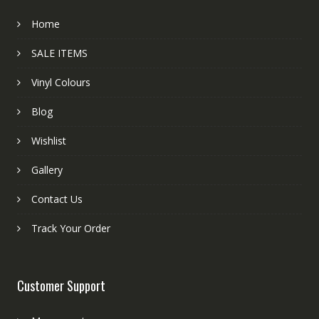
Home
SALE ITEMS
Vinyl Colours
Blog
Wishlist
Gallery
Contact Us
Track Your Order
Customer Support