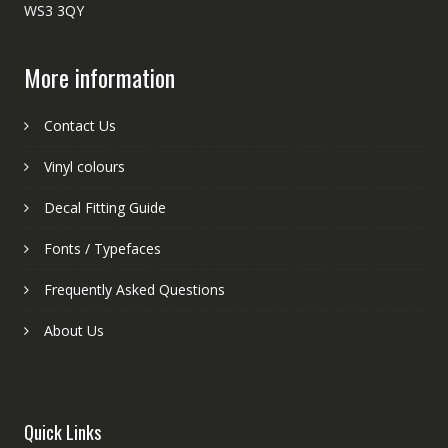
WS3 3QY
More information
Contact Us
Vinyl colours
Decal Fitting Guide
Fonts / Typefaces
Frequently Asked Questions
About Us
Quick Links