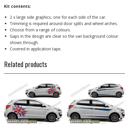
Kit contents:
2 x large side graphics, one for each side of the car.
Trimming is required around door splits and wheel arches.
Choose from a range of colours.
Gaps in the design are clear so the van background colour
shows through.
Covered in application tape.
Related products