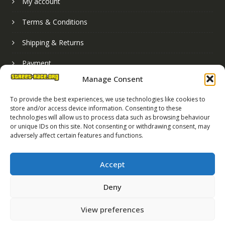
My account
Terms & Conditions
Shipping & Returns
Payment
Manage Consent
Basket
To provide the best experiences, we use technologies like cookies to
store and/or access device information. Consenting to these
technologies will allow us to process data such as browsing behaviour
or unique IDs on this site. Not consenting or withdrawing consent, may
adversely affect certain features and functions.
Accept
Deny
Street Race Graphics Limited © 2024
View preferences
Registered in England No. 07819165
VAT Registration No. 256462491