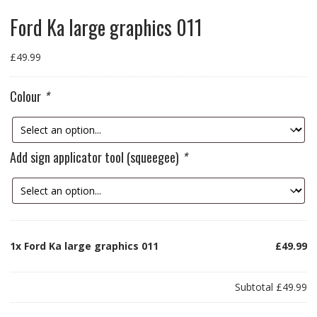
Ford Ka large graphics 011
£
49.99
Colour
*
Add sign applicator tool (squeegee)
*
1x
Ford Ka large graphics 011
£49.99
Subtotal
£49.99