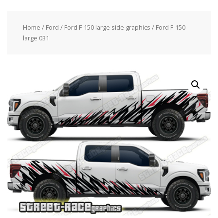
Home
/
Ford
/
Ford F-150 large side graphics
/ Ford F-150
large 031