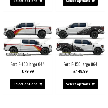
Select options
Select options
Ford F-150 large 044
Ford F-150 large 064
£
79.99
£
149.99
Select options
Select options