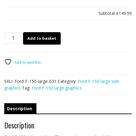
Subtotal
£149.99
Ford
Add to basket
F-
150
large
031
Add to wishlist
quantity
SKU:
Ford-F-150-large-031
Category:
Ford F-150 large side
graphics
Tag:
Ford F-150 large graphics
Description
Description