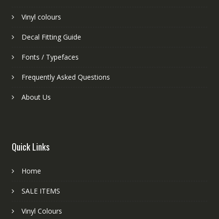
Vinyl colours
Decal Fitting Guide
Fonts / Typefaces
Frequently Asked Questions
About Us
Quick Links
Home
SALE ITEMS
Vinyl Colours