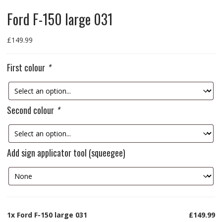
Ford F-150 large 031
£
149.99
First colour
*
Second colour
*
Add sign applicator tool (squeegee)
1x
Ford F-150 large 031
£149.99