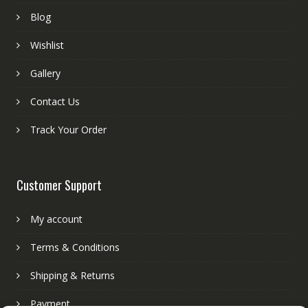
Blog
Wishlist
Gallery
Contact Us
Track Your Order
Customer Support
My account
Terms & Conditions
Shipping & Returns
Payment