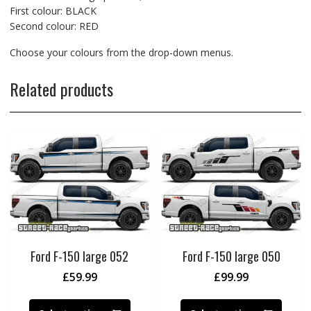
First colour: BLACK
Second colour: RED
Choose your colours from the drop-down menus.
Related products
Ford F-150 large 052
Ford F-150 large 050
£
59.99
£
99.99