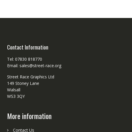
Contact Information
Tel: 07830 818770
Email: sales@street-race.org
Street Race Graphics Ltd
149 Stoney Lane
Walsall
WS3 3QY
More information
Contact Us