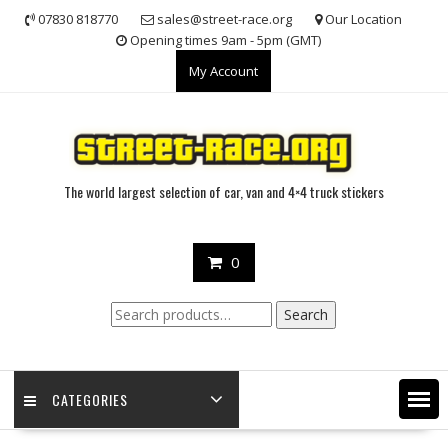
Skip
07830 818770
sales@street-race.org
Our Location
to
Opening times 9am - 5pm (GMT)
content
My Account
The world largest selection of car, van and 4×4 truck stickers
0
Search
Search
for:
CATEGORIES