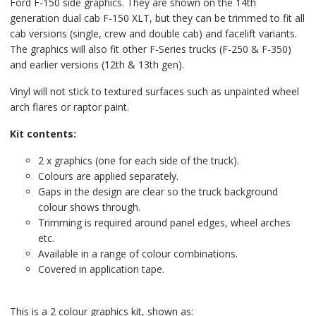
Ford F-150 side graphics. They are shown on the 14th
generation dual cab F-150 XLT, but they can be trimmed to fit all
cab versions (single, crew and double cab) and facelift variants.
The graphics will also fit other F-Series trucks (F-250 & F-350)
and earlier versions (12th & 13th gen).
Vinyl will not stick to textured surfaces such as unpainted wheel
arch flares or raptor paint.
Kit contents:
2 x graphics (one for each side of the truck).
Colours are applied separately.
Gaps in the design are clear so the truck background
colour shows through.
Trimming is required around panel edges, wheel arches
etc.
Available in a range of colour combinations.
Covered in application tape.
This is a 2 colour graphics kit, shown as: