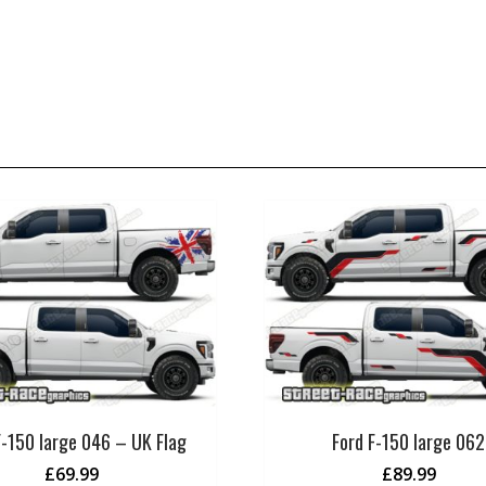
F-150 large 046 – UK Flag
Ford F-150 large 062
£
69.99
£
89.99