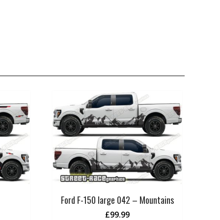
Ford F-150 large 042 – Mountains
£
99.99