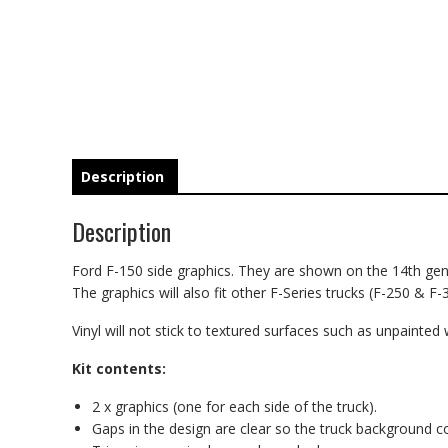
Description
Description
Ford F-150 side graphics. They are shown on the 14th gener
The graphics will also fit other F-Series trucks (F-250 & F-
Vinyl will not stick to textured surfaces such as unpainted 
Kit contents:
2 x graphics (one for each side of the truck).
Gaps in the design are clear so the truck background 