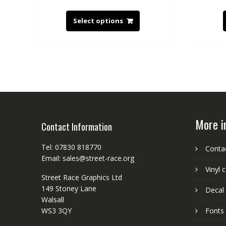
Select options
More i
Contact Information
Tel: 07830 818770
Conta
Email: sales@street-race.org
Vinyl 
Street Race Graphics Ltd
149 Stoney Lane
Decal 
Walsall
WS3 3QY
Fonts