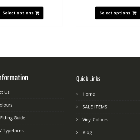
Select options
Select options
nformation
Quick Links
ct Us
Home
colours
SALE ITEMS
Fitting Guide
Vinyl Colours
 / Typefaces
Blog