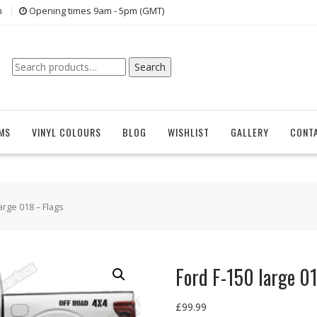
n
Opening times 9am - 5pm (GMT)
Search
Search
for:
EMS
VINYL COLOURS
BLOG
WISHLIST
GALLERY
CONT
arge 018 – Flags
Ford F-150 large 0
£
99.99