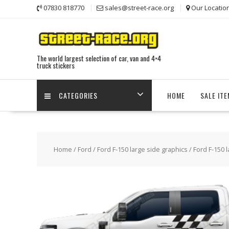
Skip
07830 818770
sales@street-race.org
Our Locatio
to
content
The world largest selection of car, van and 4×4
truck stickers
CATEGORIES
HOME
SALE IT
Home
/
Ford
/
Ford F-150 large side graphics
/ Ford F-150 l