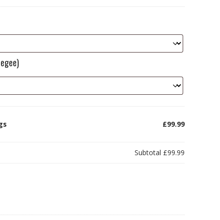
eegee)
ags
£99.99
Subtotal
£99.99