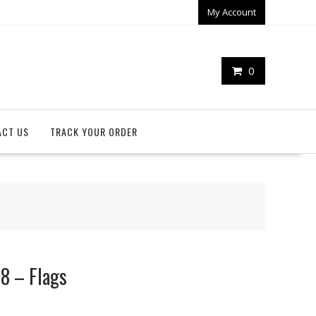
My Account
0
ACT US
TRACK YOUR ORDER
18 – Flags