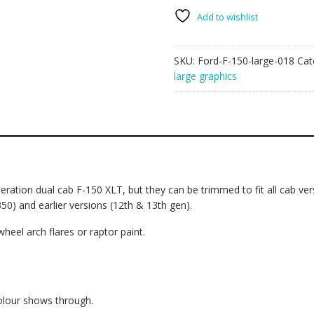
large
018
Add to wishlist
-
Flags
SKU:
Ford-F-150-large-018
Cat
quantity
large graphics
ation dual cab F-150 XLT, but they can be trimmed to fit all cab versi
350) and earlier versions (12th & 13th gen).
wheel arch flares or raptor paint.
colour shows through.