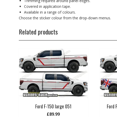
Trimming required around panel edges.
Covered in application tape.
Available in a range of colours.
Choose the sticker colour from the drop-down menus.
Related products
Ford F-150 large 051
Ford 
£
89.99