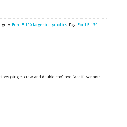
egory:
Ford F-150 large side graphics
Tag:
Ford F-150
ons (single, crew and double cab) and facelift variants.