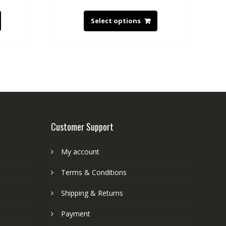
Select options
Customer Support
My account
Terms & Conditions
Shipping & Returns
Payment