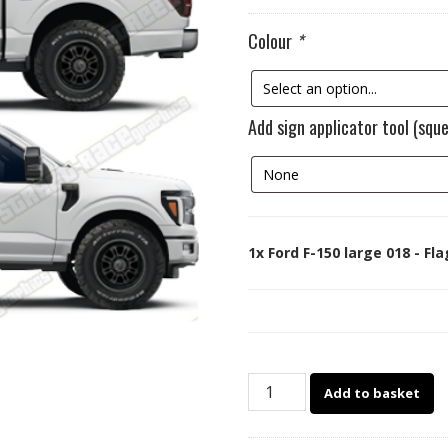
Colour
*
Add sign applicator tool (squ
1x
Ford F-150 large 018 - Fl
Ford
Add to basket
F-
150