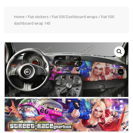
Home
/
Fiat stickers
/
Fiat 500 Dashboard wraps
/ Fiat 500
dashboard wrap 145