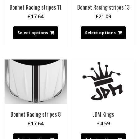
Bonnet Racing stripes 11
Bonnet Racing stripes 13
£
17.64
£
21.09
Select options
Select options
Bonnet Racing stripes 8
JDM Kings
£
17.64
£
4.59