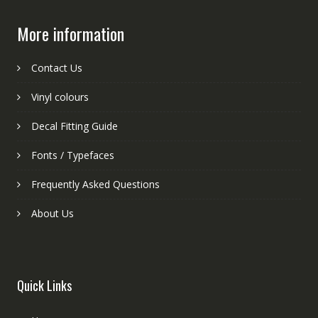
More information
Contact Us
Vinyl colours
Decal Fitting Guide
Fonts / Typefaces
Frequently Asked Questions
About Us
Quick Links