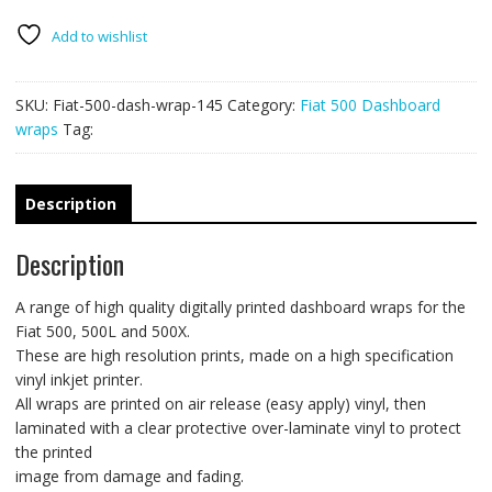
wrap
145
Add to wishlist
quantity
SKU:
Fiat-500-dash-wrap-145
Category:
Fiat 500 Dashboard
wraps
Tag:
Description
Description
A range of high quality digitally printed dashboard wraps for the
Fiat 500, 500L and 500X.
These are high resolution prints, made on a high specification
vinyl inkjet printer.
All wraps are printed on air release (easy apply) vinyl, then
laminated with a clear protective over-laminate vinyl to protect
the printed
image from damage and fading.