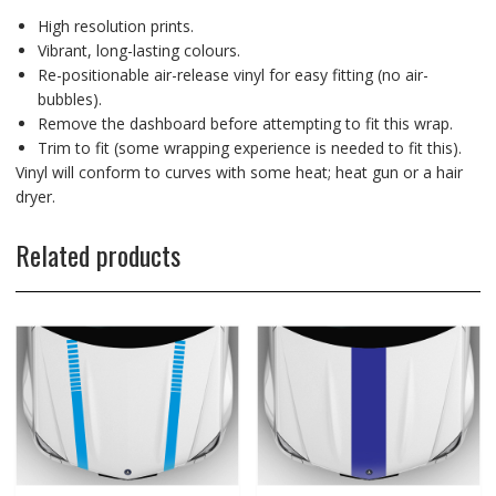
High resolution prints.
Vibrant, long-lasting colours.
Re-positionable air-release vinyl for easy fitting (no air-
bubbles).
Remove the dashboard before attempting to fit this wrap.
Trim to fit (some wrapping experience is needed to fit this).
Vinyl will conform to curves with some heat; heat gun or a hair
dryer.
Related products