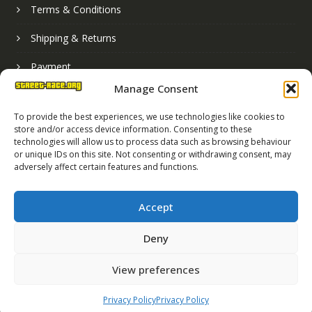
Terms & Conditions
Shipping & Returns
Payment
Manage Consent
Basket
To provide the best experiences, we use technologies like cookies to
store and/or access device information. Consenting to these
technologies will allow us to process data such as browsing behaviour
or unique IDs on this site. Not consenting or withdrawing consent, may
adversely affect certain features and functions.
Accept
Deny
Street Race Graphics Limited © 2024
View preferences
Registered in England No. 07819165
VAT Registration No. 256462491
Privacy Policy
Privacy Policy