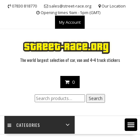
Skip
07830 818770
sales@street-race.org
Our Location
to
Opening times 9am - 5pm (GMT)
content
My Account
The world largest selection of car, van and 4×4 truck stickers
0
Search
Search
for:
CATEGORIES