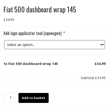
Fiat 500 dashboard wrap 145
£
34.99
Add sign applicator tool (squeegee)
*
1x
Fiat 500 dashboard wrap 145
£34.99
Subtotal
£34.99
Fiat
Add to basket
500
dashboard