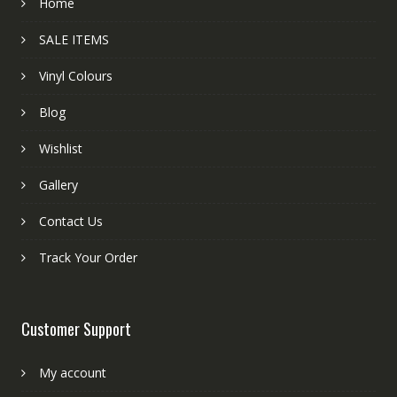
Home
SALE ITEMS
Vinyl Colours
Blog
Wishlist
Gallery
Contact Us
Track Your Order
Customer Support
My account