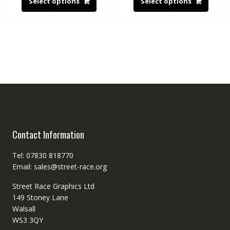
Select options
Select options
Contact Information
Tel: 07830 818770
Email: sales@street-race.org
Street Race Graphics Ltd
149 Stoney Lane
Walsall
WS3 3QY