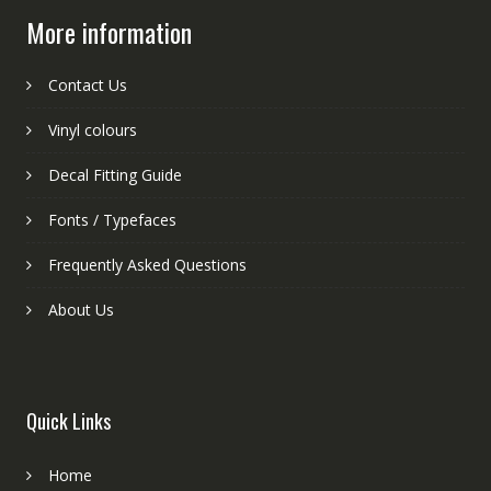
More information
Contact Us
Vinyl colours
Decal Fitting Guide
Fonts / Typefaces
Frequently Asked Questions
About Us
Quick Links
Home