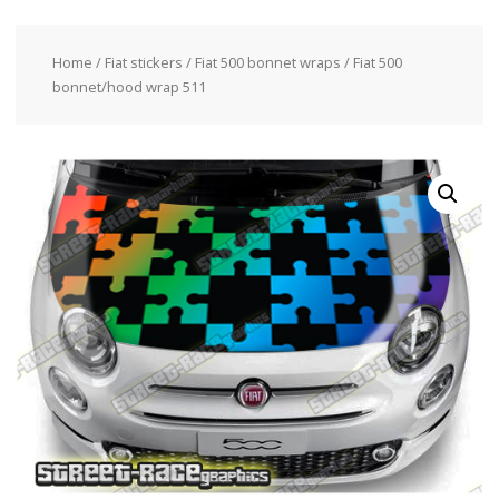
Home
/
Fiat stickers
/
Fiat 500 bonnet wraps
/ Fiat 500
bonnet/hood wrap 511