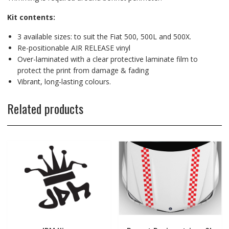
Kit contents:
3 available sizes: to suit the Fiat 500, 500L and 500X.
Re-positionable AIR RELEASE vinyl
Over-laminated with a clear protective laminate film to
protect the print from damage & fading
Vibrant, long-lasting colours.
Related products