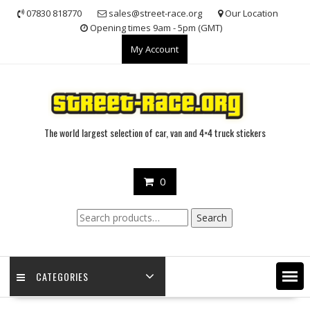
Skip
07830 818770
sales@street-race.org
Our Location
to
Opening times 9am - 5pm (GMT)
content
My Account
The world largest selection of car, van and 4×4 truck stickers
0
Search
Search
for:
CATEGORIES