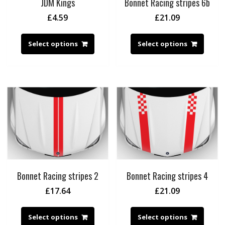
JDM Kings
Bonnet Racing stripes 6b
£
4.59
£
21.09
Select options
Select options
Bonnet Racing stripes 2
Bonnet Racing stripes 4
£
17.64
£
21.09
Select options
Select options