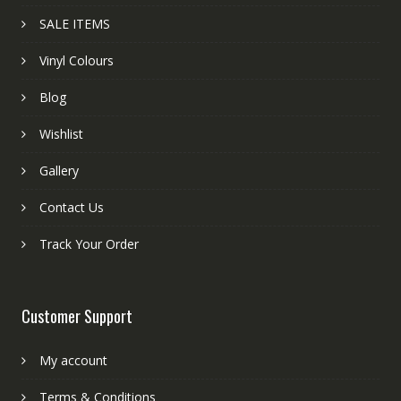
SALE ITEMS
Vinyl Colours
Blog
Wishlist
Gallery
Contact Us
Track Your Order
Customer Support
My account
Terms & Conditions