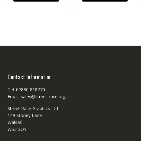
Contact Information
Tel: 07830 818770
Email: sales@street-race.org
Street Race Graphics Ltd
149 Stoney Lane
Walsall
WS3 3QY