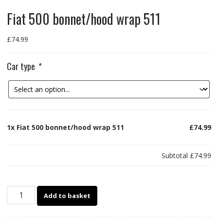
Fiat 500 bonnet/hood wrap 511
£
74.99
Car type
*
1x
Fiat 500 bonnet/hood wrap 511
£74.99
Subtotal
£74.99
Fiat
Add to basket
500
bonnet/hood