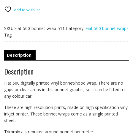
wrap
511
Add to wishlist
quantity
SKU:
Fiat-500-bonnet-wrap-511
Category:
Fiat 500 bonnet wraps
Tag:
Description
Description
Fiat 500 digitally printed vinyl bonnet/hood wrap. There are no
gaps or clear areas in this bonnet graphic, so it can be fitted to
any colour car.
These are high resolution prints, made on high specification vinyl
inkjet printer. These bonnet wraps come as a single printed
sheet.
Trimming is required around bonnet perimeter.