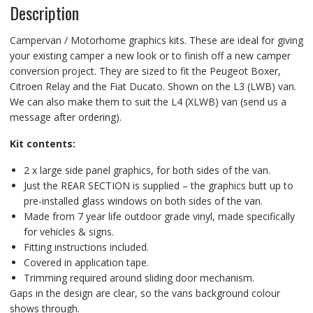
Description
Campervan / Motorhome graphics kits. These are ideal for giving
your existing camper a new look or to finish off a new camper
conversion project. They are sized to fit the Peugeot Boxer,
Citroen Relay and the Fiat Ducato. Shown on the L3 (LWB) van.
We can also make them to suit the L4 (XLWB) van (send us a
message after ordering).
Kit contents:
2 x large side panel graphics, for both sides of the van.
Just the REAR SECTION is supplied – the graphics butt up to
pre-installed glass windows on both sides of the van.
Made from 7 year life outdoor grade vinyl, made specifically
for vehicles & signs.
Fitting instructions included.
Covered in application tape.
Trimming required around sliding door mechanism.
Gaps in the design are clear, so the vans background colour
shows through.