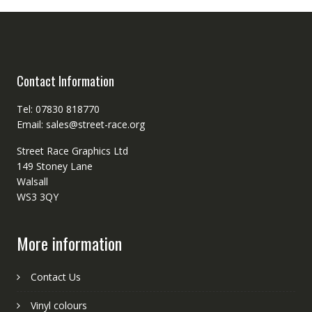
Contact Information
Tel: 07830 818770
Email: sales@street-race.org
Street Race Graphics Ltd
149 Stoney Lane
Walsall
WS3 3QY
More information
Contact Us
Vinyl colours