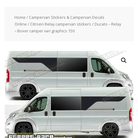
Home
/
Campervan Stickers & Campervan Decals
Online
/
Citroen Relay campervan stickers
/ Ducato – Relay
– Boxer camper van graphics 150