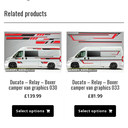
Related products
Ducato – Relay – Boxer
Ducato – Relay – Boxer
camper van graphics 030
camper van graphics 033
£
139.99
£
81.99
Select options
Select options