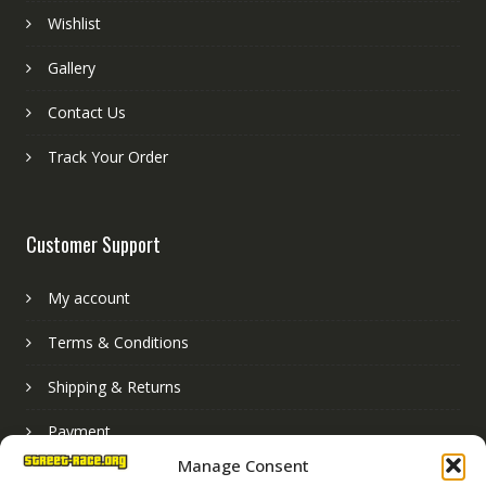
Wishlist
Gallery
Contact Us
Track Your Order
Customer Support
My account
Terms & Conditions
Shipping & Returns
Payment
Manage Consent
Basket