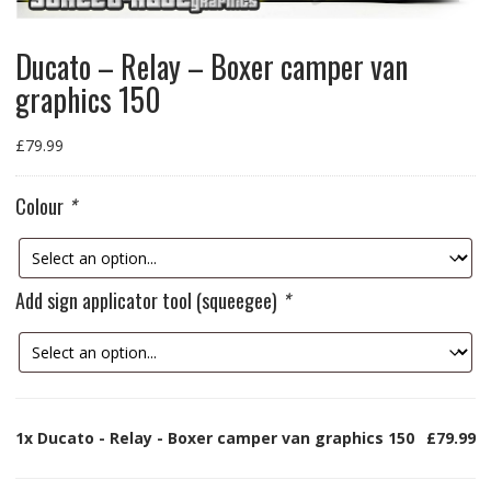
Ducato – Relay – Boxer camper van
graphics 150
£
79.99
Colour
*
Add sign applicator tool (squeegee)
*
1x
Ducato - Relay - Boxer camper van graphics 150
£79.99