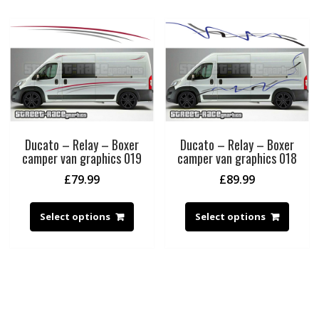
Ducato – Relay – Boxer
Ducato – Relay – Boxer
camper van graphics 019
camper van graphics 018
£
79.99
£
89.99
Select options
Select options