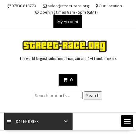
Skip
07830 818770
sales@street-race.org
Our Location
to
Opening times 9am - 5pm (GMT)
content
My Account
The world largest selection of car, van and 4×4 truck stickers
0
Search
Search
for:
CATEGORIES