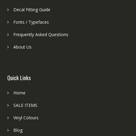
Decal Fitting Guide
Fonts / Typefaces
Frequently Asked Questions
About Us
Quick Links
Home
SALE ITEMS
Vinyl Colours
Blog