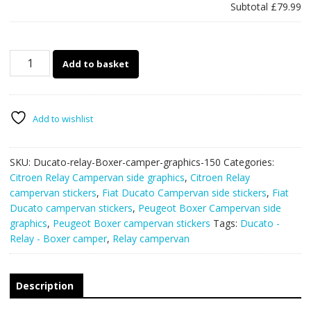
Subtotal
£79.99
Ducato
Add to basket
-
Relay
-
Boxer
Add to wishlist
camper
van
SKU:
Ducato-relay-Boxer-camper-graphics-150
Categories:
graphics
Citroen Relay Campervan side graphics
,
Citroen Relay
150
campervan stickers
,
Fiat Ducato Campervan side stickers
,
Fiat
quantity
Ducato campervan stickers
,
Peugeot Boxer Campervan side
graphics
,
Peugeot Boxer campervan stickers
Tags:
Ducato -
Relay - Boxer camper
,
Relay campervan
Description