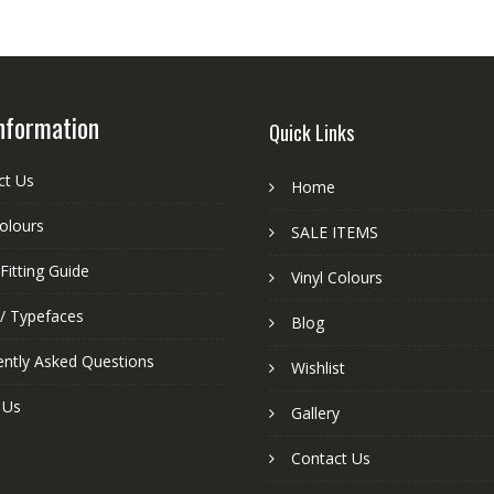
nformation
Quick Links
ct Us
Home
colours
SALE ITEMS
Fitting Guide
Vinyl Colours
 / Typefaces
Blog
ently Asked Questions
Wishlist
 Us
Gallery
Contact Us