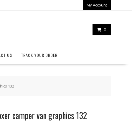
My Account
0
ACT US
TRACK YOUR ORDER
hics 132
oxer camper van graphics 132