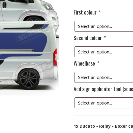
First colour
*
Second colour
*
Wheelbase
*
Add sign applicator tool (sq
1x
Ducato - Relay - Boxer c