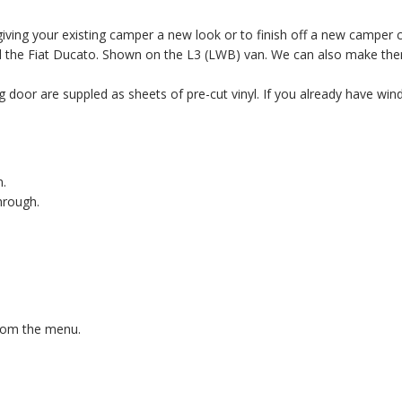
iving your existing camper a new look or to finish off a new camper 
and the Fiat Ducato. Shown on the L3 (LWB) van. We can also make th
g door are suppled as sheets of pre-cut vinyl. If you already have wind
n.
hrough.
from the menu.