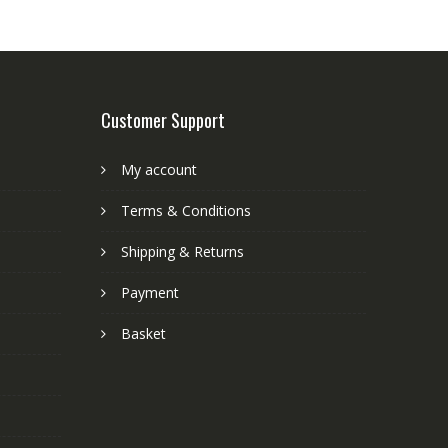
Customer Support
My account
Terms & Conditions
Shipping & Returns
Payment
Basket