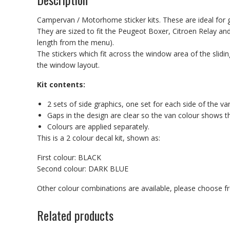
Campervan / Motorhome sticker kits. These are ideal for g
They are sized to fit the Peugeot Boxer, Citroen Relay 
length from the menu).
The stickers which fit across the window area of the slidin
the window layout.
Kit contents:
2 sets of side graphics, one set for each side of the va
Gaps in the design are clear so the van colour shows t
Colours are applied separately.
This is a 2 colour decal kit, shown as:
First colour: BLACK
Second colour: DARK BLUE
Other colour combinations are available, please choose 
Related products