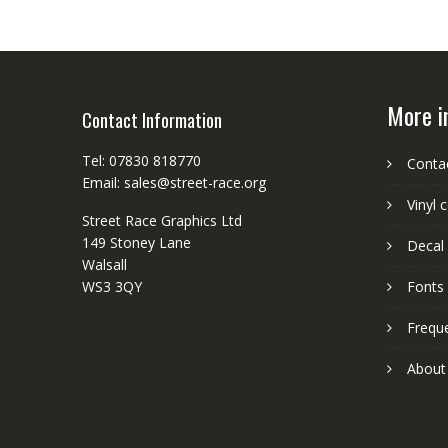
More i
Contact Information
Tel: 07830 818770
Conta
Email: sales@street-race.org
Vinyl 
Street Race Graphics Ltd
149 Stoney Lane
Decal 
Walsall
WS3 3QY
Fonts
Frequ
About