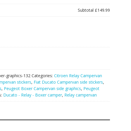
Subtotal
£149.99
er-graphics-132
Categories:
Citroen Relay Campervan
mpervan stickers
,
Fiat Ducato Campervan side stickers
,
s
,
Peugeot Boxer Campervan side graphics
,
Peugeot
s:
Ducato - Relay - Boxer camper
,
Relay campervan