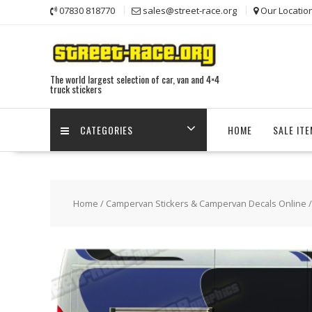
Skip
07830 818770
sales@street-race.org
Our Locatio
to
content
The world largest selection of car, van and 4×4
truck stickers
CATEGORIES
HOME
SALE IT
Home
/
Campervan Stickers & Campervan Decals Online