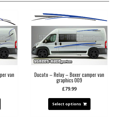
per van
Ducato – Relay – Boxer camper van
graphics 009
£
79.99
Select options