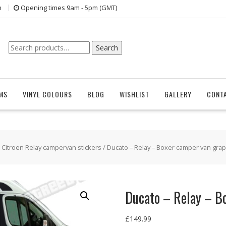
n
Opening times 9am - 5pm (GMT)
Search
Search
for:
EMS
VINYL COLOURS
BLOG
WISHLIST
GALLERY
CONT
/
Citroen Relay campervan stickers
/ Ducato – Relay – Boxer camper van grap
Ducato – Relay – B
£
149.99