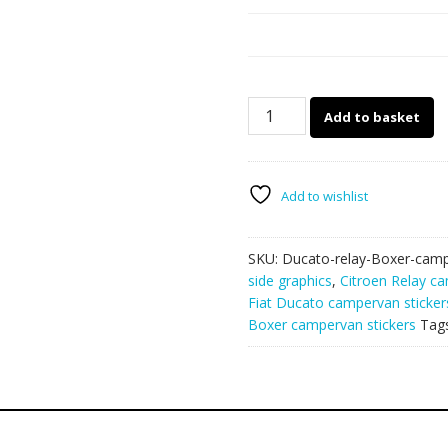
Ducato
Add to basket
-
Relay
-
Boxer
Add to wishlist
camper
van
SKU:
Ducato-relay-Boxer-camp
graphics
side graphics
,
Citroen Relay ca
132
Fiat Ducato campervan sticker
quantity
Boxer campervan stickers
Tag