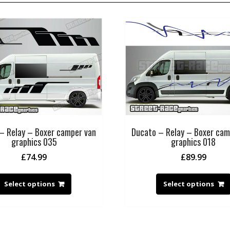
– Relay – Boxer camper van
Ducato – Relay – Boxer cam
graphics 035
graphics 018
£
74.99
£
89.99
Select options
Select options