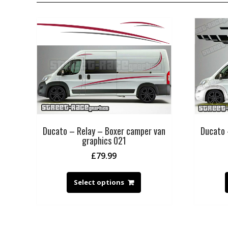
Ducato – Relay – Boxer camper van
Ducato 
graphics 021
£
79.99
Select options