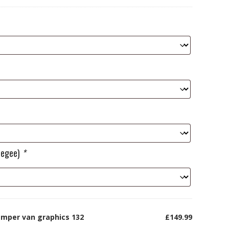
ueegee)
*
amper van graphics 132
£149.99