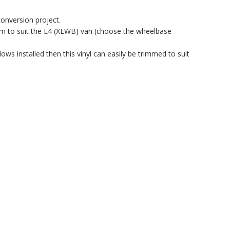
conversion project.
em to suit the L4 (XLWB) van (choose the wheelbase
ows installed then this vinyl can easily be trimmed to suit