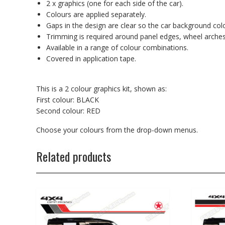
2 x graphics (one for each side of the car).
Colours are applied separately.
Gaps in the design are clear so the car background co
Trimming is required around panel edges, wheel arches
Available in a range of colour combinations.
Covered in application tape.
This is a 2 colour graphics kit, shown as:
First colour: BLACK
Second colour: RED
Choose your colours from the drop-down menus.
Related products