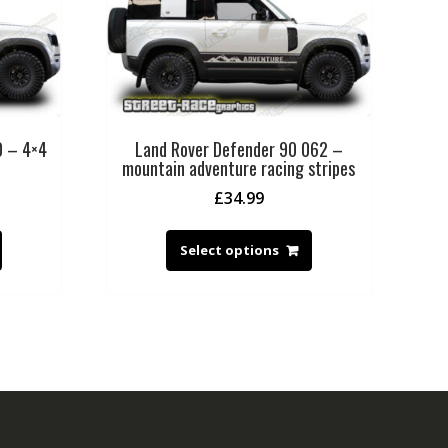
0 – 4×4
Land Rover Defender 90 062 –
mountain adventure racing stripes
£
34.99
Select options