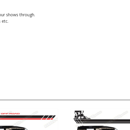
lour shows through.
 etc.