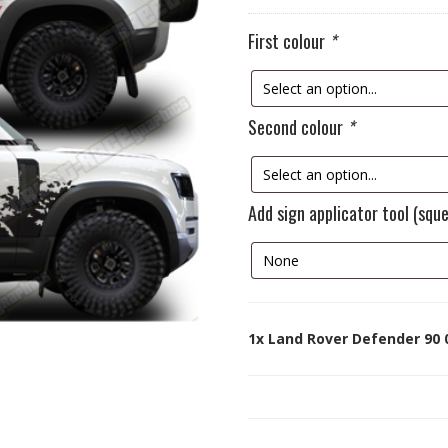
First colour
*
Second colour
*
Add sign applicator tool (squ
1x
Land Rover Defender 90 