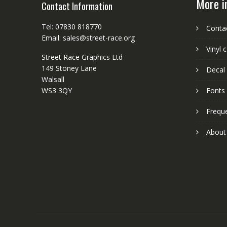
More i
Contact Information
Tel: 07830 818770
Conta
Email: sales@street-race.org
Vinyl 
Street Race Graphics Ltd
149 Stoney Lane
Decal 
Walsall
WS3 3QY
Fonts
Frequ
About