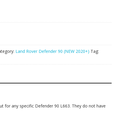
ategory:
Land Rover Defender 90 (NEW 2020+)
Tag:
cut for any specific Defender 90 L663. They do not have