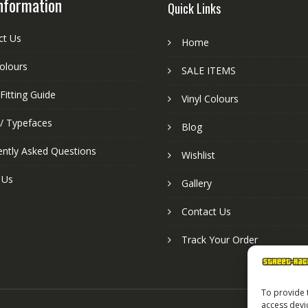
nformation
Quick Links
ct Us
Home
colours
SALE ITEMS
Fitting Guide
Vinyl Colours
 / Typefaces
Blog
ently Asked Questions
Wishlist
 Us
Gallery
Contact Us
Track Your Order
To provide 
access devi