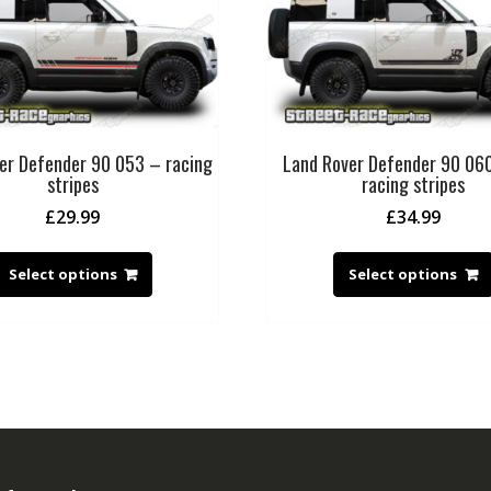
er Defender 90 053 – racing
Land Rover Defender 90 06
stripes
racing stripes
£
29.99
£
34.99
Select options
Select options