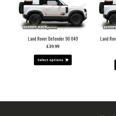
Land Rover Defender 90 049
Land Rov
£
39.99
Select options