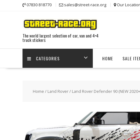
Skip
07830 818770
sales@street-race.org
Our Locatio
to
content
The world largest selection of car, van and 4×4
truck stickers
CATEGORIES
HOME
SALE IT
Home
/
Land Rover
/
Land Rover Defender 90 (NEW 2020+