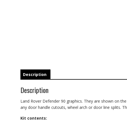
Description
Description
Land Rover Defender 90 graphics. They are shown on the 20
any door handle cutouts, wheel arch or door line splits. The
Kit contents: