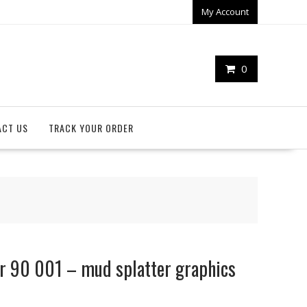
My Account
0
ACT US
TRACK YOUR ORDER
r 90 001 – mud splatter graphics