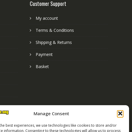
Customer Support
My account
Terms & Conditions
Shipping & Returns
Payment
Basket
Manage Consent
the best experiences, we use technologies like cookies to store and/or
ce information. Consenting to these technologies will allow us to process