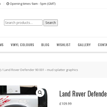
n
Opening times 9am - 5pm (GMT)
Search
Search
for:
EMS
VINYL COLOURS
BLOG
WISHLIST
GALLERY
CONT
)
/ Land Rover Defender 90 001 – mud splatter graphics
Land Rover Defende
£
109.99