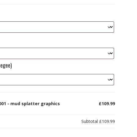
eegee)
001 - mud splatter graphics
£109.99
Subtotal
£109.99