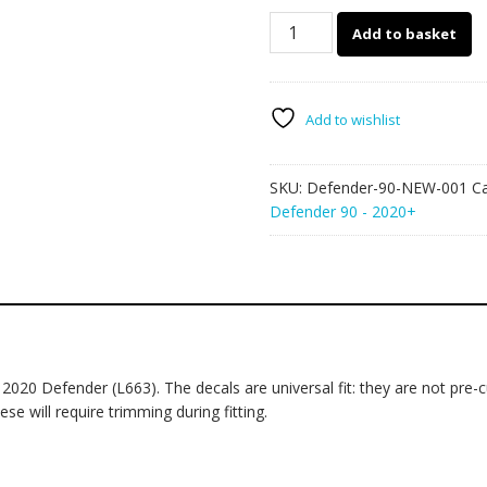
Land
Add to basket
Rover
Defender
90
001
Add to wishlist
-
mud
SKU:
Defender-90-NEW-001
C
splatter
Defender 90 - 2020+
graphics
quantity
20 Defender (L663). The decals are universal fit: they are not pre-
se will require trimming during fitting.