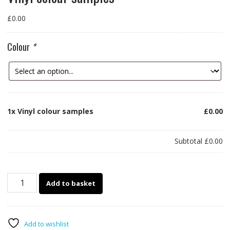
£
0.00
Colour
*
1x
Vinyl colour samples
£0.00
Subtotal
£0.00
Vinyl
Add to basket
colour
samples
quantity
Add to wishlist