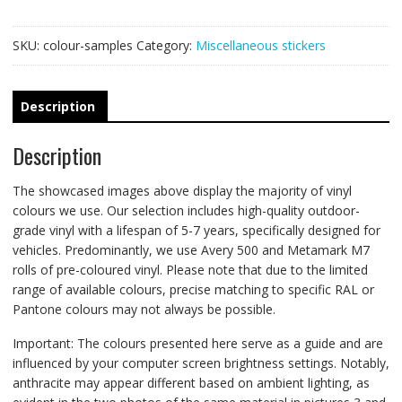
SKU:
colour-samples
Category:
Miscellaneous stickers
Description
Description
The showcased images above display the majority of vinyl
colours we use. Our selection includes high-quality outdoor-
grade vinyl with a lifespan of 5-7 years, specifically designed for
vehicles. Predominantly, we use Avery 500 and Metamark M7
rolls of pre-coloured vinyl. Please note that due to the limited
range of available colours, precise matching to specific RAL or
Pantone colours may not always be possible.
Important: The colours presented here serve as a guide and are
influenced by your computer screen brightness settings. Notably,
anthracite may appear different based on ambient lighting, as