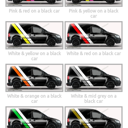
Pink & red on a black car
Pink & yellow on a black
car
White & yellow on a black
White & red on a black car
car
White & orange on a black
White & mid grey on a
car
black car