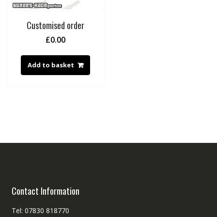
Customised order
£
0.00
Add to basket
Contact Information
Tel: 07830 818770