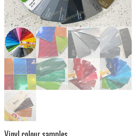
Vinyl colour samples