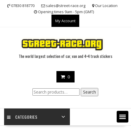
Skip
07830 818770
sales@street-race.org
Our Location
to
Opening times 9am - 5pm (GMT)
content
My Account
The world largest selection of car, van and 4×4 truck stickers
0
Search
Search
for:
CATEGORIES