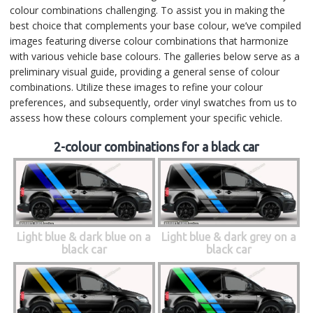
colour combinations challenging. To assist you in making the
best choice that complements your base colour, we’ve compiled
images featuring diverse colour combinations that harmonize
with various vehicle base colours. The galleries below serve as a
preliminary visual guide, providing a general sense of colour
combinations. Utilize these images to refine your colour
preferences, and subsequently, order vinyl swatches from us to
assess how these colours complement your specific vehicle.
2-colour combinations for a black car
Light blue & dark blue on a
Light blue & dark grey on a
black car
black car