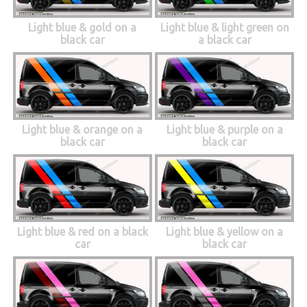
Light blue & gold on a
Light blue & light green on
black car
a black car
Light blue & orange on a
Light blue & purple on a
black car
black car
Light blue & red on a black
Light blue & yellow on a
car
black car