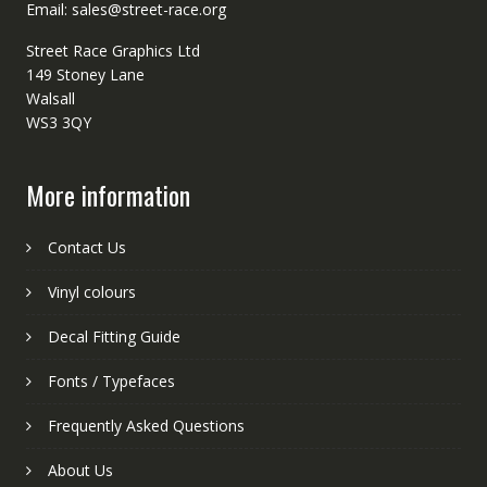
Email: sales@street-race.org
Street Race Graphics Ltd
149 Stoney Lane
Walsall
WS3 3QY
More information
Contact Us
Vinyl colours
Decal Fitting Guide
Fonts / Typefaces
Frequently Asked Questions
About Us