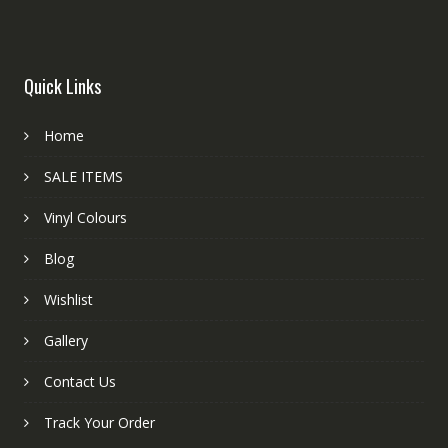
Quick Links
Home
SALE ITEMS
Vinyl Colours
Blog
Wishlist
Gallery
Contact Us
Track Your Order