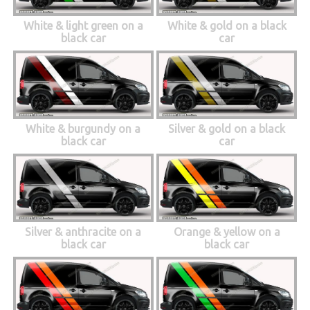
White & light green on a
White & gold on a black
black car
car
White & burgundy on a
Silver & gold on a black
black car
car
Silver & anthracite on a
Orange & yellow on a
black car
black car