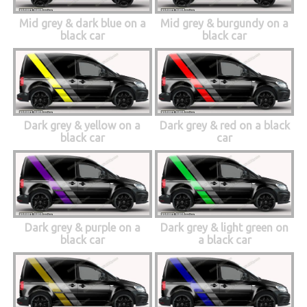
Mid grey & dark blue on a
Mid grey & burgundy on a
black car
black car
Dark grey & yellow on a
Dark grey & red on a black
black car
car
Dark grey & purple on a
Dark grey & light green on
black car
a black car