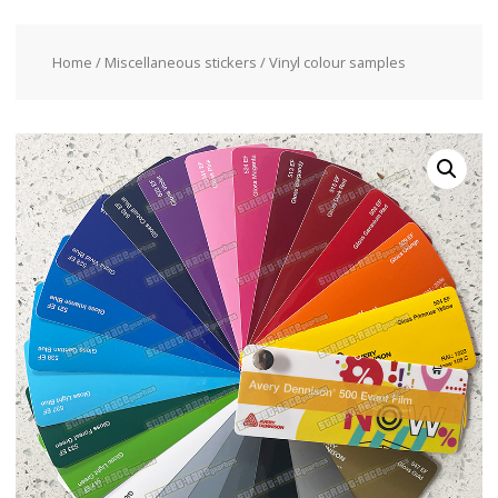
Home
/
Miscellaneous stickers
/ Vinyl colour samples