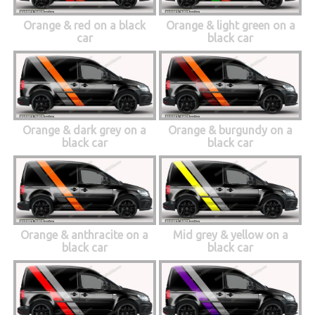
Orange & red on a black
Orange & light green on a
car
black car
Orange & dark grey on a
Orange & burgundy on a
black car
black car
Orange & anthracite on a
Mid grey & yellow on a
black car
black car