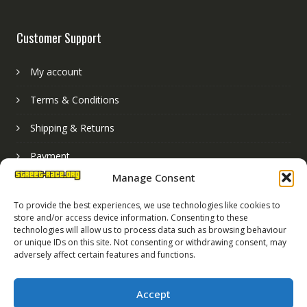
Customer Support
My account
Terms & Conditions
Shipping & Returns
Payment
Manage Consent
Basket
To provide the best experiences, we use technologies like cookies to
store and/or access device information. Consenting to these
technologies will allow us to process data such as browsing behaviour
or unique IDs on this site. Not consenting or withdrawing consent, may
adversely affect certain features and functions.
Accept