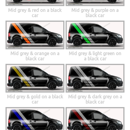
Mid grey & red on a black
Mid grey & purple on a
car
black car
Mid grey & orange on a
Mid grey & light green on
black car
a black car
Mid grey & gold on a black
Mid grey & dark grey on a
car
black car