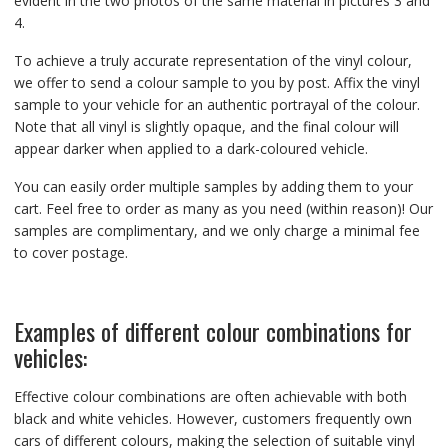
evident in the two photos of the same material in pictures 3 and
4.
To achieve a truly accurate representation of the vinyl colour,
we offer to send a colour sample to you by post. Affix the vinyl
sample to your vehicle for an authentic portrayal of the colour.
Note that all vinyl is slightly opaque, and the final colour will
appear darker when applied to a dark-coloured vehicle.
You can easily order multiple samples by adding them to your
cart. Feel free to order as many as you need (within reason)! Our
samples are complimentary, and we only charge a minimal fee
to cover postage.
Examples of different colour combinations for
vehicles:
Effective colour combinations are often achievable with both
black and white vehicles. However, customers frequently own
cars of different colours, making the selection of suitable vinyl