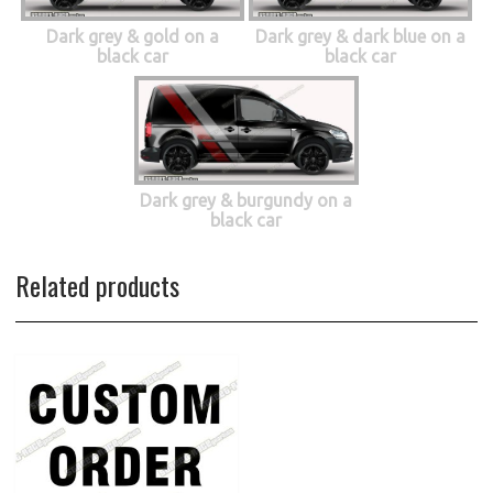
Dark grey & gold on a
Dark grey & dark blue on a
black car
black car
Dark grey & burgundy on a
black car
Related products