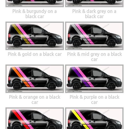
Pink & burgundy on a
Pink & dark grey on a
black car
black car
Pink & gold on a black car
Pink & mid grey on a black
car
Pink & orange on a black
Pink & purple on a black
car
car