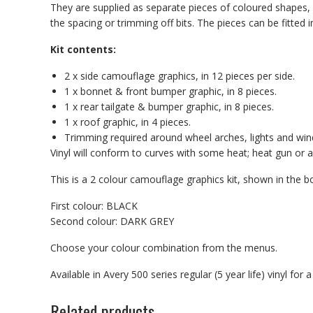
They are supplied as separate pieces of coloured shapes, e
the spacing or trimming off bits. The pieces can be fitt
Kit contents:
2 x side camouflage graphics, in 12 pieces per side.
1 x bonnet & front bumper graphic, in 8 pieces.
1 x rear tailgate & bumper graphic, in 8 pieces.
1 x roof graphic, in 4 pieces.
Trimming required around wheel arches, lights and wi
Vinyl will conform to curves with some heat; heat gun or a 
This is a 2 colour camouflage graphics kit, shown in th
First colour: BLACK
Second colour: DARK GREY
Choose your colour combination from the menus.
Available in Avery 500 series regular (5 year life) vinyl for
Related products