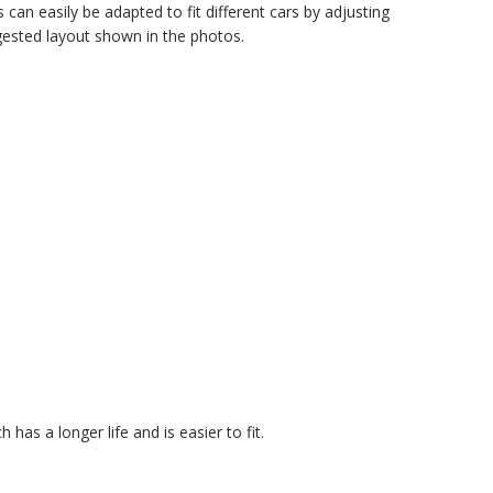
can easily be adapted to fit different cars by adjusting
gested layout shown in the photos.
 has a longer life and is easier to fit.