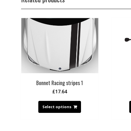
Bonnet Racing stripes 1
£
17.64
Select options