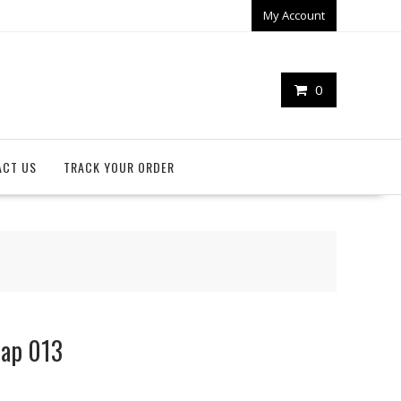
My Account
0
ACT US
TRACK YOUR ORDER
rap 013