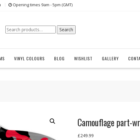
n
Opening times 9am - 5pm (GMT)
Search
Search
for:
EMS
VINYL COLOURS
BLOG
WISHLIST
GALLERY
CONT
Camouflage part-w
£
249.99