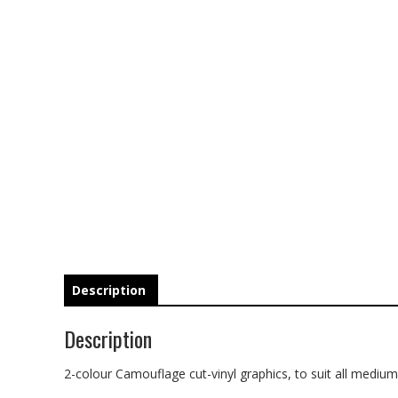
Description
Description
2-colour Camouflage cut-vinyl graphics, to suit all medium t