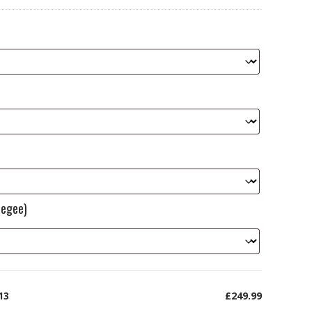
eegee)
13
£249.99