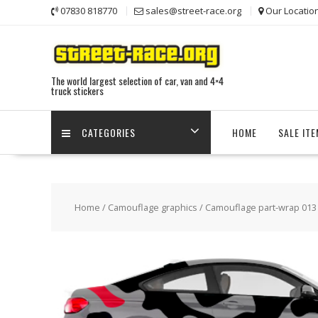
Skip
07830 818770
sales@street-race.org
Our Locatio
to
content
The world largest selection of car, van and 4×4
truck stickers
CATEGORIES
HOME
SALE IT
Home
/
Camouflage graphics
/ Camouflage part-wrap 013