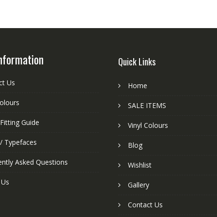
nformation
Quick Links
ct Us
Home
colours
SALE ITEMS
Fitting Guide
Vinyl Colours
 / Typefaces
Blog
ently Asked Questions
Wishlist
 Us
Gallery
Contact Us