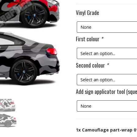
Vinyl Grade
First colour
*
Second colour
*
Add sign applicator tool (squ
1x
Camouflage part-wrap 0