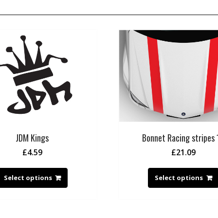
JDM Kings
Bonnet Racing stripes 
£
4.59
£
21.09
Select options
Select options