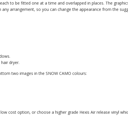
ach to be fitted one at a time and overlapped in places. The graphics 
ed in any arrangement, so you can change the appearance from the sug
ndows.
hair dryer.
e bottom two images in the SNOW CAMO colours:
 a low cost option, or choose a higher grade Hexis Air release vinyl which