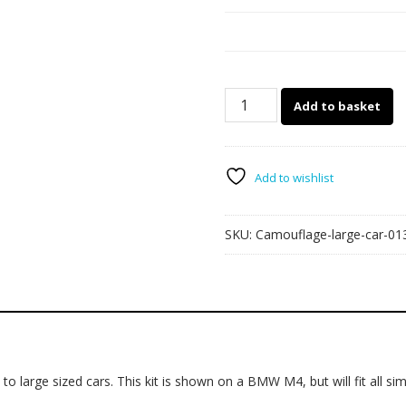
Camouflage
Add to basket
part-
wrap
013
quantity
Add to wishlist
SKU:
Camouflage-large-car-01
o large sized cars. This kit is shown on a BMW M4, but will fit all simi