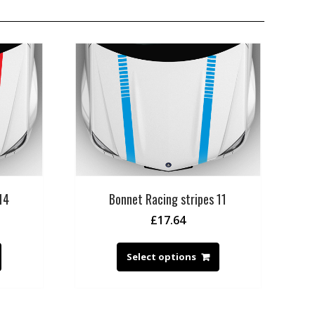
14
Bonnet Racing stripes 11
£
17.64
Select options