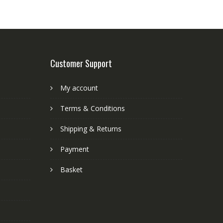
Customer Support
My account
Terms & Conditions
Shipping & Returns
Payment
Basket