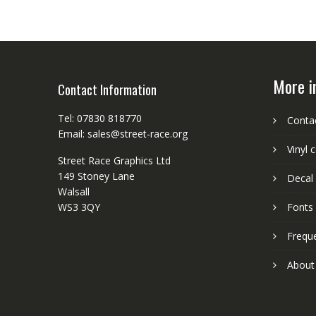
More i
Contact Information
Tel: 07830 818770
Conta
Email: sales@street-race.org
Vinyl 
Street Race Graphics Ltd
149 Stoney Lane
Decal 
Walsall
WS3 3QY
Fonts
Frequ
About