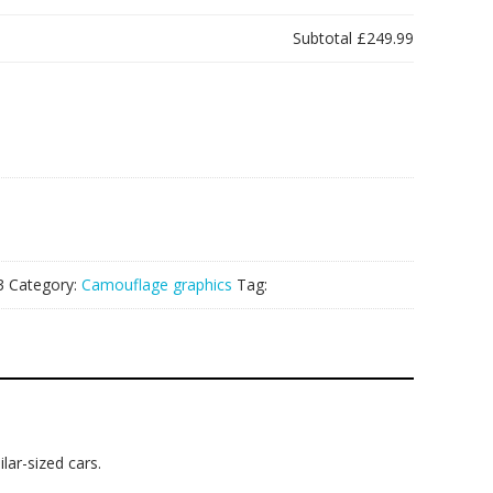
Subtotal
£249.99
3
Category:
Camouflage graphics
Tag:
lar-sized cars.