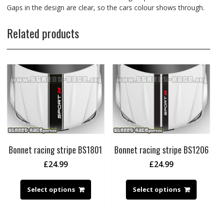
Gaps in the design are clear, so the cars colour shows through.
Related products
Bonnet racing stripe BS1801
Bonnet racing stripe BS1206
£
24.99
£
24.99
Select options
Select options