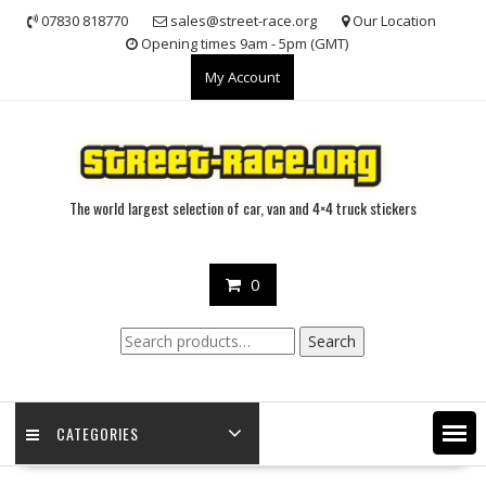
Skip
07830 818770
sales@street-race.org
Our Location
to
Opening times 9am - 5pm (GMT)
content
My Account
The world largest selection of car, van and 4×4 truck stickers
0
Search
Search
for:
CATEGORIES