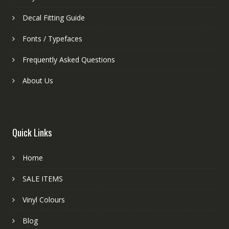
Decal Fitting Guide
Fonts / Typefaces
Frequently Asked Questions
About Us
Quick Links
Home
SALE ITEMS
Vinyl Colours
Blog