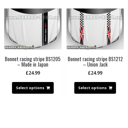
Bonnet racing stripe BS1205
Bonnet racing stripe BS1212
– Made in Japan
– Union Jack
£
24.99
£
24.99
Select options
Select options