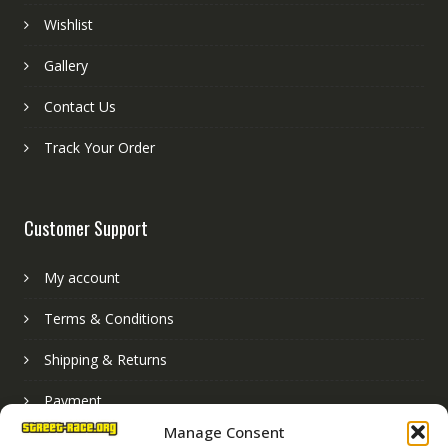
Wishlist
Gallery
Contact Us
Track Your Order
Customer Support
My account
Terms & Conditions
Shipping & Returns
Payment
Manage Consent
Basket