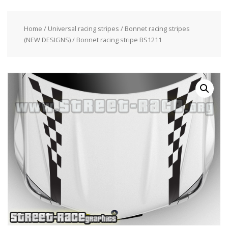
Home
/
Universal racing stripes
/
Bonnet racing stripes
(NEW DESIGNS)
/ Bonnet racing stripe BS1211