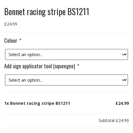
Bonnet racing stripe BS1211
£
24.99
Colour
*
Add sign applicator tool (squeegee)
*
1x
Bonnet racing stripe BS1211
£24.99
Subtotal
£24.99