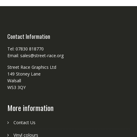
Contact Information
Tel: 07830 818770
Email: sales@street-race.org
Street Race Graphics Ltd
149 Stoney Lane
Walsall
WS3 3QY
More information
Contact Us
Vinyl colours