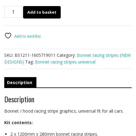
Bonnet
Add to basket
racing
stripe
BS1211
quantity
Add to wishlist
SKU:
BS1211-1605719011
Category:
Bonnet racing stripes (NEW
DESIGNS)
Tag:
Bonnet racing stripes universal
Description
Description
Bonnet / hood racing stripe graphics, universal fit for all cars.
Kit contents:
2 x 1200mm x 280mm bonnet racing stripes.