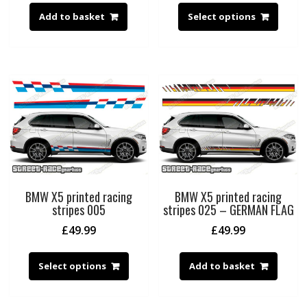
Add to basket
Select options
BMW X5 printed racing
BMW X5 printed racing
stripes 005
stripes 025 – GERMAN FLAG
£
49.99
£
49.99
Select options
Add to basket