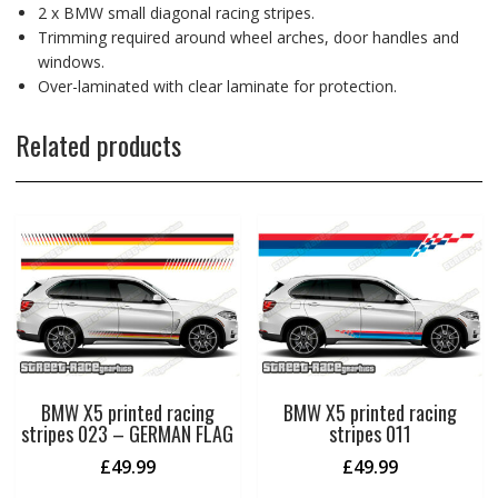
2 x BMW small diagonal racing stripes.
Trimming required around wheel arches, door handles and
windows.
Over-laminated with clear laminate for protection.
Related products
BMW X5 printed racing
BMW X5 printed racing
stripes 023 – GERMAN FLAG
stripes 011
£
49.99
£
49.99