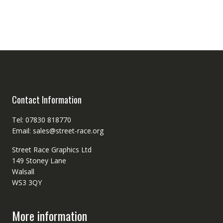
Contact Information
Tel: 07830 818770
Email: sales@street-race.org
Street Race Graphics Ltd
149 Stoney Lane
Walsall
WS3 3QY
More information