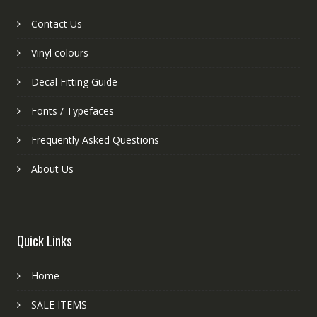
Contact Us
Vinyl colours
Decal Fitting Guide
Fonts / Typefaces
Frequently Asked Questions
About Us
Quick Links
Home
SALE ITEMS