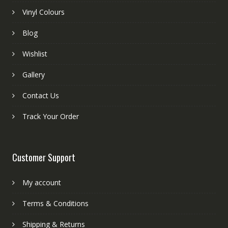
Vinyl Colours
Blog
Wishlist
Gallery
Contact Us
Track Your Order
Customer Support
My account
Terms & Conditions
Shipping & Returns