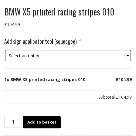
BMW X5 printed racing stripes 010
£
104.99
Add sign applicator tool (squeegee)
*
1x
BMW X5 printed racing stripes 010
£104.99
Subtotal
£104.99
BMW
Add to basket
X5
printed