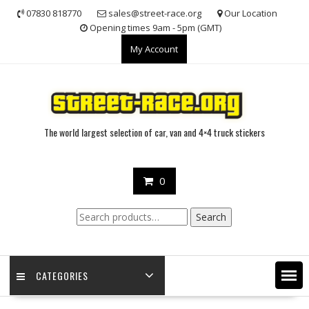
Skip
07830 818770
sales@street-race.org
Our Location
to
Opening times 9am - 5pm (GMT)
content
My Account
The world largest selection of car, van and 4×4 truck stickers
0
Search
Search
for:
CATEGORIES