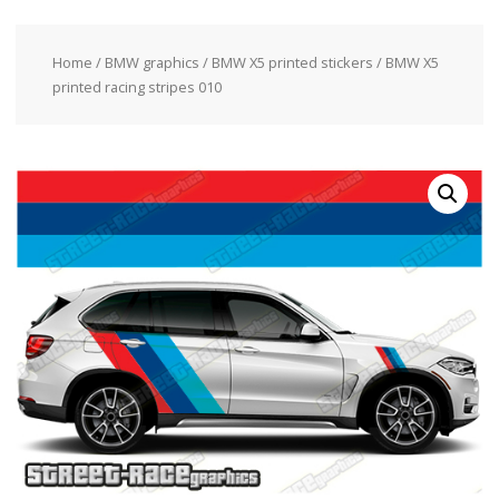
Home
/
BMW graphics
/
BMW X5 printed stickers
/ BMW X5
printed racing stripes 010