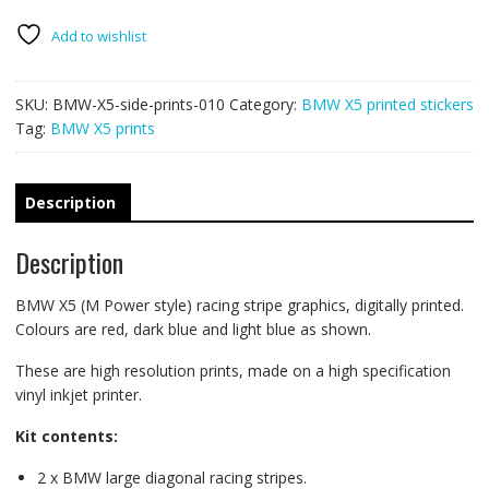
racing
stripes
Add to wishlist
010
quantity
SKU:
BMW-X5-side-prints-010
Category:
BMW X5 printed stickers
Tag:
BMW X5 prints
Description
Description
BMW X5 (M Power style) racing stripe graphics, digitally printed.
Colours are red, dark blue and light blue as shown.
These are high resolution prints, made on a high specification
vinyl inkjet printer.
Kit contents:
2 x BMW large diagonal racing stripes.