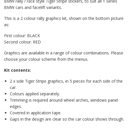
BMW rally / race style Tiger Stripe stickers, to suit all 1 series
BMW cars and facelift variants.
This is a 2 colour rally graphics kit, shown on the bottom picture
as:
First colour: BLACK
Second colour: RED
Graphics are available in a range of colour combinations. Please
choose your colour scheme from the menus.
Kit contents:
2 x side Tiger Stripe graphics, in 5 pieces for each side of the
car.
Colours applied separately.
Trimming is required around wheel arches, windows panel
edges.
Covered in application tape.
Gaps in the design are clear so the car colour shows through.