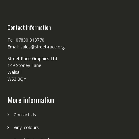
Contact Information
Tel: 07830 818770
Email: sales@street-race.org
Street Race Graphics Ltd
149 Stoney Lane
Walsall
WS3 3QY
More information
Contact Us
Vinyl colours