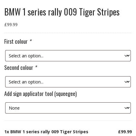
BMW 1 series rally 009 Tiger Stripes
£
99.99
First colour
*
Second colour
*
Add sign applicator tool (squeegee)
1x
BMW 1 series rally 009 Tiger Stripes
£99.99