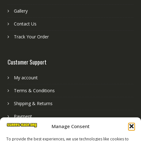
Gallery
Contact Us
Track Your Order
Customer Support
My account
Terms & Conditions
Shipping & Returns
Payment
Manage Consent
Basket
To provide the best experiences, we use technologies like cookies to