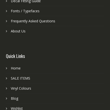
Decal Fitting Guide
Fonts / Typefaces
Frequently Asked Questions
About Us
Quick Links
Home
SALE ITEMS
Vinyl Colours
Blog
Wishlist