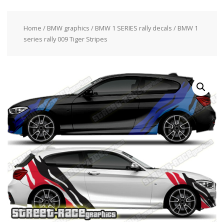
Home
/
BMW graphics
/
BMW 1 SERIES rally decals
/ BMW 1
series rally 009 Tiger Stripes