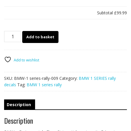
Subtotal
£99.99
BMW
Add to basket
1
series
rally
009
Add to wishlist
Tiger
Stripes
SKU:
BMW-1 series-rally-009
Category:
BMW 1 SERIES rally
quantity
decals
Tag:
BMW 1 series rally
Description
Description