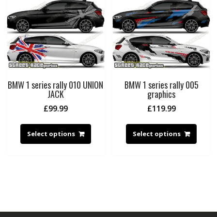
BMW 1 series rally 010 UNION
BMW 1 series rally 005
JACK
graphics
£
99.99
£
119.99
Select options
Select options