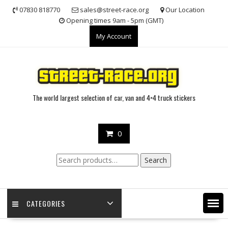
Skip
07830 818770
sales@street-race.org
Our Location
to
Opening times 9am - 5pm (GMT)
content
My Account
The world largest selection of car, van and 4×4 truck stickers
0
Search
Search
for:
CATEGORIES