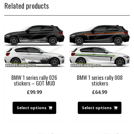
Related products
BMW 1 series rally 026
BMW 1 series rally 008
stickers – GOT MUD
stickers
£
99.99
£
64.99
Select options
Select options