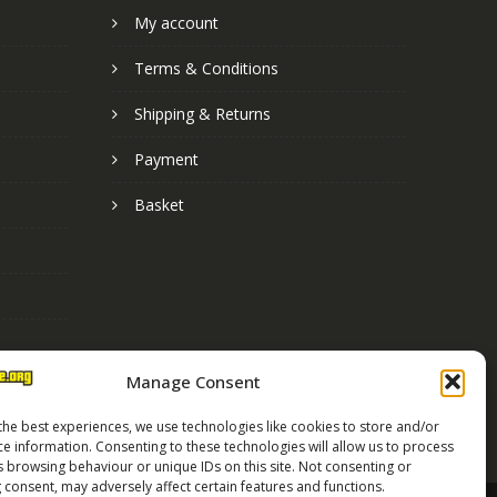
My account
Terms & Conditions
Shipping & Returns
Payment
Basket
Manage Consent
the best experiences, we use technologies like cookies to store and/or
ce information. Consenting to these technologies will allow us to process
s browsing behaviour or unique IDs on this site. Not consenting or
 consent, may adversely affect certain features and functions.