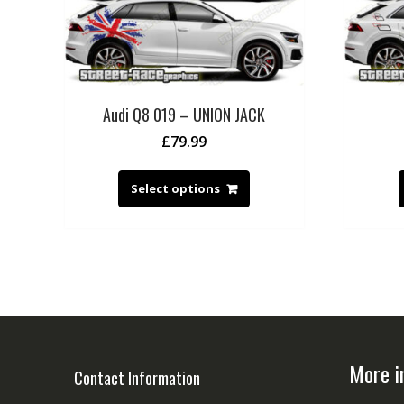
Audi Q8 019 – UNION JACK
£
79.99
Select options
More i
Contact Information