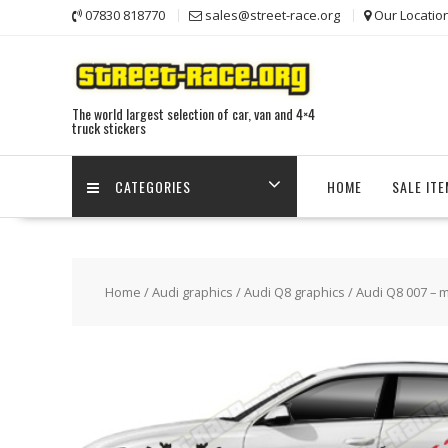
Skip
07830 818770
sales@street-race.org
Our Locatio
to
content
The world largest selection of car, van and 4×4
truck stickers
CATEGORIES
HOME
SALE IT
Home
/
Audi graphics
/
Audi Q8 graphics
/ Audi Q8 007 – 