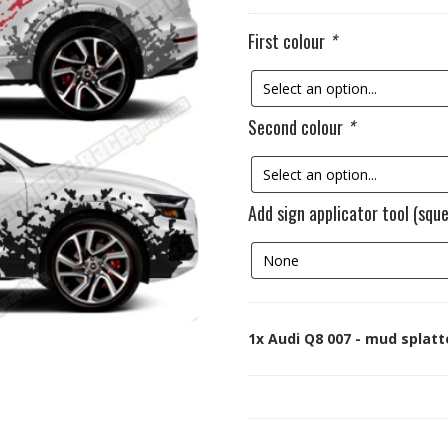
First colour
*
Second colour
*
Add sign applicator tool (squ
1x
Audi Q8 007 - mud splatt