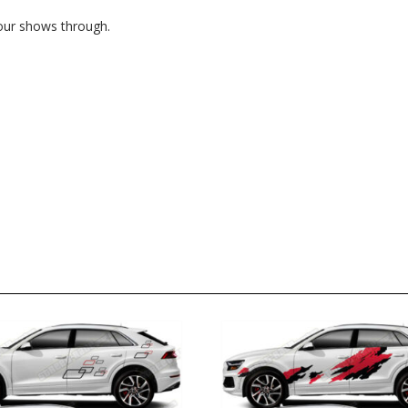
lour shows through.