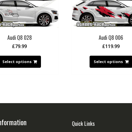
Audi Q8 028
Audi Q8 006
£
79.99
£
119.99
Select options
Select options
nformation
Quick Links