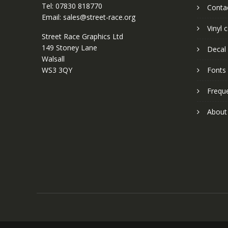
Tel: 07830 818770
Conta
Email: sales@street-race.org
Vinyl 
Street Race Graphics Ltd
149 Stoney Lane
Decal 
Walsall
WS3 3QY
Fonts
Frequ
About