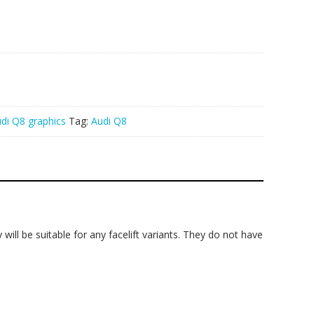
di Q8 graphics
Tag:
Audi Q8
will be suitable for any facelift variants. They do not have