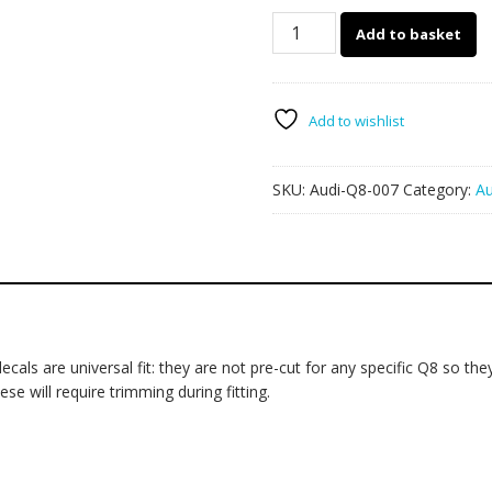
Audi
Add to basket
Q8
007
-
mud
Add to wishlist
splatter
quantity
SKU:
Audi-Q8-007
Category:
Au
ls are universal fit: they are not pre-cut for any specific Q8 so they 
se will require trimming during fitting.