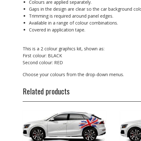
Colours are applied separately.
Gaps in the design are clear so the car background co
Trimming is required around panel edges.
Available in a range of colour combinations.
Covered in application tape.
This is a 2 colour graphics kit, shown as:
First colour: BLACK
Second colour: RED
Choose your colours from the drop-down menus.
Related products