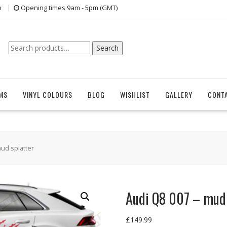
n
Opening times 9am - 5pm (GMT)
Search
Search
for:
EMS
VINYL COLOURS
BLOG
WISHLIST
GALLERY
CONT
mud splatter
Audi Q8 007 – mud 
£
149.99