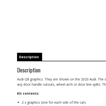
Description
Description
Audi Q8 graphics. They are shown on the 2020 Audi. The deca
any door handle cutouts, wheel arch or door line splits. The
Kit contents:
2 x graphics (one for each side of the car).