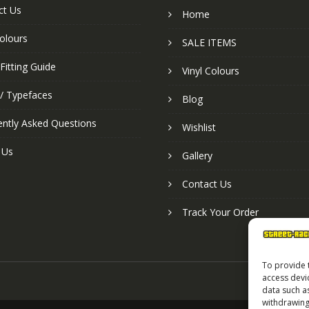
ct Us
Home
colours
SALE ITEMS
Fitting Guide
Vinyl Colours
 / Typefaces
Blog
ently Asked Questions
Wishlist
 Us
Gallery
Contact Us
Track Your Order
To provide 
access devi
data such a
withdrawing