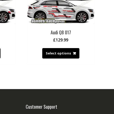
Audi Q8 017
£
129.99
Select options
Customer Support