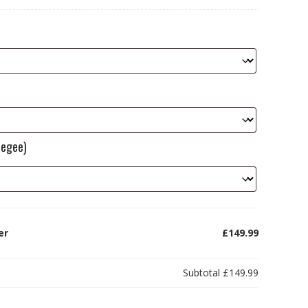
eegee)
er
£149.99
Subtotal
£149.99