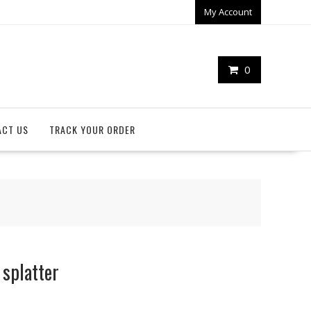
My Account
0
ACT US
TRACK YOUR ORDER
splatter