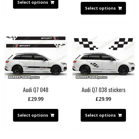
Select options
Select options
Audi Q7 048
Audi Q7 038 stickers
£
29.99
£
29.99
Select options
Select options