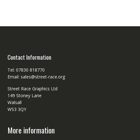
Contact Information
Tel: 07830 818770
Email: sales@street-race.org
Street Race Graphics Ltd
149 Stoney Lane
Walsall
WS3 3QY
More information