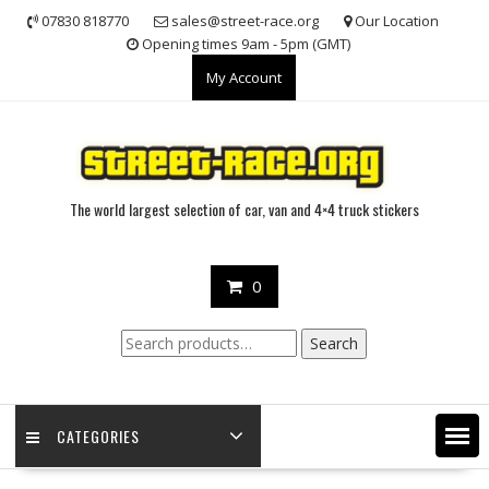
Skip
07830 818770
sales@street-race.org
Our Location
to
Opening times 9am - 5pm (GMT)
content
My Account
The world largest selection of car, van and 4×4 truck stickers
0
Search
Search
for:
CATEGORIES