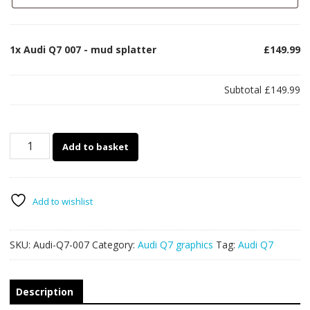
1x
Audi Q7 007 - mud splatter
£149.99
Subtotal
£149.99
Audi
Add to basket
Q7
007
-
mud
Add to wishlist
splatter
quantity
SKU:
Audi-Q7-007
Category:
Audi Q7 graphics
Tag:
Audi Q7
Description