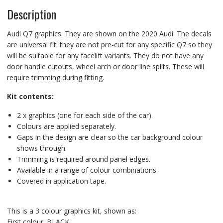
Description
Audi Q7 graphics. They are shown on the 2020 Audi. The decals
are universal fit: they are not pre-cut for any specific Q7 so they
will be suitable for any facelift variants. They do not have any
door handle cutouts, wheel arch or door line splits. These will
require trimming during fitting.
Kit contents:
2 x graphics (one for each side of the car).
Colours are applied separately.
Gaps in the design are clear so the car background colour
shows through.
Trimming is required around panel edges.
Available in a range of colour combinations.
Covered in application tape.
This is a 3 colour graphics kit, shown as:
First colour: BLACK