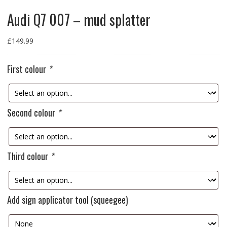
Audi Q7 007 – mud splatter
£
149.99
First colour
*
Second colour
*
Third colour
*
Add sign applicator tool (squeegee)