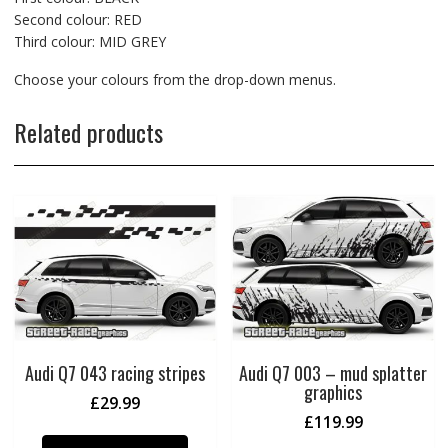
Second colour: RED
Third colour: MID GREY
Choose your colours from the drop-down menus.
Related products
Audi Q7 043 racing stripes
Audi Q7 003 – mud splatter
graphics
£
29.99
£
119.99