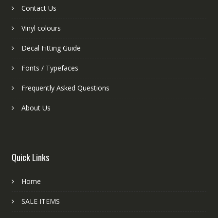
Contact Us
Vinyl colours
Decal Fitting Guide
Fonts / Typefaces
Frequently Asked Questions
About Us
Quick Links
Home
SALE ITEMS