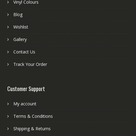
Vinyl Colours
Blog
Wishlist
Gallery
Contact Us
Track Your Order
Customer Support
My account
Terms & Conditions
Shipping & Returns