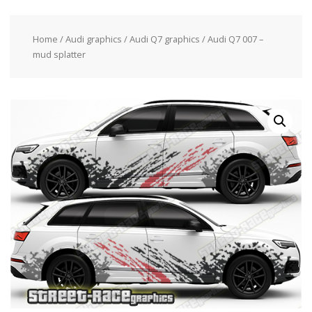
Home
/
Audi graphics
/
Audi Q7 graphics
/ Audi Q7 007 –
mud splatter