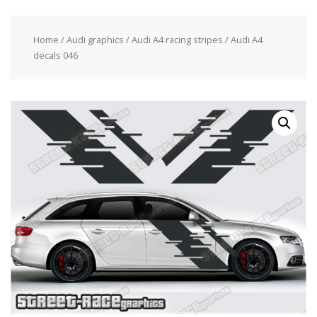
Home
/
Audi graphics
/
Audi A4 racing stripes
/ Audi A4
decals 046