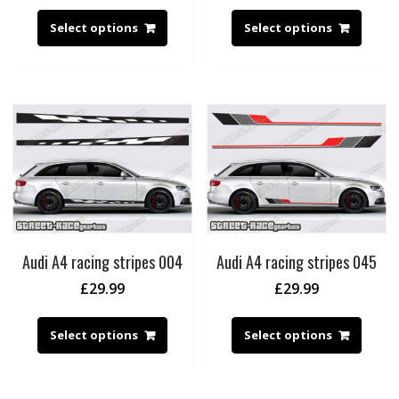
Select options
Select options
Audi A4 racing stripes 004
Audi A4 racing stripes 045
£
29.99
£
29.99
Select options
Select options