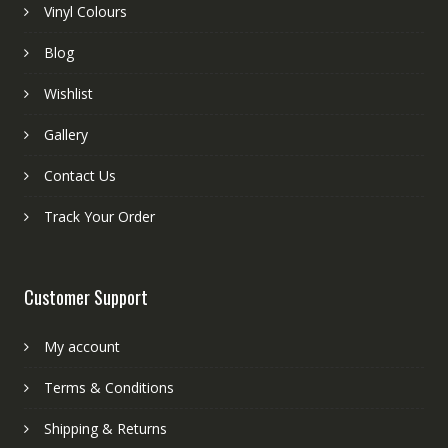
Vinyl Colours
Blog
Wishlist
Gallery
Contact Us
Track Your Order
Customer Support
My account
Terms & Conditions
Shipping & Returns