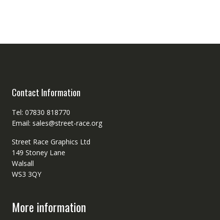
Contact Information
Tel: 07830 818770
Email: sales@street-race.org
Street Race Graphics Ltd
149 Stoney Lane
Walsall
WS3 3QY
More information