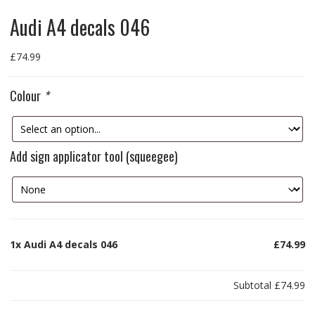
Audi A4 decals 046
£
74.99
Colour
*
Add sign applicator tool (squeegee)
1x
Audi A4 decals 046
£74.99
Subtotal
£74.99