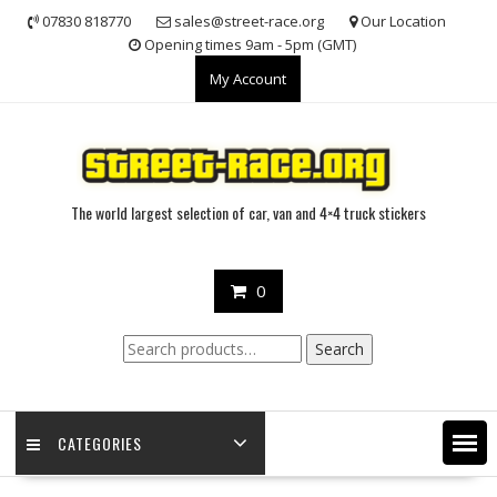
Skip
07830 818770
sales@street-race.org
Our Location
to
Opening times 9am - 5pm (GMT)
content
My Account
The world largest selection of car, van and 4×4 truck stickers
0
Search
Search
for:
CATEGORIES