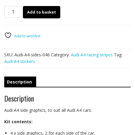
Audi
Add to basket
A4
decals
046
quantity
Add to wishlist
SKU:
Audi-A4-sides-046
Category:
Audi A4 racing stripes
Tag:
Audi A4 stickers
Description
Description
Audi A4 side graphics, to suit all Audi A4 cars.
Kit contents:
4 x side graphics, 2 for each side of the car.