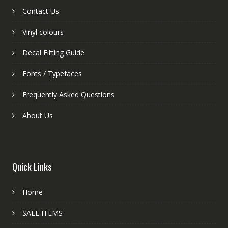
Contact Us
Vinyl colours
Decal Fitting Guide
Fonts / Typefaces
Frequently Asked Questions
About Us
Quick Links
Home
SALE ITEMS