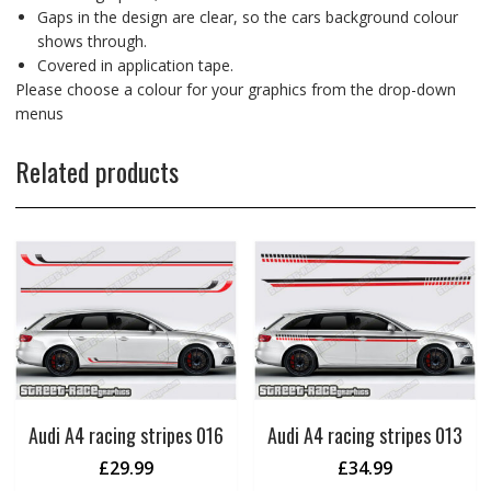
Gaps in the design are clear, so the cars background colour
shows through.
Covered in application tape.
Please choose a colour for your graphics from the drop-down
menus
Related products
Audi A4 racing stripes 016
Audi A4 racing stripes 013
£
29.99
£
34.99